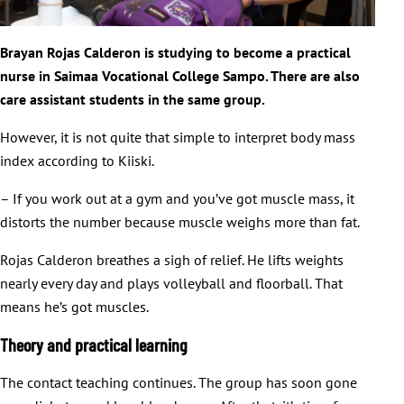
Brayan Rojas Calderon is studying to become a practical
nurse in Saimaa Vocational College Sampo. There are also
care assistant students in the same group.
However, it is not quite that simple to interpret body mass
index according to Kiiski.
– If you work out at a gym and you’ve got muscle mass, it
distorts the number because muscle weighs more than fat.
Rojas Calderon breathes a sigh of relief. He lifts weights
nearly every day and plays volleyball and floorball. That
means he’s got muscles.
Theory and practical learning
The contact teaching continues. The group has soon gone