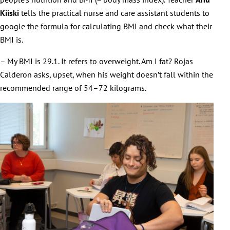
Kiiski
tells the practical nurse and care assistant students to
google the formula for calculating BMI and check what their
BMI is.
– My BMI is 29.1. It refers to overweight. Am I fat? Rojas
Calderon asks, upset, when his weight doesn’t fall within the
recommended range of 54–72 kilograms.