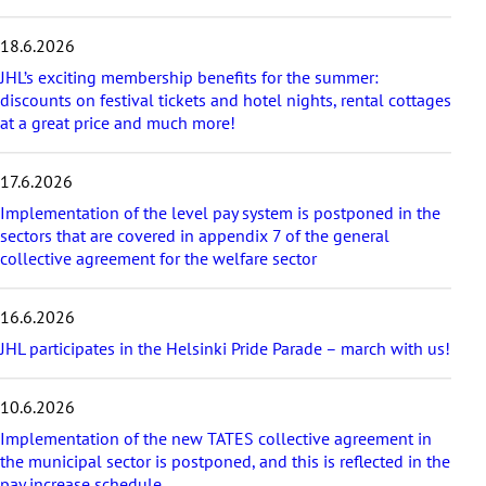
e
s
18.6.2026
t
a
JHL’s exciting membership benefits for the summer:
r
discounts on festival tickets and hotel nights, rental cottages
t
at a great price and much more!
i
c
17.6.2026
l
e
Implementation of the level pay system is postponed in the
s
sectors that are covered in appendix 7 of the general
collective agreement for the welfare sector
16.6.2026
JHL participates in the Helsinki Pride Parade – march with us!
10.6.2026
Implementation of the new TATES collective agreement in
the municipal sector is postponed, and this is reflected in the
pay increase schedule