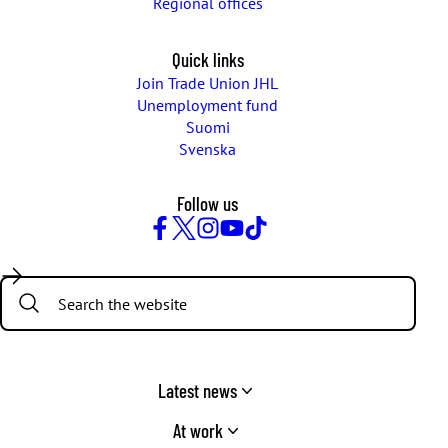
Regional offices
Quick links
Join Trade Union JHL
Unemployment fund
Suomi
Svenska
Follow us
Facebook
Twitter
Instagram
YouTube
TikTok
Search:
Latest news
At work