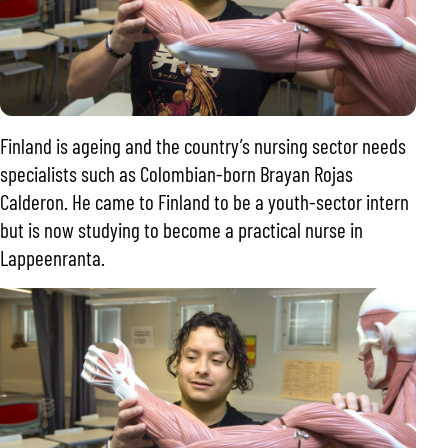
Finland is ageing and the country’s nursing sector needs
specialists such as Colombian-born Brayan Rojas
Calderon. He came to Finland to be a youth-sector intern
but is now studying to become a practical nurse in
Lappeenranta.