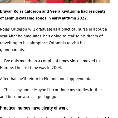
Brayan Rojas Calderon and Veera Kiviluoma had residents
of Lehmuskoti sing songs in early autumn 2022.
Rojas Calderon will graduate as a practical nurse in about a
year. After he graduates, he’s going to realise his dream of
travelling to his birthplace Colombia to visit his
grandparents.
– I’ve only met them a couple of times since I moved to
Europe. The last time was in 2004.
After that, he’ll return to Finland and Lappeenranta.
– This is my home. Maybe I’ll continue my studies further
and become a social pedagogue.
Practical nurses have plenty of work