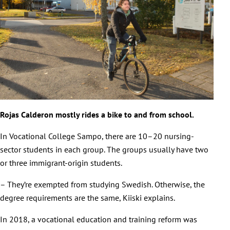
Rojas Calderon mostly rides a bike to and from school.
In Vocational College Sampo, there are 10–20 nursing-
sector students in each group. The groups usually have two
or three immigrant-origin students.
– They’re exempted from studying Swedish. Otherwise, the
degree requirements are the same, Kiiski explains.
In 2018, a vocational education and training reform was