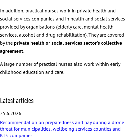
In addition, practical nurses work in private health and
social services companies and in health and social services
provided by organisations (elderly care, mental health
services, alcohol and drug rehabilitation). They are covered
by the
private health or social services sector’s collective
agreement.
A large number of practical nurses also work within early
childhood education and care.
S
Latest articles
k
i
25.6.2026
p
Recommendation on preparedness and pay during a drone
l
threat for municipalities, wellbeing services counties and
a
KT’s companies
t