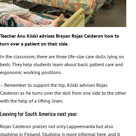
Teacher Anu Kiiski advises Brayan Rojas Calderon how to
turn over a patient on their side.
In the classroom, there are three life-size care dolls lying on
beds. They help students learn about basic patient care and
ergonomic working positions.
– Remember to support the hip, Kiiski advises Rojas
Calderon as he turns over the doll from one side to the other
with the help of a lifting linen.
Leaving for South America next year
Rojas Calderon praises not only Lappeenranta but also
studying in Finland. Studying is more informal here, and it