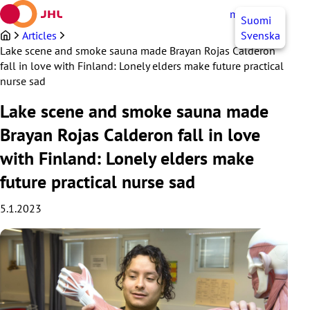
Skip
myJHL
EN
Suomi
to
content
Articles
Svenska
Lake scene and smoke sauna made Brayan Rojas Calderon
fall in love with Finland: Lonely elders make future practical
nurse sad
Lake scene and smoke sauna made
Brayan Rojas Calderon fall in love
with Finland: Lonely elders make
future practical nurse sad
5.1.2023