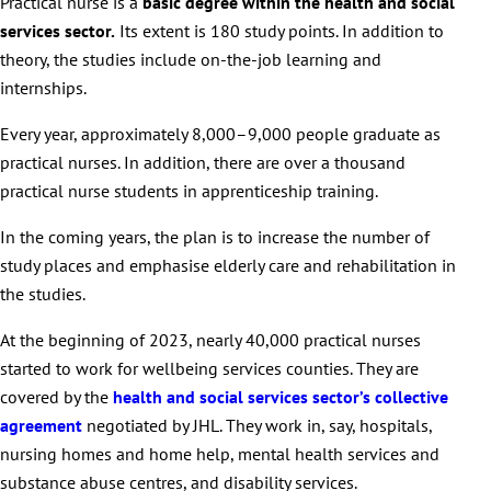
Practical nurse is a
basic degree within the health and social
services sector.
Its extent is 180 study points. In addition to
theory, the studies include on-the-job learning and
internships.
Every year, approximately 8,000–9,000 people graduate as
practical nurses. In addition, there are over a thousand
practical nurse students in apprenticeship training.
In the coming years, the plan is to increase the number of
study places and emphasise elderly care and rehabilitation in
the studies.
At the beginning of 2023, nearly 40,000 practical nurses
started to work for wellbeing services counties. They are
covered by the
health and social services sector’s collective
agreement
negotiated by JHL. They work in, say, hospitals,
nursing homes and home help, mental health services and
substance abuse centres, and disability services.