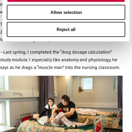
makes me sad, and I want to bring joy. I smiled and had fun
with the residents.
Allow selection
The entrance exam and interviews went well, and in autumn
Reject all
2021 Rojas Calderon started his practical nurse studies in
Vocational College Sampo.
–Last spring, I completed the “drug dosage calculation”
study module. I especially like anatomy and physiology, he
says as he drags a “muscle man” into the nursing classroom.