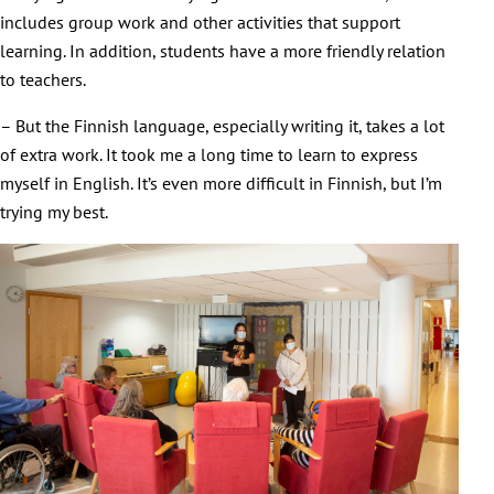
includes group work and other activities that support
learning. In addition, students have a more friendly relation
to teachers.
– But the Finnish language, especially writing it, takes a lot
of extra work. It took me a long time to learn to express
myself in English. It’s even more difficult in Finnish, but I’m
trying my best.