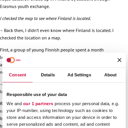
Erasmus youth exchange.
I checked the map to see where Finland is located.
– Back then, I didn’t even know where Finland is located. I
checked the location on a map.
First, a group of young Finnish people spent a month
learning about Spanish youth activities. Rojas Calderon and
another youth worker then came to South Karelia for a
return visit.
Consent
Details
Ad Settings
About
– Three days in Simpele. Lake shore, smoke sauna, I fall in
love Suomi, he paints a pleasant picture.
Responsible use of your data
Rojas Calderon then got acquainted with Lappeenranta. It
We and
our 1 partners
process your personal data, e.g.
your IP-number, using technology such as cookies to
rained all day, but the old fortress and harbour were
store and access information on your device in order to
beautiful, and Lappeenranta is just the right sized city, not
serve personalized ads and content, ad and content
too large or small.