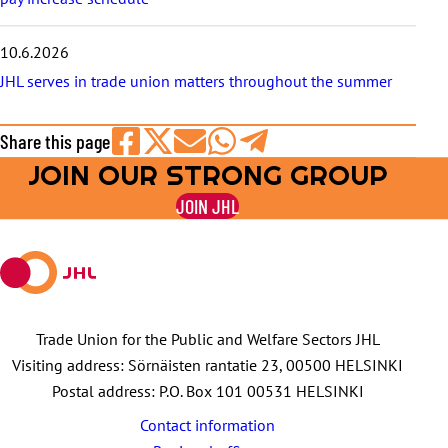
10.6.2026
JHL serves in trade union matters throughout the summer
Share this page
JOIN OUR STRONG GROUP
Share
Share
Share
Share
Share
on
on
by
on
on
JOIN JHL
Facebook
X
E-
WhatsApp
Telegram
mail
Trade Union for the Public and Welfare Sectors JHL
Visiting address: Sörnäisten rantatie 23, 00500 HELSINKI
Postal address: P.O. Box 101 00531 HELSINKI
Contact information