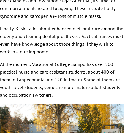
over diabetes and low blood sugar. After that, it’s time for
common ailments related to ageing. These include frailty
syndrome and sarcopenia (= loss of muscle mass).
Finally, Kiiski talks about enhanced diet, oral care among the
elderly and cleaning dental prostheses. Practical nurses must
even have knowledge about those things if they wish to
work in a nursing home.
At the moment, Vocational College Sampo has over 500
practical nurse and care assistant students, about 400 of
them in Lappeenranta and 120 in Imatra. Some of them are
youth-level students, some are more mature adult students
and occupation switchers.