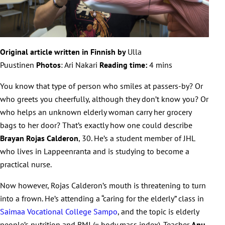
Original article written in Finnish by
Ulla
Puustinen
Photos
:
Ari Nakari
Reading time:
4 mins
You know that type of person who smiles at passers-by? Or
who greets you cheerfully, although they don’t know you? Or
who helps an unknown elderly woman carry her grocery
bags to her door? That’s exactly how one could describe
Brayan Rojas Calderon
, 30. He’s a student member of JHL
who lives in Lappeenranta and is studying to become a
practical nurse.
Now however, Rojas Calderon’s mouth is threatening to turn
into a frown. He’s attending a “caring for the elderly” class in
Saimaa Vocational College Sampo
, and the topic is elderly
people’s nutrition and BMI (= body mass index). Teacher
Anu