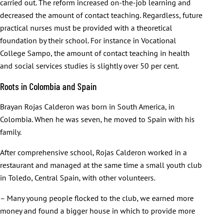
carried out. The reform increased on-the-job learning and
decreased the amount of contact teaching. Regardless, future
practical nurses must be provided with a theoretical
foundation by their school. For instance in Vocational
College Sampo, the amount of contact teaching in health
and social services studies is slightly over 50 per cent.
Roots in Colombia and Spain
Brayan Rojas Calderon was born in South America, in
Colombia. When he was seven, he moved to Spain with his
family.
After comprehensive school, Rojas Calderon worked in a
restaurant and managed at the same time a small youth club
in Toledo, Central Spain, with other volunteers.
– Many young people flocked to the club, we earned more
money and found a bigger house in which to provide more