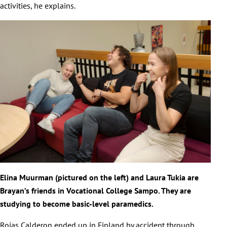
activities, he explains.
Elina Muurman (pictured on the left) and Laura Tukia are
Brayan’s friends in Vocational College Sampo. They are
studying to become basic-level paramedics.
Rojas Calderon ended up in Finland by accident through