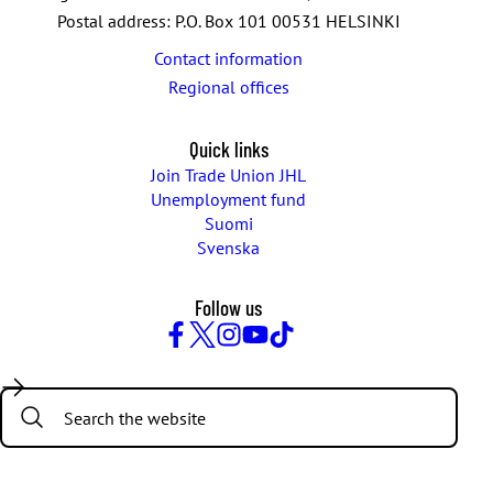
Postal address: P.O. Box 101 00531 HELSINKI
Contact information
Regional offices
Quick links
Join Trade Union JHL
Unemployment fund
Suomi
Svenska
Follow us
Facebook
Twitter
Instagram
YouTube
TikTok
Search: