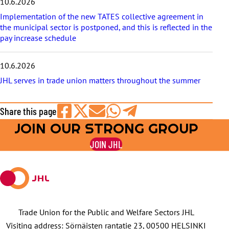
10.6.2026
Implementation of the new TATES collective agreement in
the municipal sector is postponed, and this is reflected in the
pay increase schedule
10.6.2026
JHL serves in trade union matters throughout the summer
Share this page
JOIN OUR STRONG GROUP
Share
Share
Share
Share
Share
on
on
by
on
on
JOIN JHL
Facebook
X
E-
WhatsApp
Telegram
mail
Trade Union for the Public and Welfare Sectors JHL
Visiting address: Sörnäisten rantatie 23, 00500 HELSINKI