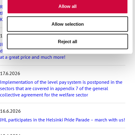
p
of their services.
Recommendation on preparedness and pay during a drone
Allow all
l
threat for municipalities, wellbeing services counties and
a
KT’s companies
t
Allow selection
e
s
18.6.2026
t
Reject all
a
JHL’s exciting membership benefits for the summer:
r
discounts on festival tickets and hotel nights, rental cottages
t
at a great price and much more!
i
c
17.6.2026
l
e
Implementation of the level pay system is postponed in the
s
sectors that are covered in appendix 7 of the general
collective agreement for the welfare sector
16.6.2026
JHL participates in the Helsinki Pride Parade – march with us!