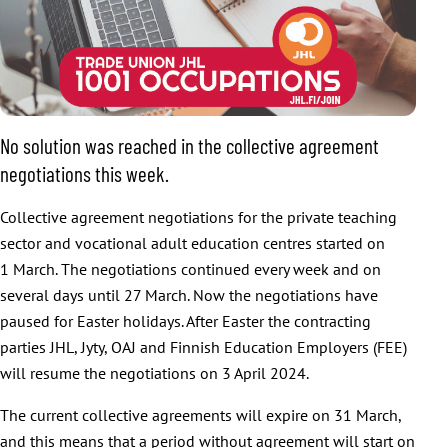
No solution was reached in the collective agreement
negotiations this week.
Collective agreement negotiations for the private teaching
sector and vocational adult education centres started on
1 March. The negotiations continued every week and on
several days until 27 March. Now the negotiations have
paused for Easter holidays. After Easter the contracting
parties JHL, Jyty, OAJ and Finnish Education Employers (FEE)
will resume the negotiations on 3 April 2024.
The current collective agreements will expire on 31 March,
and this means that a period without agreement will start on