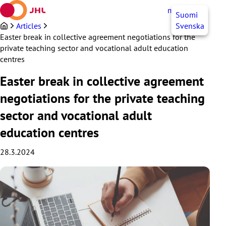
Skip
myJHL
EN
Suomi
to
content
Articles
Svenska
Easter break in collective agreement negotiations for the
private teaching sector and vocational adult education
centres
Easter break in collective agreement
negotiations for the private teaching
sector and vocational adult
education centres
28.3.2024