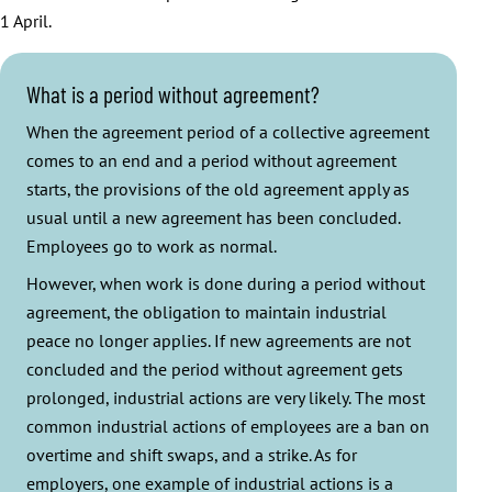
1 April.
What is a period without agreement?
When the agreement period of a collective agreement
comes to an end and a period without agreement
starts, the provisions of the old agreement apply as
usual until a new agreement has been concluded.
Employees go to work as normal.
However, when work is done during a period without
agreement, the obligation to maintain industrial
peace no longer applies. If new agreements are not
concluded and the period without agreement gets
prolonged, industrial actions are very likely. The most
common industrial actions of employees are a ban on
overtime and shift swaps, and a strike. As for
employers, one example of industrial actions is a