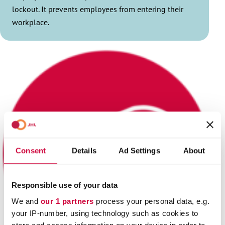
lockout. It prevents employees from entering their
workplace.
Consent
Details
Ad Settings
About
Responsible use of your data
We and
our 1 partners
process your personal data, e.g.
your IP-number, using technology such as cookies to