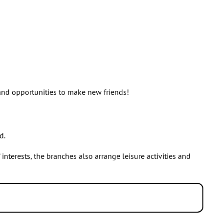
 and opportunities to make new friends!
d.
nterests, the branches also arrange leisure activities and