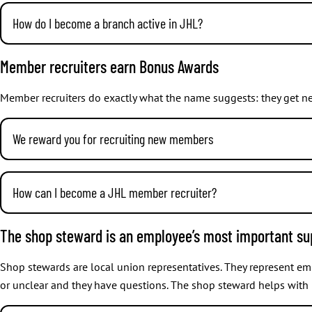
How do I become a branch active in JHL?
There are many roles in branches. These may include for example cha
Getting involved in the operations of your own branch is easy: C
Member recruiters earn Bonus Awards
everyone depending on your interests and skills. If you don’t kn
Member recruiters do exactly what the name suggests: they get ne
We reward you for recruiting new members
How does recommending membership work?
How can I become a JHL member recruiter?
When your friends join JHL, they need to write your membership 
membership card or by logging in to
myJHL
and viewing the num
Every JHL member can become a member recruiter, anywhere and a
The shop steward is an employee’s most important su
from school, co-worker, relative, neighbour, or to someone else 
Remember to ask your friend to add your membership number in 
Shop stewards are local union representatives. They represent e
Awards for recruiting new members
or unclear and they have questions. The shop steward helps with