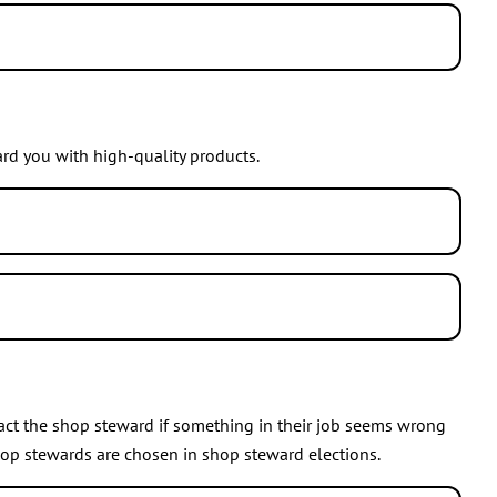
e of youth activities, school agent, and event organiser.
 wish to participate more. There is something to do for
rd you with high-quality products.
reward you. You can check your membership number from your
 You can recommend JHL membership for example to a friend
ct the shop steward if something in their job seems wrong
op stewards are chosen in shop steward elections.