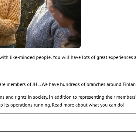
 with like-minded people. You will have lots of great experiences
are members of JHL. We have hundreds of branches around Finlan
nd rights in society. In addition to representing their members’ i
ep its operations running. Read more about what you can do!
nd events and are involved for example in organising strikes.