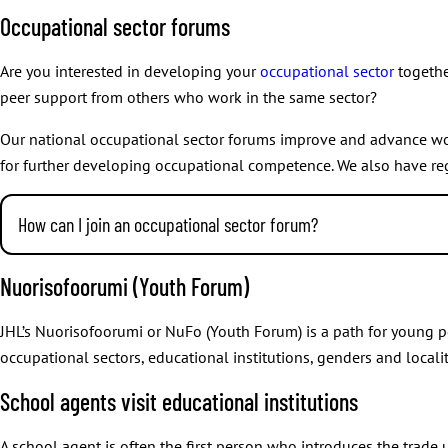
How the members are selected varies from one region to another
approving national collective agreements and their essential 
Occupational sector forums
A person cannot be a Union Council member and an Executive Com
other matters presented by the Executive Committee.
therefore considered to have resigned from the Union Council. A
Are you interested in developing your
occupational sector
togethe
Monitoring
members are called in the order of who got the most votes in the
peer support from others who work in the same sector?
the union’s operations and financial management.
Our national occupational sector forums improve and advance worki
for further developing occupational competence. We also have re
Confirming
the election rules for electing the Union Council.
How can I join an occupational sector forum?
Investigating and resolving
Every member of JHL is welcome to join an occupational sector for
Nuorisofoorumi (Youth Forum)
possible complaints made about matters mentioned in union r
Processing
JHL’s Nuorisofoorumi or NuFo (Youth Forum) is a path for young pe
occupational sectors, educational institutions, genders and localit
the initiatives put forward by member branches and organisat
School agents visit educational institutions
the union’s annual report
the financial statements.
A school agent is often the first person who introduces the trade 