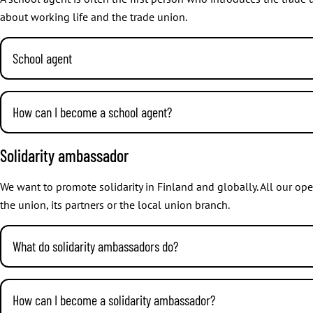
about working life and the trade union.
School agent
We organise training for our school agents on a regular basis. Th
more information about events, visit our
course and event calend
How can I become a school agent?
JHL pays school agents an hourly fee for lectures or for managing a
It’s great that you are interested! Contact our Union Activities Spe
Solidarity ambassador
to the destination and back is remunerated based on the fees of 
and are based on actual loss of earnings proved by a certificate o
We want to promote solidarity in Finland and globally. All our op
the union, its partners or the local union branch.
What do solidarity ambassadors do?
When you become a solidarity ambassador of your workplace or br
countries, too. You choose how much or little you want to partic
How can I become a solidarity ambassador?