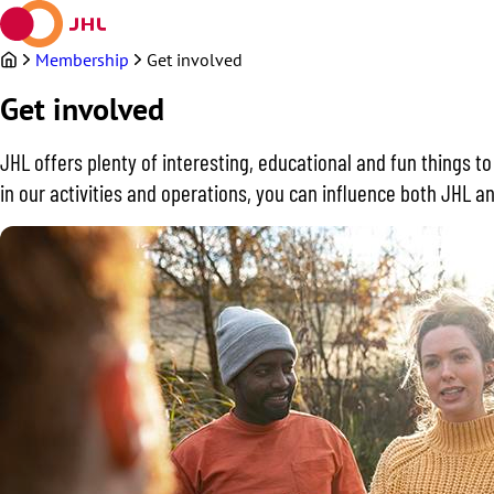
Skip
to
content
Membership
Get involved
Get involved
JHL offers plenty of interesting, educational and fun things t
in our activities and operations, you can influence both JHL an