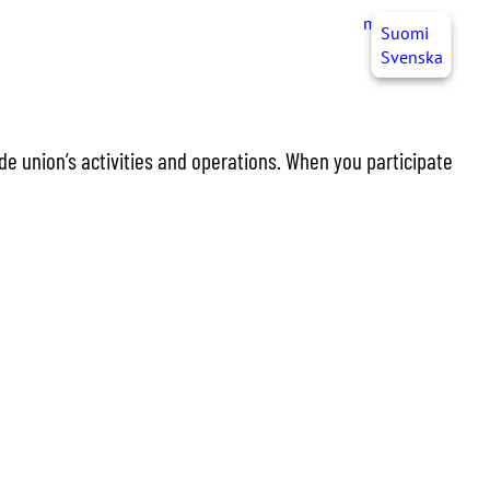
myJHL
EN
Suomi
Svenska
de union’s activities and operations. When you participate