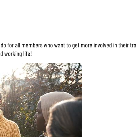
o do for all members who want to get more involved in their tra
d working life!