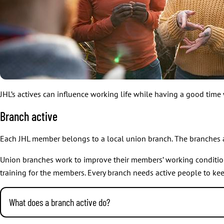
JHL’s actives can influence working life while having a good time
Branch active
Each JHL member belongs to a local union branch. The branches 
Union branches work to improve their members’ working conditions a
training for the members. Every branch needs active people to ke
What does a branch active do?
Branch actives run the branch. They organise meetings, training a