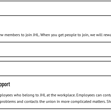
ir, vice chair, secretary, treasurer, spokesperson, person in charg
ontact your
union branch
or simply go to its
meeting
. Tell that you
ow which branch you belong to, you can check that at
myJHL
.
w members to join JHL. When you get people to join, we will rewa
number in their membership application form in order for us to 
ber under
Member information > Personal information
.
t any time, and we do not need a separate notification about it.
pport
you know.
their membership application form.
mployees who belong to JHL at the workplace. Employees can conta
 problems and contacts the union in more complicated matters. Sh