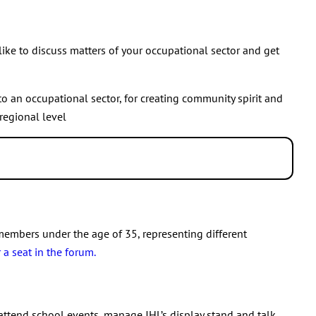
t your regional group’s activities and selection of members.
selected into the Executive Committee, that member is
ber who has been selected into the Executive Committee. New
ke to discuss matters of your occupational sector and get
to an occupational sector, for creating community spirit and
regional level
ional sector
.
members under the age of 35, representing different
a seat in the forum.
 attend school events, manage JHL’s display stand and talk