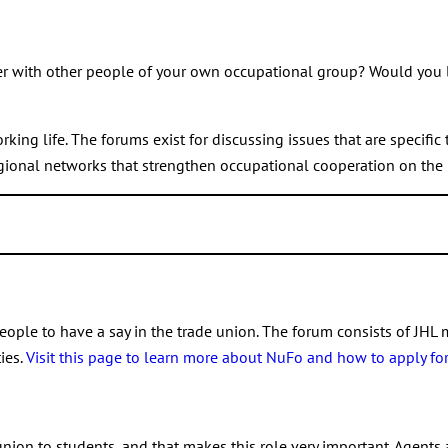
.
Get in touch with your head of region,
who will tell you more abou
changes
mittee member at the same time. If a Union Council member gets 
 new member is called into the Union Council to replace the mem
r with other people of your own occupational group? Would you li
 Union Council election.
ng life. The forums exist for discussing issues that are specific 
gional networks that strengthen occupational cooperation on the 
um. To find the right forum for you, visit the page of
your occupat
ules.
ople to have a say in the trade union. The forum consists of JHL 
ies.
Visit this page to learn more about NuFo and how to apply for 
ional members
union to students, and that makes this role very important. Agents