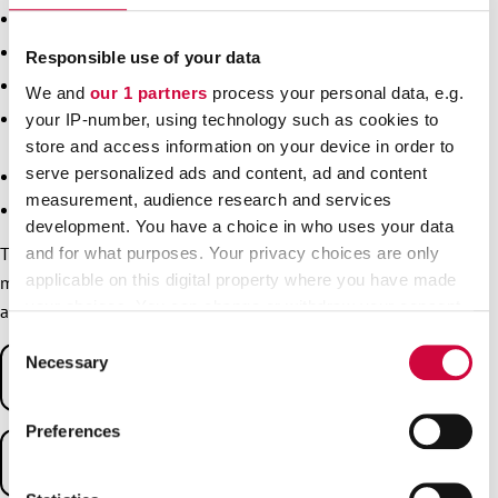
Apply to switch your local branch.
Sign up for courses.
Responsible use of your data
Notify of your retirement.
We and
our 1 partners
process your personal data, e.g.
Notify of an exemption from paying the membership fee –
your IP-number, using technology such as cookies to
for example if you are going on family leave.
store and access information on your device in order to
serve personalized ads and content, ad and content
Notify of changes affecting your membership.
measurement, audience research and services
Order a new membership card.
development. You have a choice in who uses your data
Through myJHL, you can also check out special offers for
and for what purposes. Your privacy choices are only
applicable on this digital property where you have made
members. In addition, the service has content for branches
your choices. You can change or withdraw your consent
and shop stewards.
any time from the Cookie Declaration or by clicking on
Consent
the Privacy trigger icon.
Necessary
Selection
Instructions for logging in
Find out more about how your personal data is processed
To log into
myJHL
, use your online banking codes or Mobile
Preferences
and set your preferences in the
details section
.
certificate.
Troubleshooting
We use cookies to personalise content and ads, to