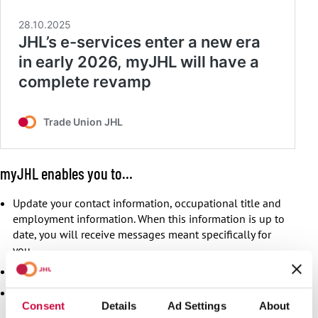
myJHL enables you to…
Update your contact information, occupational title and
employment information. When this information is up to
date, you will receive messages meant specifically for
you.
Pay your membership fee.
Notify of a new employment, order a pre-filled collection
Consent
Details
Ad Settings
About
agreement.