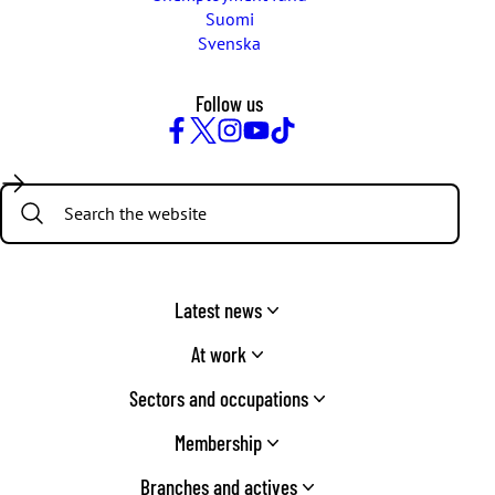
Suomi
Svenska
Follow us
Facebook
Twitter
Instagram
YouTube
TikTok
Search:
Latest news
At work
Sectors and occupations
Membership
Branches and actives