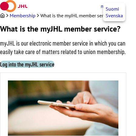
Skip
myJHL
EN
Suomi
to
content
Membership
What is the myJHL member service?
Svenska
What is the myJHL member service?
myJHL is our electronic member service in which you can
easily take care of matters related to union membership.
Log into the myJHL service