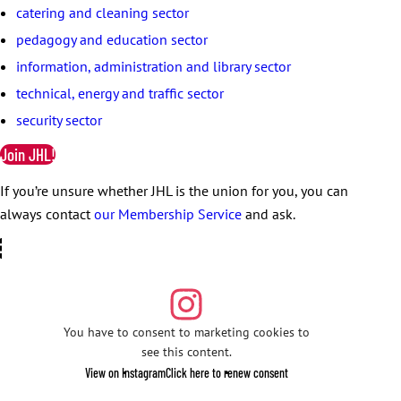
catering and cleaning sector
pedagogy and education sector
information, administration and library sector
technical, energy and traffic sector
security sector
Join JHL!
If you’re unsure whether JHL is the union for you, you can
always contact
our Membership Service
and ask.
You have to consent to marketing cookies to
see this content.
View on Instagram
Click here to renew consent