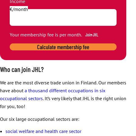
Income
€/month
Your membership fee is
per month.
Join JHL
Calculate membership fee
Who can join JHL?
We are the most diverse trade union in Finland. Our members
have about
a thousand different occupations in six
occupational sectors
. It’s very likely that JHL is the right union
for you, too!
Our six large occupational sectors are:
social welfare and health care sector