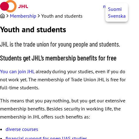
Skip
myJHL
EN
Suomi
to
content
Membership
Youth and students
Svenska
Youth and students
JHL is the trade union for young people and students.
Students get JHL’s membership benefits for free
You can join JHL
already during your studies, even if you do
not work yet. The membership of Trade Union JHL is free for
full-time students.
This means that you pay nothing, but you get our extensive
membership benefits. Besides security in working life, the
membership in JHL offers such benefits as:
diverse courses
financial support for open UAS studies