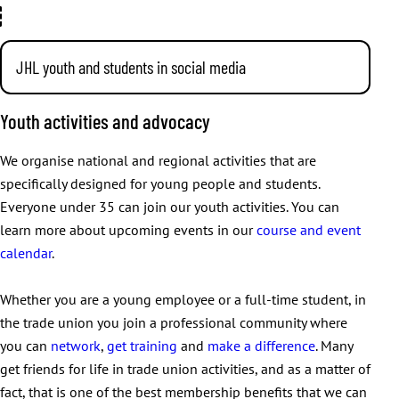
JHL youth and students in social media
You can also use social media to find out about JHL’s
Youth activities and advocacy
activities and events for young people and students. Start
following the pages below to get fresh information on your
We organise national and regional activities that are
feed!
specifically designed for young people and students.
Everyone under 35 can join our youth activities. You can
Instagram:
@jhlnuoret
learn more about upcoming events in our
course and event
TikTok:
@jhlnuoret
calendar
.
Facebook:
JHL youth and students
We organise activities around Finland for our young
Whether you are a young employee or a full-time student, in
members.
the trade union you join a professional community where
you can
network
,
get training
and
make a difference
. Many
get friends for life in trade union activities, and as a matter of
fact, that is one of the best membership benefits that we can