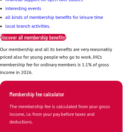
interesting events
all kinds of membership benefits for leisure time
local branch activities.
Discover all membership benefits!
Our membership and all its benefits are very reasonably
priced also for young people who go to work. JHL’s
membership fee for ordinary members is 1.1% of gross
income in 2026.
Membership fee calculator
The membership fee is calculated from your gross
income, i.e. from your pay before taxes and
deductions.