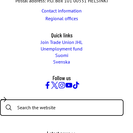
Postal address: P.O. Box 101 00531 HELSINKI
View on YouTube
Click here to renew consent
Contact information
Regional offices
Quick links
Join Trade Union JHL
Unemployment fund
Suomi
Svenska
Follow us
Facebook
Twitter
Instagram
YouTube
TikTok
Search: