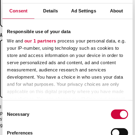
it deducted from?
Consent
Details
Ad Settings
About
What do I do if I want to switch to JHL from
another trade union and/or unemployment fund?
Responsible use of your data
Additional information
We and
our 1 partners
process your personal data, e.g.
your IP-number, using technology such as cookies to
store and access information on your device in order to
serve personalized ads and content, ad and content
measurement, audience research and services
development. You have a choice in who uses your data
and for what purposes. Your privacy choices are only
applicable on this digital property where you have made
your choices. You can change or withdraw your consent
any time from the Cookie Declaration or by clicking on
I have read
the privacy statement
and I consent to my
Consent
personal data being processed in accordance with the
the Privacy trigger icon.
Necessary
Selection
statement. If you want to contact us with this form, you must
give your consent to the privacy statement.
Find out more about how your personal data is processed
Preferences
*
and set your preferences in the
details section
.