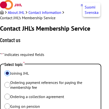
Skip
myJHL
EN
Suomi
to
content
About JHL
Contact information
Svenska
Contact JHL’s Membership Service
Contact JHL’s Membership Service
Contact us
"
" indicates required fields
*
*
Select topic
Joining JHL
Ordering payment references for paying the
membership fee
Ordering a collection agreement
Going on pension