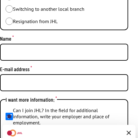
Switching to another local branch
Resignation from JHL
*
Name
*
E-mail address
*
I want more information:
Can I join JHL? In the field for additional
information, write your employer and place of
employment.
How large is the JHL membership fee, and what is