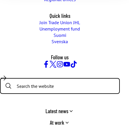
Quick links
Join Trade Union JHL
Unemployment fund
Suomi
Svenska
Follow us
Facebook
Twitter
Instagram
YouTube
TikTok
Search:
Latest news
At work