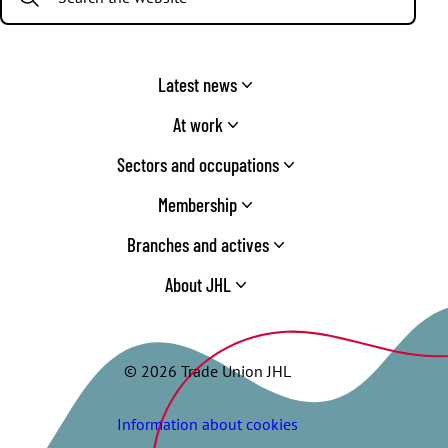
Latest news
At work
Sectors and occupations
Membership
Branches and actives
About JHL
© 2026 Trade Union JHL
Information about cookies