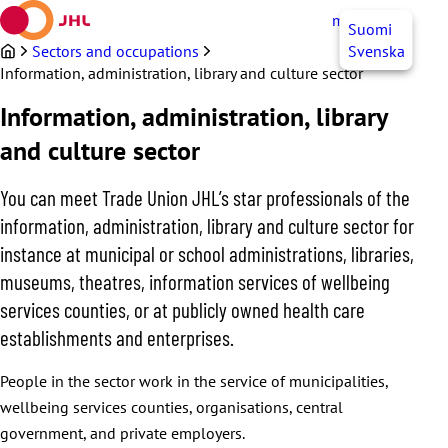
Skip
myJHL
EN
Suomi
to
content
Sectors and occupations
Svenska
Information, administration, library and culture sector
Information, administration, library
and culture sector
You can meet Trade Union JHL’s star professionals of the
information, administration, library and culture sector for
instance at municipal or school administrations, libraries,
museums, theatres, information services of wellbeing
services counties, or at publicly owned health care
establishments and enterprises.
People in the sector work in the service of municipalities,
wellbeing services counties, organisations, central
government, and private employers.