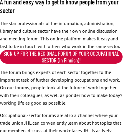
A fun and easy way to get to know people from your
sector
The star professionals of the information, administration,
library and culture sector have their own online discussion
and meeting forum. This online platform makes it easy and
fast to be in touch with others who work in the same sector.
SIGN UP FOR THE REGIONAL FORUM OF YOUR OCCUPATIONAL
SECTOR (in Finnish)!
The forum brings experts of each sector together to the
important task of further developing occupations and work.
On our forums, people look at the future of work together
with their colleagues, as well as ponder how to make today’s
working life as good as possible.
Occupational-sector forums are also a channel where your
trade union JHL can conveniently learn about hot topics that
our members discuss at their workplaces. JHL is actively