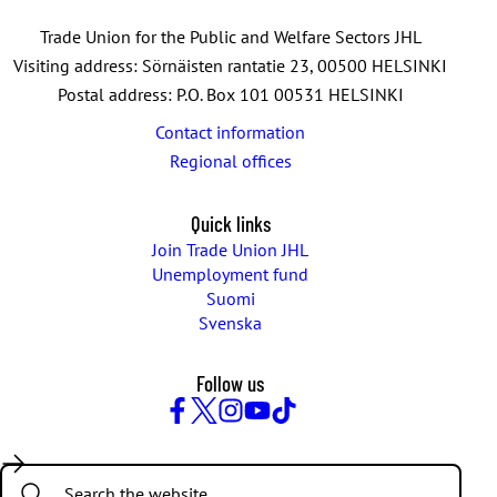
e
n
Trade Union for the Public and Welfare Sectors JHL
t
Visiting address: Sörnäisten rantatie 23, 00500 HELSINKI
s
Postal address: P.O. Box 101 00531 HELSINKI
Contact information
Regional offices
Quick links
Join Trade Union JHL
Unemployment fund
Suomi
Svenska
Follow us
Facebook
Twitter
Instagram
YouTube
TikTok
Search: