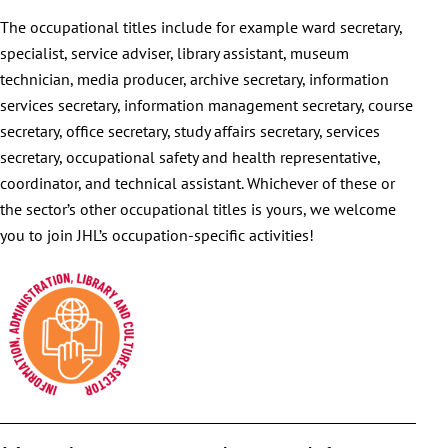
The occupational titles include for example ward secretary,
specialist, service adviser, library assistant, museum
technician, media producer, archive secretary, information
services secretary, information management secretary, course
secretary, office secretary, study affairs secretary, services
secretary, occupational safety and health representative,
coordinator, and technical assistant. Whichever of these or
the sector’s other occupational titles is yours, we welcome
you to join JHL’s occupation-specific activities!