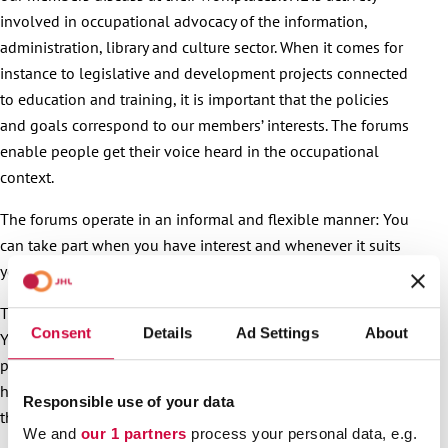
involved in occupational advocacy of the information,
administration, library and culture sector. When it comes for
instance to legislative and development projects connected
to education and training, it is important that the policies
and goals correspond to our members’ interests. The forums
enable people get their voice heard in the occupational
context.
The forums operate in an informal and flexible manner: You
can take part when you have interest and whenever it suits
you.
The themes and conversation topics are flexible and varied:
Consent
Details
Ad Settings
About
You can discuss the joys or challenges of your work, ask for
peer support, share your experiences or, say, ask for tips on
how things are done elsewhere. It’s also OK to just follow
Responsible use of your data
the conversations on the page.
We and
our 1 partners
process your personal data, e.g.