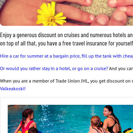
Enjoy a generous discount on cruises and numerous hotels and 
on top of all that, you have a free travel insurance for yours
Hire a car for summer at a bargain price, fill up the tank with chea
Or would you rather stay in a hotel, or go on a cruise?
And you can 
When you are a member of Trade Union JHL, you get discount on 
Valkeakoski!