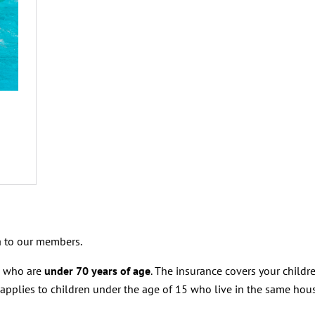
 to our members.
s who are
under 70 years of age
. The insurance covers your childre
 applies to children under the age of 15 who live in the same hou