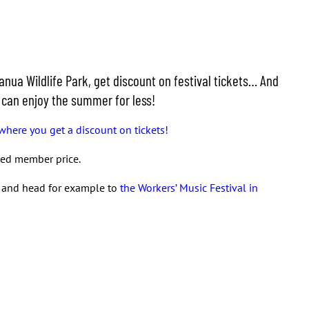
nua Wildlife Park, get discount on festival tickets… And
u can enjoy the summer for less!
where you get a discount on tickets!
nted member price.
s and head for example to
the Workers’ Music Festival in