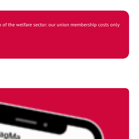
ion of the welfare sector: our union membership costs only