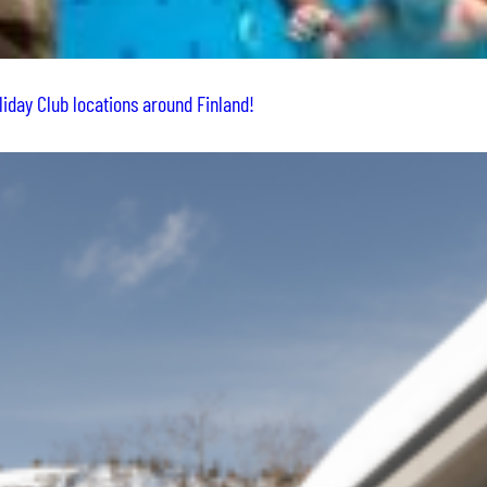
liday Club locations around Finland!