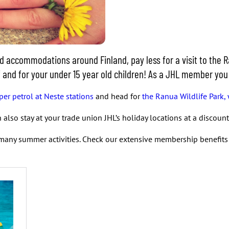
accommodations around Finland, pay less for a visit to the Ra
elf and for your under 15 year old children! As a JHL member yo
per petrol at Neste stations
and head for
the Ranua Wildlife Park, 
also stay at your trade union JHL’s holiday locations at a discou
many summer activities. Check our extensive membership benefit