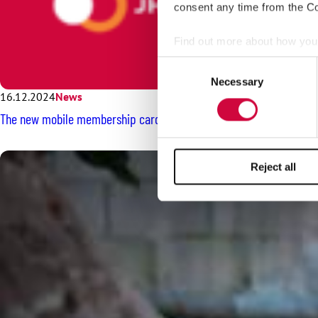
consent any time from the Coo
Find out more about how your
Consent
We use cookies to personalis
Necessary
Selection
information about your use of
16.12.2024
News
other information that you’ve
The new mobile membership card will be here soon – see the instru
Reject all