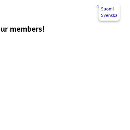
myJHL
EN
Suomi
Svenska
 our members!