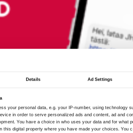
Details
Ad Settings
a
ss your personal data, e.g. your IP-number, using technology s
evice in order to serve personalized ads and content, ad and c
opment. You have a choice in who uses your data and for what p
on this digital property where you have made your choices. You 