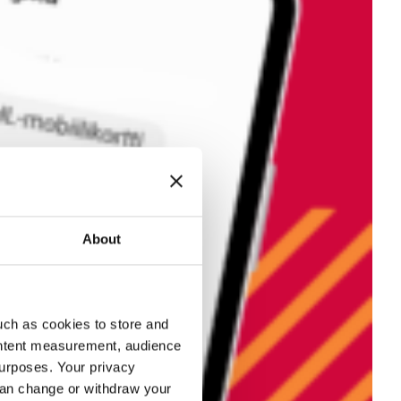
About
uch as cookies to store and
ontent measurement, audience
urposes. Your privacy
can change or withdraw your