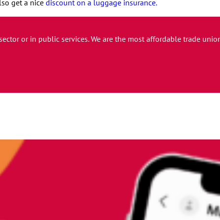
lso get a nice
discount on a luggage insurance.
 sector or in public services. We are the most affordable trade un