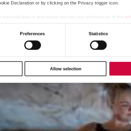
kie Declaration or by clicking on the Privacy trigger icon.
 personal data is processed and set your preferences in the
det
e content and ads, to provide social media features and to analy
Preferences
Statistics
 our site with our social media, advertising and analytics partn
 provided to them or that they’ve collected from your use of their
ctions for downloading the card!
Allow selection