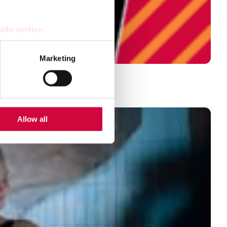
ails section
.
se our traffic. We also share
Marketing
ers who may combine it with
 services.
Allow all