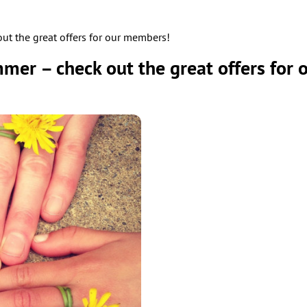
t the great offers for our members!
mer – check out the great offers for