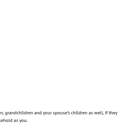
n, grandchildren and your spouse’s children as well, if they
sehold as you.