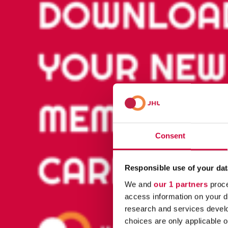
Consent
Responsible use of your dat
We and
our 1 partners
proce
access information on your d
research and services devel
choices are only applicable 