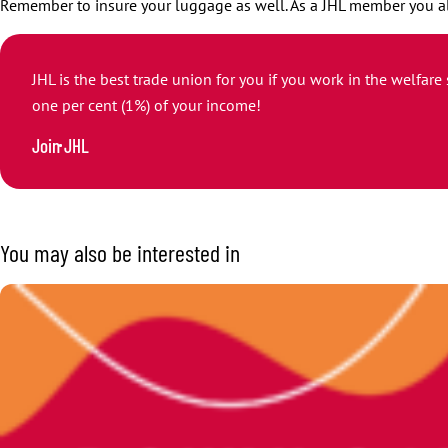
Remember to insure your luggage as well. As a JHL member you a
JHL is the best trade union for you if you work in the welfare
one per cent (1%) of your income!
Join JHL
You may also be interested in