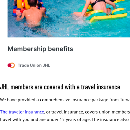
JHL members are covered with a travel insurance
We have provided a comprehensive insurance package from Turva
The traveler insurance
, or travel insurance, covers union member
travel with you and are under 15 years of age. The insurance also