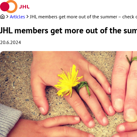
Skip
to
content
Articles
JHL members get more out of the summer – check ou
JHL members get more out of the sum
20.6.2024