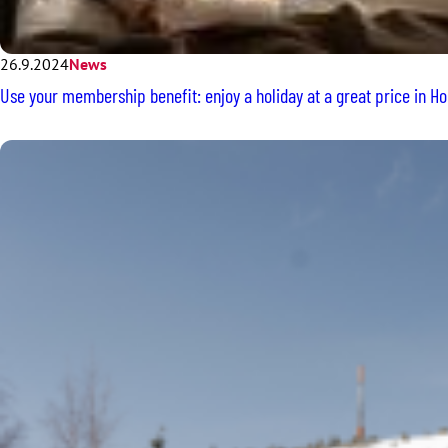
26.9.2024
News
Use your membership benefit: enjoy a holiday at a great price in Ho