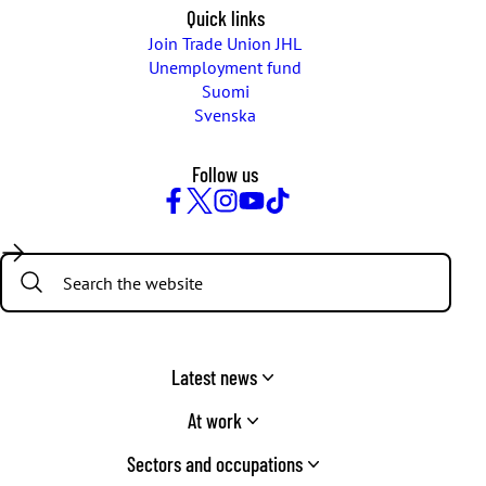
Quick links
Join Trade Union JHL
Unemployment fund
Suomi
Svenska
Follow us
Facebook
Twitter
Instagram
YouTube
TikTok
Search:
Latest news
At work
Sectors and occupations