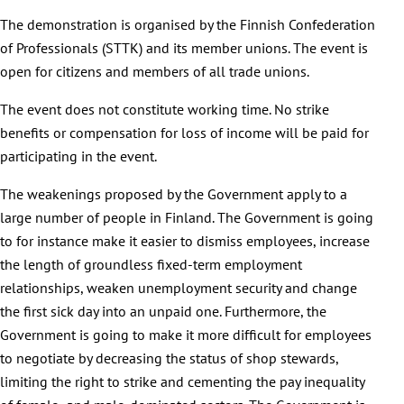
The demonstration is organised by the Finnish Confederation
of Professionals (STTK) and its member unions. The event is
open for citizens and members of all trade unions.
The event does not constitute working time. No strike
benefits or compensation for loss of income will be paid for
participating in the event.
The weakenings proposed by the Government apply to a
large number of people in Finland. The Government is going
to for instance make it easier to dismiss employees, increase
the length of groundless fixed-term employment
relationships, weaken unemployment security and change
the first sick day into an unpaid one. Furthermore, the
Government is going to make it more difficult for employees
to negotiate by decreasing the status of shop stewards,
limiting the right to strike and cementing the pay inequality