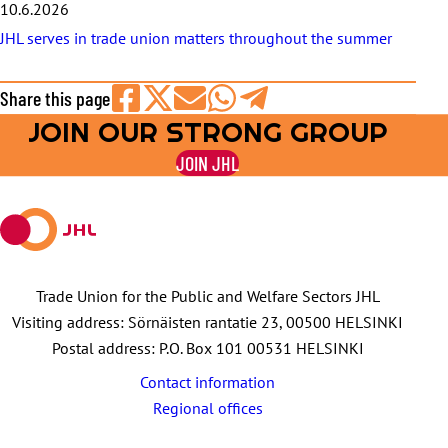
10.6.2026
JHL serves in trade union matters throughout the summer
Share this page
JOIN OUR STRONG GROUP
Share
Share
Share
Share
Share
on
on
by
on
on
JOIN JHL
Facebook
X
E-
WhatsApp
Telegram
mail
Trade Union for the Public and Welfare Sectors JHL
Visiting address: Sörnäisten rantatie 23, 00500 HELSINKI
Postal address: P.O. Box 101 00531 HELSINKI
Contact information
Regional offices