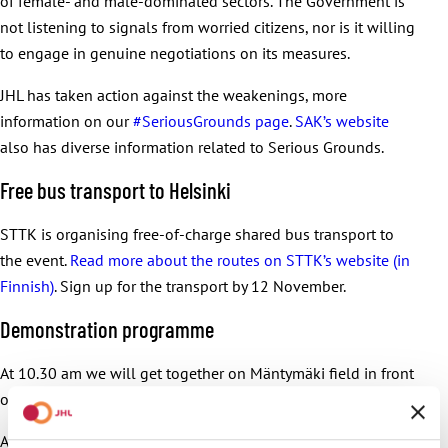
of female- and male-dominated sectors. The Government is
not listening to signals from worried citizens, nor is it willing
to engage in genuine negotiations on its measures.
JHL has taken action against the weakenings, more
information on our
#SeriousGrounds page
.
SAK’s website
also has diverse information related to Serious Grounds.
Free bus transport to Helsinki
STTK is organising free-of-charge shared bus transport to
the event.
Read more about the routes on STTK’s website (in
Finnish)
. Sign up for the transport by 12 November.
Demonstration programme
At 10.30 am we will get together on Mäntymäki field in front
of the Olympic Stadium in Helsinki.
At 11 am we will start marching on Mannerheimintie