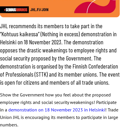
JHL recommends its members to take part in the
“Kohtuus kaikessa” (Nothing in excess) demonstration in
Helsinki on 18 November 2023. The demonstration
opposes the drastic weakenings to employee rights and
social security proposed by the Government. The
demonstration is organised by the Finnish Confederation
of Professionals (STTK) and its member unions. The event
is open for citizens and members of all trade unions.
Show the Government how you feel about the proposed
employee rights and social security weakenings! Participate
in a
demonstration on 18 November 2023 in Helsinki
! Trade
Union JHL is encouraging its members to participate in large
numbers.