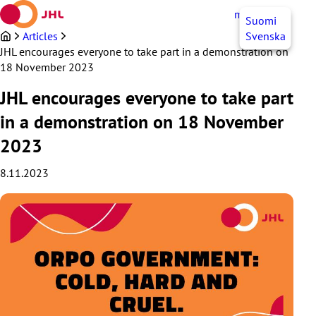
Skip
myJHL
EN
Suomi
to
content
Articles
Svenska
JHL encourages everyone to take part in a demonstration on
18 November 2023
JHL encourages everyone to take part
in a demonstration on 18 November
2023
8.11.2023