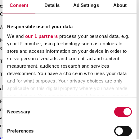
Consent
Details
Ad Settings
About
towards Citizen Square located in front of Central Library
Oodi.
Responsible use of your data
At 12 pm the programme on Citizen Square will start.
We and
our 1 partners
process your personal data, e.g.
Music will be provided by
STIG
and
DJ Misterhustla
. Food
your IP-number, using technology such as cookies to
suitable for the whole family will be served.
store and access information on your device in order to
serve personalized ads and content, ad and content
The event will end at 2 pm.
measurement, audience research and services
development. You have a choice in who uses your data
The event is hosted by
Katja Ståhl
, known from TV.
and for what purposes. Your privacy choices are only
JHL signs and other material
applicable on this digital property where you have made
your choices. You can change or withdraw your consent
For JHL signs, printable material and material for social
any time from the Cookie Declaration or by clicking on
Consent
media, visit our
material bank
. Click “Go to the material bank”,
the Privacy trigger icon.
Necessary
Selection
and you will not need a username and password to the
material bank.
Find out more about how your personal data is processed
Preferences
and set your preferences in the
details section
.
Our Serious Grounds page
has for instance the Orpo