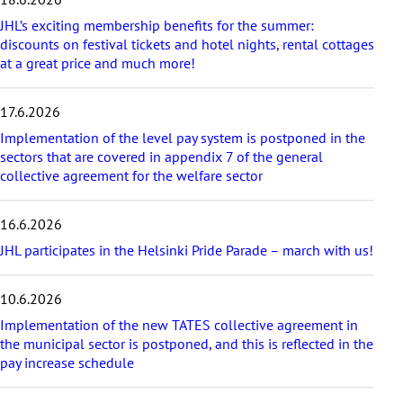
t
a
JHL’s exciting membership benefits for the summer:
r
discounts on festival tickets and hotel nights, rental cottages
t
at a great price and much more!
i
c
17.6.2026
l
e
Implementation of the level pay system is postponed in the
s
sectors that are covered in appendix 7 of the general
collective agreement for the welfare sector
16.6.2026
JHL participates in the Helsinki Pride Parade – march with us!
10.6.2026
Implementation of the new TATES collective agreement in
the municipal sector is postponed, and this is reflected in the
pay increase schedule