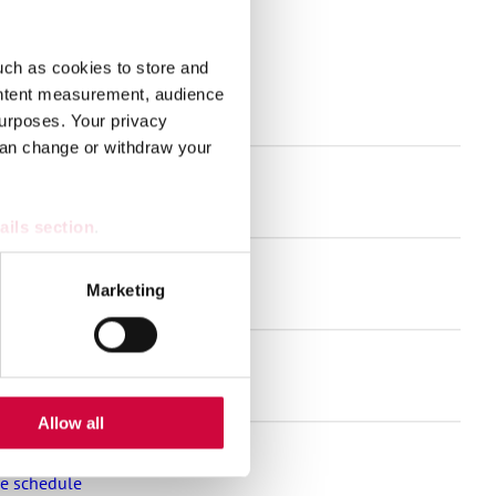
uch as cookies to store and
ontent measurement, audience
s
urposes. Your privacy
can change or withdraw your
and much more!
ails section
.
se our traffic. We also share
Marketing
nt for the welfare sector
ers who may combine it with
 services.
Allow all
se schedule