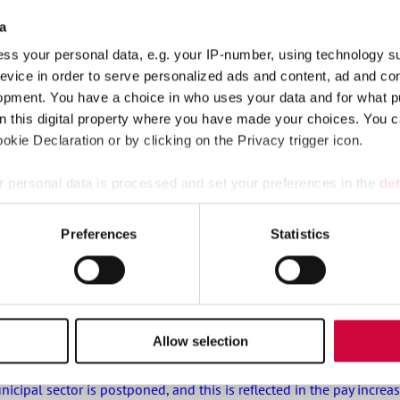
a
ss your personal data, e.g. your IP-number, using technology s
evice in order to serve personalized ads and content, ad and c
r municipalities, wellbeing services counties and KT’s companie
opment. You have a choice in who uses your data and for what p
on this digital property where you have made your choices. You 
kie Declaration or by clicking on the Privacy trigger icon.
stival tickets and hotel nights, rental cottages at a great price 
 personal data is processed and set your preferences in the
det
e content and ads, to provide social media features and to analy
Preferences
Statistics
s that are covered in appendix 7 of the general collective agreeme
 our site with our social media, advertising and analytics partn
 provided to them or that they’ve collected from your use of their
Allow selection
ipal sector is postponed, and this is reflected in the pay increa