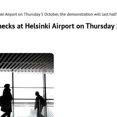
inki Airport on Thursday 5 October, the demonstration will last hal
checks at Helsinki Airport on Thursday