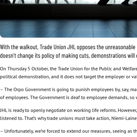
With the walkout, Trade Union JHL opposes the unreasonable mis
doesn’t change its policy of making cuts, demonstrations will
On Thursday 5 October, the Trade Union for the Public and Welfare 
political demonstration, and it does not target the employer or va
– The Orpo Government is going to punish employees by, say, maki
of employees. The Government is deaf to employee demands, so 
JHL is ready to openly negotiate on working life reforms. However
listened to. That’s why trade unions must take action, Niemi-Laine
– Unfortunately, we’re forced to extend our measures, seeing as t