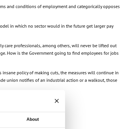
 terms and conditions of employment and categorically opposes
del in which no sector would in the future get larger pay
y care professionals, among others, will never be lifted out
rtage. How is the Government going to find employees for jobs
s insane policy of making cuts, the measures will continue in
ade union notifies of an industrial action or a walkout, those
About