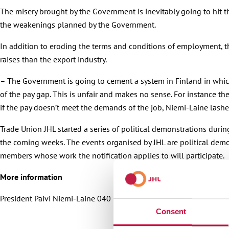
The misery brought by the Government is inevitably going to hit t
the weakenings planned by the Government.
In addition to eroding the terms and conditions of employment, t
raises than the export industry.
– The Government is going to cement a system in Finland in which c
of the pay gap. This is unfair and makes no sense. For instance t
if the pay doesn’t meet the demands of the job, Niemi-Laine lashe
Trade Union JHL started a series of political demonstrations duri
the coming weeks. The events organised by JHL are political demonst
members whose work the notification applies to will participate.
More information
President Päivi Niemi-Laine 040 702 4772
Consent