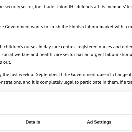
he security sector, too. Trade Union JHL defends all its members’
he Government wants to crush the Finnish labour market with a mo
hildren’s nurses in day care centres, registered nurses and elderl
he social welfare and health care sector has an urgent labour sho
s out.
ng the last week of September. If the Government doesn’t change it
rations, and it is completely legal to participate in them. If a tr
Details
Ad Settings