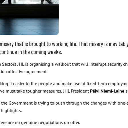
ery that is brought to working life. That misery is inevitably 
 continue in the coming weeks.
Sectors JHL is organising a walkout that will interrupt security ch
lid collective agreement.
ng it easier to fire people and make use of fixed-term employmen
we must take tougher measures, JHL President
Päivi Niemi-Laine
s
, the Government is trying to push through the changes with one-si
 highlights.
here are no genuine negotiations on offer.