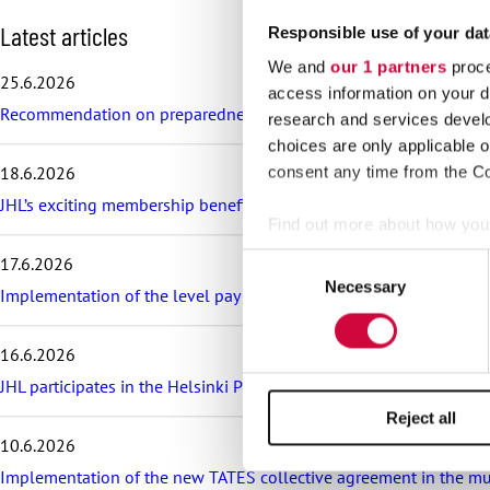
S
Latest articles
Responsible use of your dat
k
We and
our 1 partners
proce
i
25.6.2026
p
access information on your d
Recommendation on preparedness and pay during a drone threat fo
l
research and services devel
a
choices are only applicable 
t
18.6.2026
consent any time from the Coo
e
s
JHL’s exciting membership benefits for the summer: discounts on fe
t
Find out more about how your
a
Consent
17.6.2026
r
We use cookies to personalis
Necessary
Selection
t
Implementation of the level pay system is postponed in the sector
information about your use of
i
other information that you’ve
c
16.6.2026
l
e
JHL participates in the Helsinki Pride Parade – march with us!
s
Reject all
10.6.2026
Implementation of the new TATES collective agreement in the munic