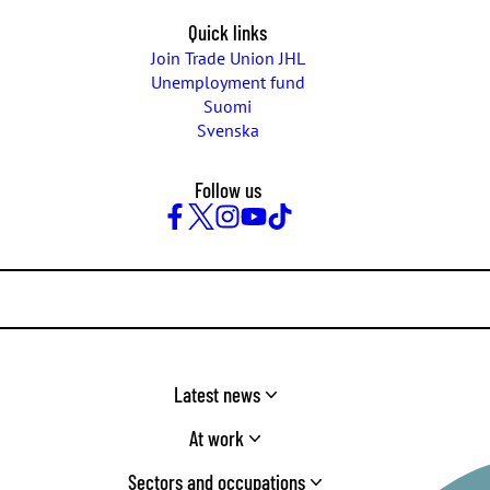
Quick links
Join Trade Union JHL
Unemployment fund
Suomi
Svenska
Follow us
Facebook
Twitter
Instagram
YouTube
TikTok
Latest news
At work
Sectors and occupations