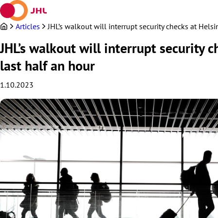
Skip
to
content
Articles
JHL’s walkout will interrupt security checks at Hels
JHL’s walkout will interrupt security 
last half an hour
1.10.2023