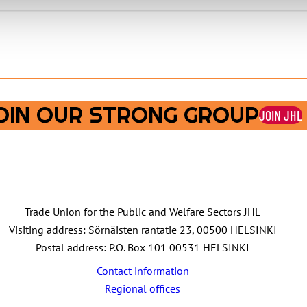
OIN OUR STRONG GROUP
JOIN JHL
Trade Union for the Public and Welfare Sectors JHL
Visiting address: Sörnäisten rantatie 23, 00500 HELSINKI
Postal address: P.O. Box 101 00531 HELSINKI
Contact information
Regional offices