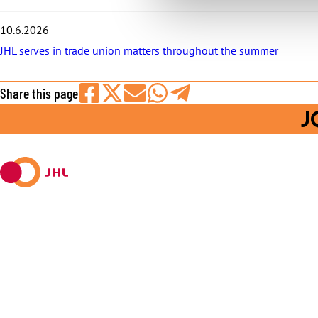
10.6.2026
JHL serves in trade union matters throughout the summer
Share this page
Share
Share
Share
Share
Share
J
on
on
by
on
on
Facebook
X
E-
WhatsApp
Telegram
mail