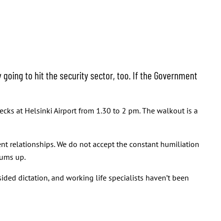
going to hit the security sector, too. If the Government
ecks at Helsinki Airport from 1.30 to 2 pm. The walkout is a
t relationships. We do not accept the constant humiliation
ums up.
ded dictation, and working life specialists haven’t been