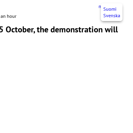
myJHL
EN
Suomi
Svenska
f an hour
 5 October, the demonstration will