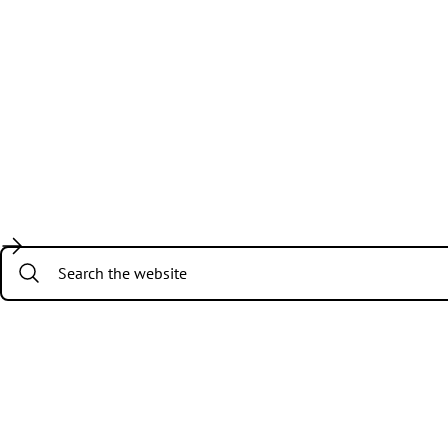
Search: