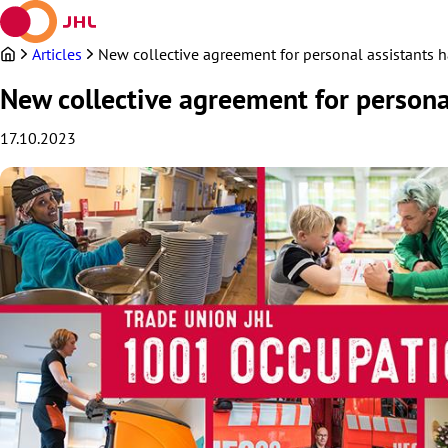
Skip
to
content
Articles
New collective agreement for personal assistants h
New collective agreement for personal
17.10.2023