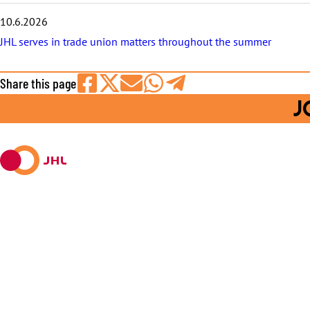
10.6.2026
JHL serves in trade union matters throughout the summer
Share this page
Share
Share
Share
Share
Share
J
on
on
by
on
on
Facebook
X
E-
WhatsApp
Telegram
mail