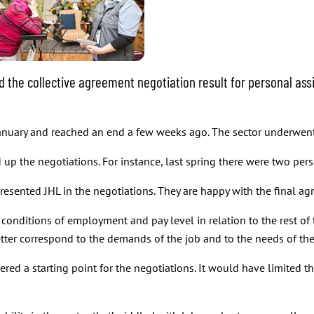
the collective agreement negotiation result for personal assi
 January and reached an end a few weeks ago. The sector underwen
p the negotiations. For instance, last spring there were two persona
resented JHL in the negotiations. They are happy with the final a
conditions of employment and pay level in relation to the rest of 
tter correspond to the demands of the job and to the needs of the D
ed a starting point for the negotiations. It would have limited the