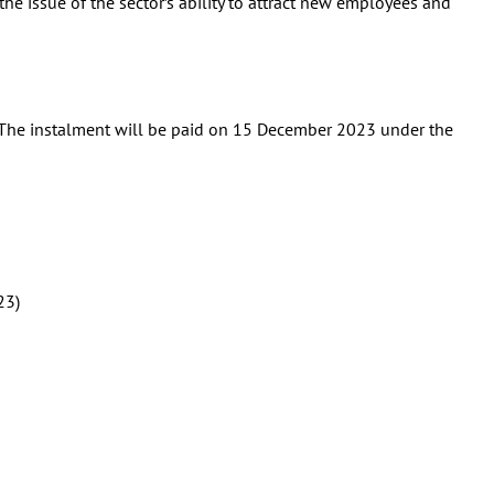
 the issue of the sector’s ability to attract new employees and
. The instalment will be paid on 15 December 2023 under the
23)