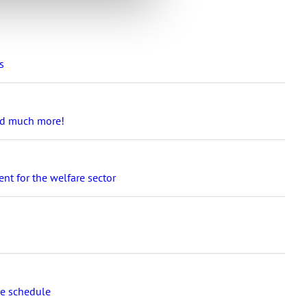
s
and much more!
nt for the welfare sector
se schedule