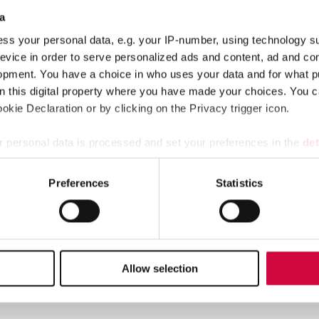
a
 Minister
Petteri Orpo’s
Government Programme. The Government Pr
ss your personal data, e.g. your IP-number, using technology s
er model, because the previous Heta agreement had no entries on 
evice in order to serve personalized ads and content, ad and c
n personal assistants’ right to pay during their first sick day, ev
opment. You have a choice in who uses your data and for what p
on this digital property where you have made your choices. You 
tors state, pleased.
kie Declaration or by clicking on the Privacy trigger icon.
site.
 personal data is processed and set your preferences in the
det
e content and ads, to provide social media features and to analy
Preferences
Statistics
 our site with our social media, advertising and analytics partn
 provided to them or that they’ve collected from your use of their
stance. At the moment, the employer model is the most common way of or
the employer model for personal assistance, i.e. to employment relation
timated number of 7,000 assistants at the least are covered by the col
Allow selection