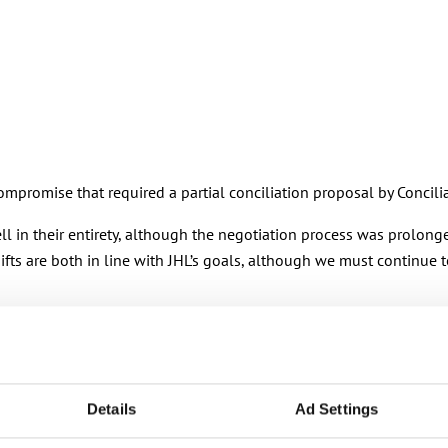
mpromise that required a partial conciliation proposal by Concili
ell in their entirety, although the negotiation process was prolon
s are both in line with JHL’s goals, although we must continue to
 many other areas of the agreement. During the agreement period
Details
Ad Settings
the municipal sector’s pay settlement. The changes made to the cr
t.