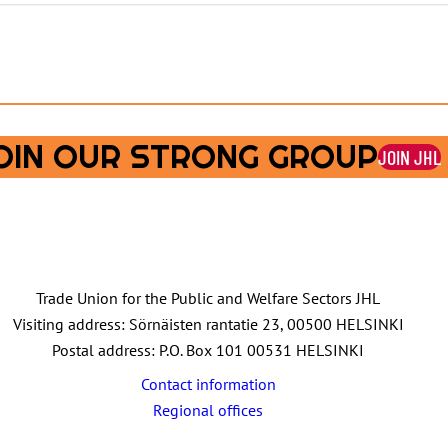
OIN OUR STRONG GROUP
JOIN JHL
Trade Union for the Public and Welfare Sectors JHL
Visiting address: Sörnäisten rantatie 23, 00500 HELSINKI
Postal address: P.O. Box 101 00531 HELSINKI
Contact information
Regional offices