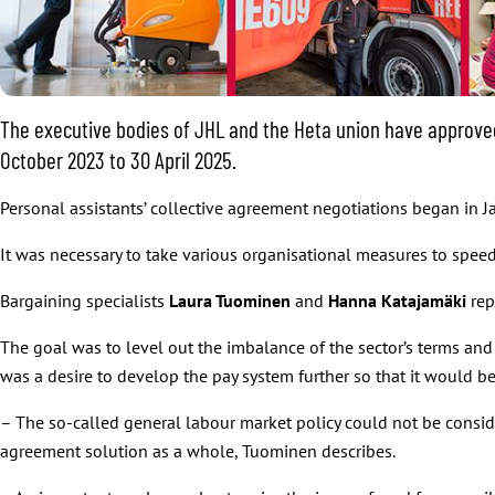
The executive bodies of JHL and the Heta union have approved 
October 2023 to 30 April 2025.
Personal assistants’ collective agreement negotiations began in
It was necessary to take various organisational measures to speed u
Bargaining specialists
Laura Tuominen
and
Hanna Katajamäki
rep
The goal was to level out the imbalance of the sector’s terms and 
was a desire to develop the pay system further so that it would be
– The so-called general labour market policy could not be consider
agreement solution as a whole, Tuominen describes.