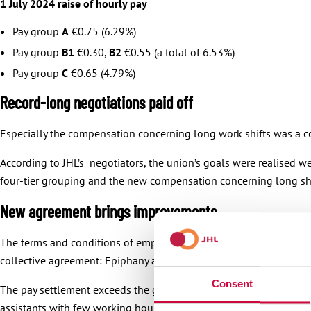
1 July 2024 raise of hourly pay
Pay group
A
€0.75 (6.29%)
Pay group
B1
€0.30,
B2
€0.55 (a total of 6.53%)
Pay group
C
€0.65 (4.79%)
Record-long negotiations paid off
Especially the compensation concerning long work shifts was a co
According to JHL’s negotiators, the union’s goals were realised w
four-tier grouping and the new compensation concerning long shift
New agreement brings improvements
The terms and conditions of employment will also be improved in
collective agreement: Epiphany and Ascension Day.
Consent
The pay settlement exceeds the general labour market policy and 
assistants with few working hours will be entitled to the incremen