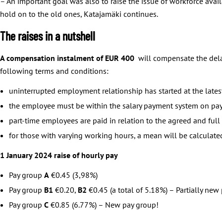
– An important goal was also to raise the issue of workforce availa
hold on to the old ones, Katajamäki continues.
The raises in a nutshell
A compensation instalment of EUR 400
will compensate the dela
following terms and conditions:
uninterrupted employment relationship has started at the lat
the employee must be within the salary payment system on pa
part-time employees are paid in relation to the agreed and ful
for those with varying working hours, a mean will be calcula
1 January 2024 raise of hourly pay
Pay group
A
€0.45 (3,98%)
Pay group
B1
€0.20,
B2
€0.45 (a total of 5.18%) – Partially new
Pay group
C
€0.85 (6.77%) – New pay group!