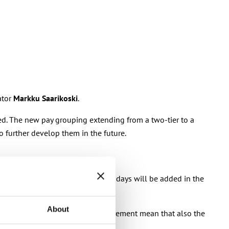
ator
Markku Saarikoski
.
ged. The new pay grouping extending from a two-tier to a
 further develop them in the future.
, two missing paid mid-week holidays will be added in the
About
iteria for granting experience increment mean that also the