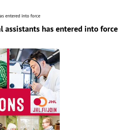
as entered into force
 assistants has entered into force