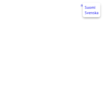
myJHL
EN
Suomi
Svenska