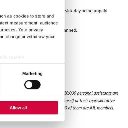
ogramme’s goal about the first sick day being unpaid
uch as cookies to store and
sick pay.
ontent measurement, audience
en if legislation is changed as planned.
urposes. Your privacy
can change or withdraw your
ails section
.
se our traffic. We also share
Marketing
ers who may combine it with
 services.
ganising personal assistance. Over 20,000 personal assistants are
ships where the disabled person themself or their representative
lective agreement. Approximately 3,000 of them are JHL members.
Allow all