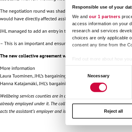
Responsible use of your dat
The negotiation round was shadowed by the completion of Prime
We and
our 1 partners
proce
would have directly affected assistants working under the employ
access information on your d
JHL managed to add an entry in the agreement that was now signed o
research and services devel
choices are only applicable 
– This is an important and ensuring entry, JHL’s agreement negotia
consent any time from the Coo
The new collective agreement will soon be published on our web
Find out more about how your
More information
Consent
We use cookies to personalis
Laura Tuominen, JHL’s bargaining specialist, 050 4092 460
Necessary
Selection
information about your use of
Hanna Katajamäki, JHL’s bargaining specialist, 050 5137 701
other information that you’ve
Wellbeing services counties are in charge of organising personal assi
already employed under it. The collective agreement Heta is applied to 
acts the assistant’s employer and is a member of the Heta union. An es
Reject all