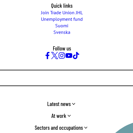
Quick links
Join Trade Union JHL
Unemployment fund
Suomi
Svenska
Follow us
Facebook
Twitter
Instagram
YouTube
TikTok
Latest news
At work
Sectors and occupations