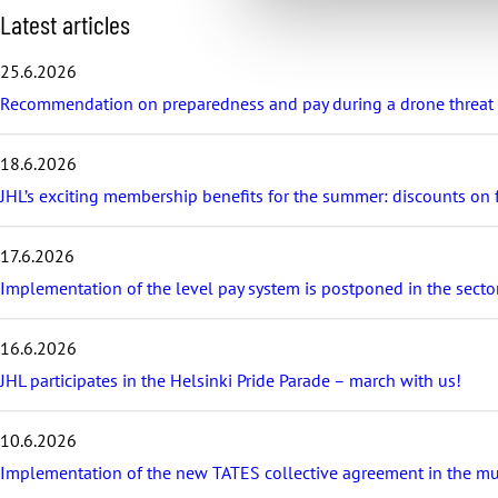
S
Latest articles
k
i
25.6.2026
p
Recommendation on preparedness and pay during a drone threat fo
l
a
t
18.6.2026
e
s
JHL’s exciting membership benefits for the summer: discounts on fe
t
a
17.6.2026
r
t
Implementation of the level pay system is postponed in the sector
i
c
16.6.2026
l
e
JHL participates in the Helsinki Pride Parade – march with us!
s
10.6.2026
Implementation of the new TATES collective agreement in the munic