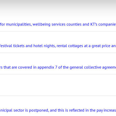
r municipalities, wellbeing services counties and KT’s companie
stival tickets and hotel nights, rental cottages at a great price 
s that are covered in appendix 7 of the general collective agreeme
ipal sector is postponed, and this is reflected in the pay increa