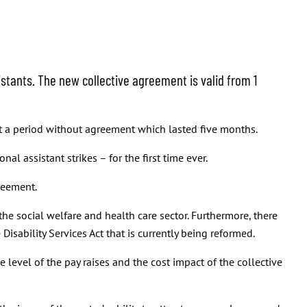
stants. The new collective agreement is valid from 1
t a period without agreement which lasted five months.
l assistant strikes – for the first time ever.
greement.
the social welfare and health care sector. Furthermore, there
isability Services Act that is currently being reformed.
 level of the pay raises and the cost impact of the collective