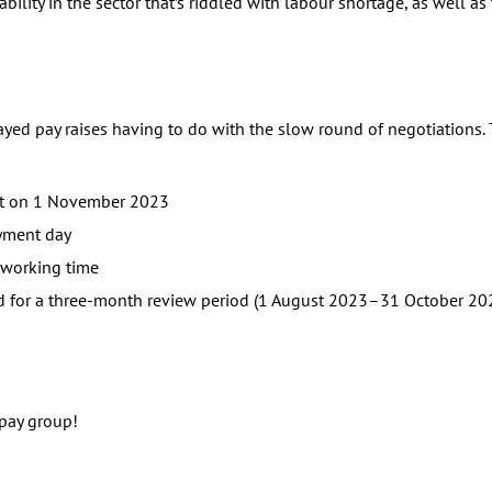
bility in the sector that’s riddled with labour shortage, as well as
yed pay raises having to do with the slow round of negotiations
est on 1 November 2023
yment day
l working time
ted for a three-month review period (1 August 2023–31 October 20
 pay group!