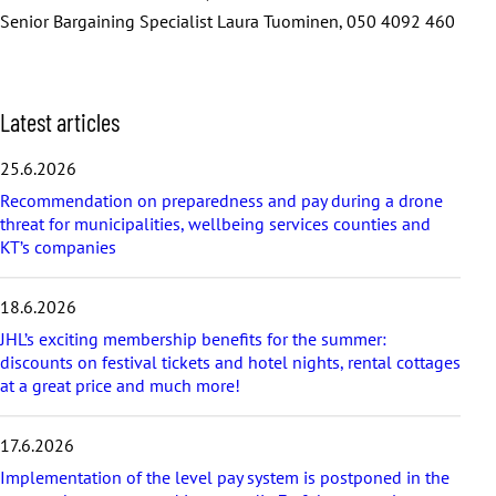
Senior Bargaining Specialist Laura Tuominen, 050 4092 460
S
Latest articles
k
i
25.6.2026
p
Recommendation on preparedness and pay during a drone
l
threat for municipalities, wellbeing services counties and
a
KT’s companies
t
e
s
18.6.2026
t
a
JHL’s exciting membership benefits for the summer:
r
discounts on festival tickets and hotel nights, rental cottages
t
at a great price and much more!
i
c
17.6.2026
l
e
Implementation of the level pay system is postponed in the
s