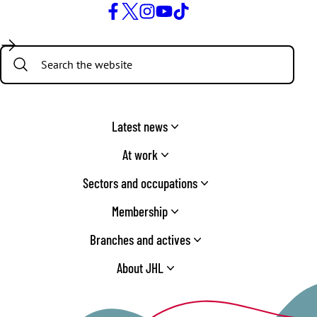
Facebook
Twitter
Instagram
YouTube
TikTok
Search:
Latest news
At work
Sectors and occupations
Membership
Branches and actives
About JHL