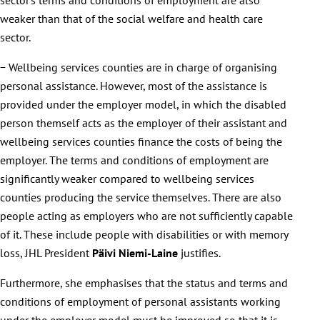
weaker than that of the social welfare and health care
sector.
− Wellbeing services counties are in charge of organising
personal assistance. However, most of the assistance is
provided under the employer model, in which the disabled
person themself acts as the employer of their assistant and
wellbeing services counties finance the costs of being the
employer. The terms and conditions of employment are
significantly weaker compared to wellbeing services
counties producing the service themselves. There are also
people acting as employers who are not sufficiently capable
of it. These include people with disabilities or with memory
loss, JHL President
Päivi Niemi-Laine
justifies.
Furthermore, she emphasises that the status and terms and
conditions of employment of personal assistants working
under the employer model must be improved so that it is