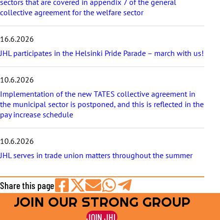
sectors that are covered in appendix 7 of the general
collective agreement for the welfare sector
16.6.2026
JHL participates in the Helsinki Pride Parade – march with us!
10.6.2026
Implementation of the new TATES collective agreement in
the municipal sector is postponed, and this is reflected in the
pay increase schedule
10.6.2026
JHL serves in trade union matters throughout the summer
Share this page
JOIN OUR STRONG GROUP
Share
Share
Share
Share
Share
on
on
by
on
on
JOIN JHL
Facebook
X
E-
WhatsApp
Telegram