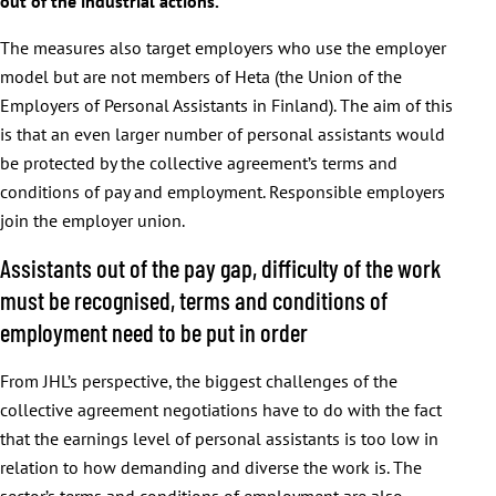
out of the industrial actions.
The measures also target employers who use the employer
model but are not members of Heta (the Union of the
Employers of Personal Assistants in Finland). The aim of this
is that an even larger number of personal assistants would
be protected by the collective agreement’s terms and
conditions of pay and employment. Responsible employers
join the employer union.
Assistants out of the pay gap, difficulty of the work
must be recognised, terms and conditions of
employment need to be put in order
From JHL’s perspective, the biggest challenges of the
collective agreement negotiations have to do with the fact
that the earnings level of personal assistants is too low in
relation to how demanding and diverse the work is. The
sector’s terms and conditions of employment are also