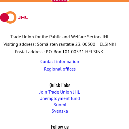
mail
Trade Union for the Public and Welfare Sectors JHL
Visiting address: Sörnäisten rantatie 23, 00500 HELSINKI
Postal address: P.O. Box 101 00531 HELSINKI
Contact information
Regional offices
Quick links
Join Trade Union JHL
Unemployment fund
Suomi
Svenska
Follow us