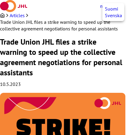
Skip
myJHL
EN
Suomi
to
content
Articles
Svenska
Trade Union JHL files a strike warning to speed up the
collective agreement negotiations for personal assistants
Trade Union JHL files a strike
warning to speed up the collective
agreement negotiations for personal
assistants
10.5.2023