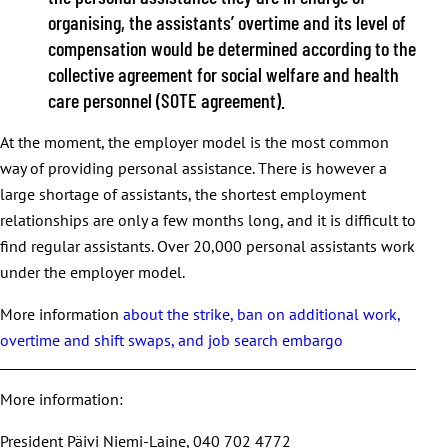
organising, the assistants’ overtime and its level of
compensation would be determined according to the
collective agreement for social welfare and health
care personnel (SOTE agreement).
At the moment, the employer model is the most common
way of providing personal assistance. There is however a
large shortage of assistants, the shortest employment
relationships are only a few months long, and it is difficult to
find regular assistants. Over 20,000 personal assistants work
under the employer model.
More information
about the strike, ban on additional work,
overtime and shift swaps, and job search embargo
More information:
President Päivi Niemi-Laine, 040 702 4772