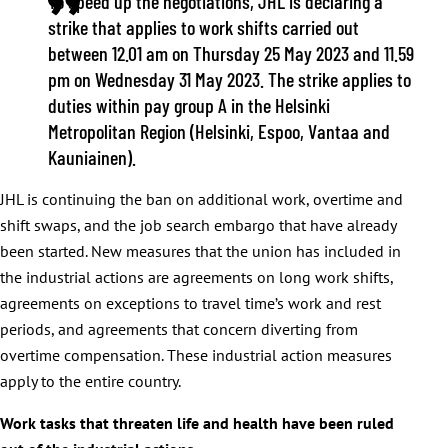
To speed up the negotiations, JHL is declaring a
strike that applies to work shifts carried out
between 12.01 am on Thursday 25 May 2023 and 11.59
pm on Wednesday 31 May 2023. The strike applies to
duties within pay group A in the Helsinki
Metropolitan Region (Helsinki, Espoo, Vantaa and
Kauniainen).
JHL is continuing the ban on additional work, overtime and
shift swaps, and the job search embargo that have already
been started. New measures that the union has included in
the industrial actions are agreements on long work shifts,
agreements on exceptions to travel time’s work and rest
periods, and agreements that concern diverting from
overtime compensation. These industrial action measures
apply to the entire country.
Work tasks that threaten life and health have been ruled