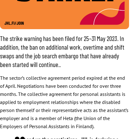
The strike warning has been filed for 25–31 May 2023. In
addition, the ban on additional work, overtime and shift
swaps and the job search embargo that have already
been started will continue..
The sector’s collective agreement period expired at the end
of April. Negotiations have been conducted for over three
months. The collective agreement for personal assistants is
applied to employment relationships where the disabled
person themself or their representative acts as the assistant’s
employer and is a member of Heta (the Union of the
Employers of Personal Assistants in Finland).