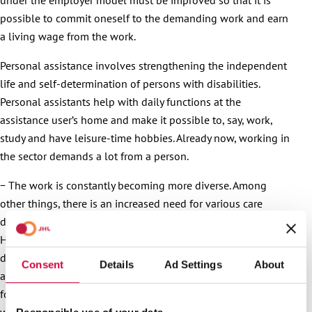
possible to commit oneself to the demanding work and earn
a living wage from the work.
Personal assistance involves strengthening the independent
life and self-determination of persons with disabilities.
Personal assistants help with daily functions at the
assistance user’s home and make it possible to, say, work,
study and have leisure-time hobbies. Already now, working in
the sector demands a lot from a person.
− The work is constantly becoming more diverse. Among
other things, there is an increased need for various care
duties and competence in using communication methods.
However, the nature of the work tasks may vary a lot
depending on the assistance user’s individual needs. A new
Consent
Details
Ad Settings
About
act on services for persons with disabilities will enter into
force in October. As a result, the difficulty level of the work
will increase even further. For instance, so-called self-care