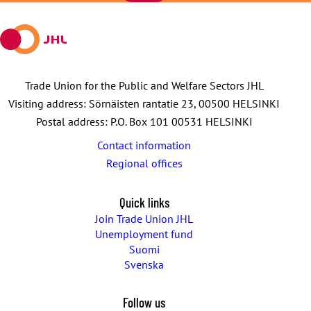
mail
Trade Union for the Public and Welfare Sectors JHL
Visiting address: Sörnäisten rantatie 23, 00500 HELSINKI
Postal address: P.O. Box 101 00531 HELSINKI
Contact information
Regional offices
Quick links
Join Trade Union JHL
Unemployment fund
Suomi
Svenska
Follow us