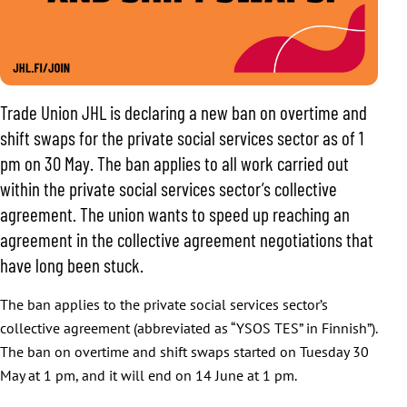
Trade Union JHL is declaring a new ban on overtime and
shift swaps for the private social services sector as of 1
pm on 30 May. The ban applies to all work carried out
within the private social services sector’s collective
agreement. The union wants to speed up reaching an
agreement in the collective agreement negotiations that
have long been stuck.
The ban applies to the private social services sector’s
collective agreement (abbreviated as “YSOS TES” in Finnish”).
The ban on overtime and shift swaps started on Tuesday 30
May at 1 pm, and it will end on 14 June at 1 pm.