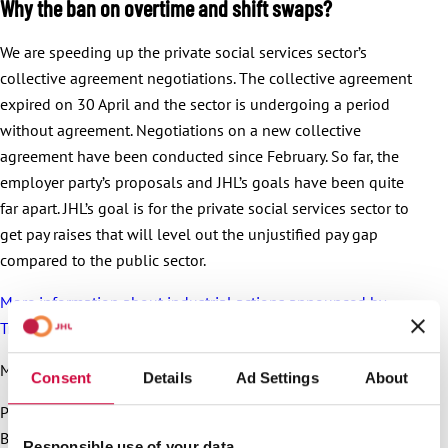
Why the ban on overtime and shift swaps?
We are speeding up the private social services sector’s
collective agreement negotiations. The collective agreement
expired on 30 April and the sector is undergoing a period
without agreement. Negotiations on a new collective
agreement have been conducted since February. So far, the
employer party’s proposals and JHL’s goals have been quite
far apart. JHL’s goal is for the private social services sector to
get pay raises that will level out the unjustified pay gap
compared to the public sector.
More information about industrial actions announced by
Trade Union JHL
More information:
Consent
Details
Ad Settings
About
President Päivi Niemi-Laine, 040 702 4772
Bargaining Specialist Hanna Katajamäki, 050 513 7701
Responsible use of your data