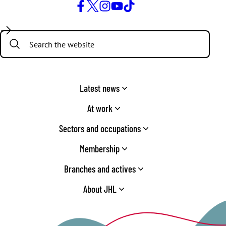
Facebook
Twitter
Instagram
YouTube
TikTok
Search:
Latest news
At work
Sectors and occupations
Membership
Branches and actives
About JHL