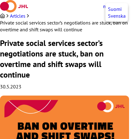
Skip
myJHL
EN
Suomi
to
content
Articles
Svenska
Private social services sector’s negotiations are stuck, ban on
overtime and shift swaps will continue
Private social services sector’s
negotiations are stuck, ban on
overtime and shift swaps will
continue
30.5.2023