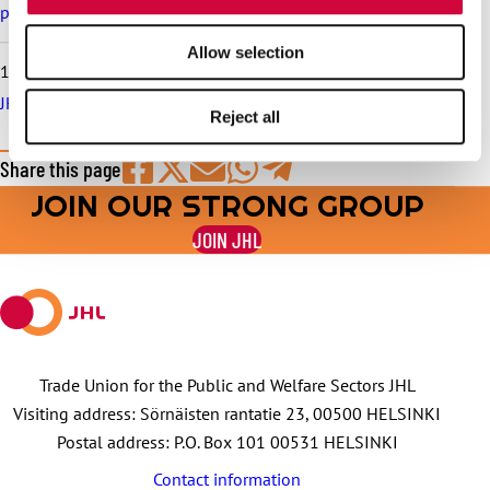
pay increase schedule
Allow selection
10.6.2026
JHL serves in trade union matters throughout the summer
Reject all
Share this page
JOIN OUR STRONG GROUP
Share
Share
Share
Share
Share
on
on
by
on
on
JOIN JHL
Facebook
X
E-
WhatsApp
Telegram
mail
Trade Union for the Public and Welfare Sectors JHL
Visiting address: Sörnäisten rantatie 23, 00500 HELSINKI
Postal address: P.O. Box 101 00531 HELSINKI
Contact information