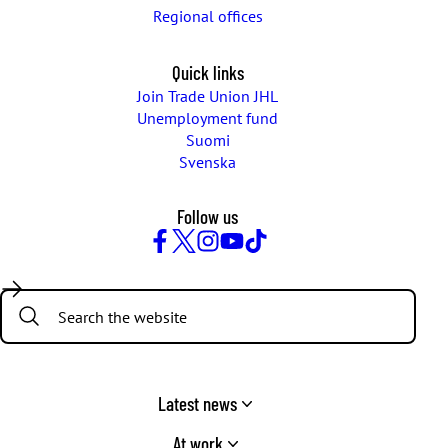
Regional offices
Quick links
Join Trade Union JHL
Unemployment fund
Suomi
Svenska
Follow us
Facebook
Twitter
Instagram
YouTube
TikTok
Search:
Latest news
At work