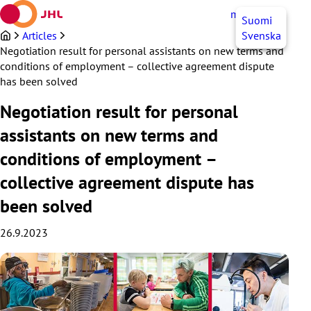
Skip
myJHL
EN
Suomi
to
content
Articles
Svenska
Negotiation result for personal assistants on new terms and
conditions of employment – collective agreement dispute
has been solved
Negotiation result for personal
assistants on new terms and
conditions of employment –
collective agreement dispute has
been solved
26.9.2023