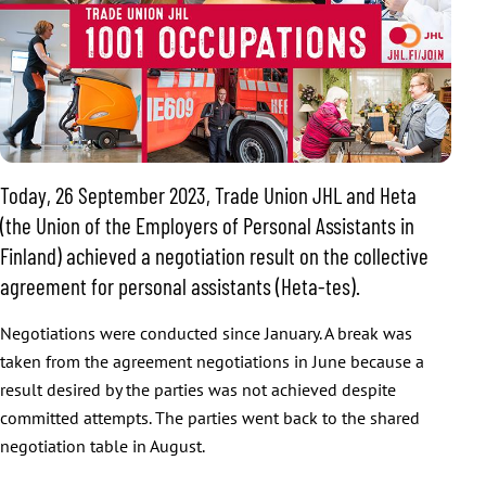
Today, 26 September 2023, Trade Union JHL and Heta
(the Union of the Employers of Personal Assistants in
Finland) achieved a negotiation result on the collective
agreement for personal assistants (Heta-tes).
Negotiations were conducted since January. A break was
taken from the agreement negotiations in June because a
result desired by the parties was not achieved despite
committed attempts. The parties went back to the shared
negotiation table in August.