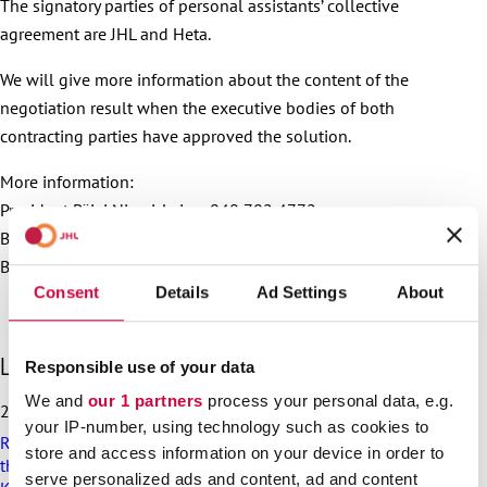
The signatory parties of personal assistants’ collective
agreement are JHL and Heta.
We will give more information about the content of the
negotiation result when the executive bodies of both
contracting parties have approved the solution.
More information:
President Päivi Niemi-Laine, 040 702 4772
Bargaining Specialist Laura Tuominen, 050 409 2460
Bargaining Specialist Hanna Katajamäki, 050 513 7701
Consent
Details
Ad Settings
About
S
Latest articles
Responsible use of your data
k
We and
our 1 partners
process your personal data, e.g.
i
25.6.2026
p
your IP-number, using technology such as cookies to
Recommendation on preparedness and pay during a drone
l
store and access information on your device in order to
threat for municipalities, wellbeing services counties and
a
serve personalized ads and content, ad and content