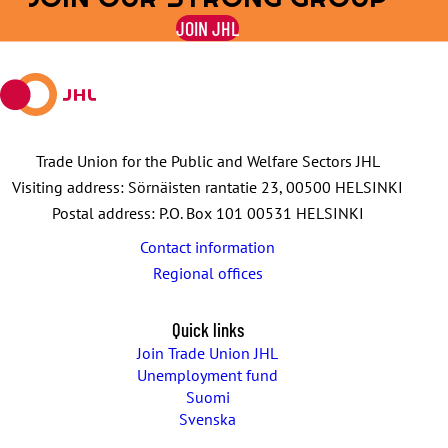
on
on
by
on
on
JOIN JHL
Facebook
X
E-
WhatsApp
Telegram
mail
Trade Union for the Public and Welfare Sectors JHL
Visiting address: Sörnäisten rantatie 23, 00500 HELSINKI
Postal address: P.O. Box 101 00531 HELSINKI
Contact information
Regional offices
Quick links
Join Trade Union JHL
Unemployment fund
Suomi
Svenska