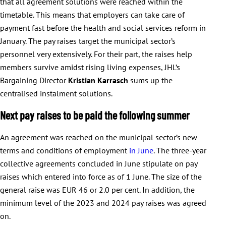
that all agreement solutions were reached within the
timetable. This means that employers can take care of
payment fast before the health and social services reform in
January. The pay raises target the municipal sector’s
personnel very extensively. For their part, the raises help
members survive amidst rising living expenses, JHL’s
Bargaining Director
Kristian Karrasch
sums up the
centralised instalment solutions.
Next pay raises to be paid the following summer
An agreement was reached on the municipal sector’s new
terms and conditions of employment
in June
. The three-year
collective agreements concluded in June stipulate on pay
raises which entered into force as of 1 June. The size of the
general raise was EUR 46 or 2.0 per cent. In addition, the
minimum level of the 2023 and 2024 pay raises was agreed
on.