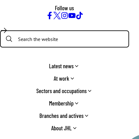
Follow us
Facebook
Twitter
Instagram
YouTube
TikTok
Search:
Latest news
At work
Sectors and occupations
Membership
Branches and actives
About JHL