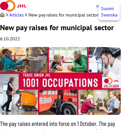
Skip
myJHL
EN
Suomi
to
content
Articles
New pay raises for municipal sector
Svenska
New pay raises for municipal sector
6.10.2022
The pay raises entered into force on 1 October. The pay