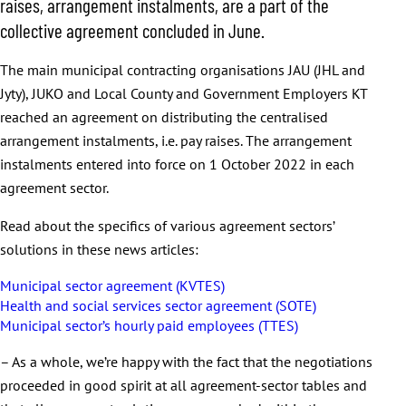
raises, arrangement instalments, are a part of the
collective agreement concluded in June.
The main municipal contracting organisations JAU (JHL and
Jyty), JUKO and Local County and Government Employers KT
reached an agreement on distributing the centralised
arrangement instalments, i.e. pay raises. The arrangement
instalments entered into force on 1 October 2022 in each
agreement sector.
Read about the specifics of various agreement sectors’
solutions in these news articles:
Municipal sector agreement (KVTES)
Health and social services sector agreement (SOTE)
Municipal sector’s hourly paid employees (TTES)
– As a whole, we’re happy with the fact that the negotiations
proceeded in good spirit at all agreement-sector tables and