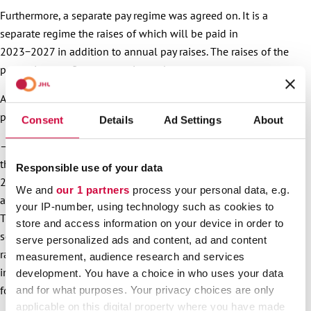
Furthermore, a separate pay regime was agreed on. It is a
separate regime the raises of which will be paid in
2023−2027 in addition to annual pay raises. The raises of the
pay regime are five per cent in total.
After the pay raises in October, the next pay raises will be
paid the following summer.
Consent
Details
Ad Settings
About
– The next pay raises of the municipal and welfare sectors’
three-year agreement solution will enter into force on 1 June
Responsible use of your data
2023. They are comprised of a general raise and local
We and
our 1 partners
process your personal data, e.g.
arrangement instalment. The size of them is at least 1.90%.
your IP-number, using technology such as cookies to
This level will still be raised if the so-called comparison
store and access information on your device in order to
sectors of the industry decide about even higher agreement
serve personalized ads and content, ad and content
raises. In addition, from the same point in time, the first
measurement, audience research and services
instalment (1.2%) of the five-year pay regime will enter into
development. You have a choice in who uses your data
force, Karrasch explains about next year’s pay raises.
and for what purposes. Your privacy choices are only
applicable on this digital property where you have made