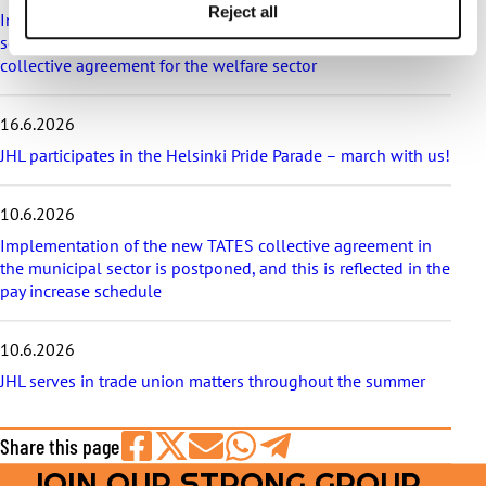
e
Reject all
Implementation of the level pay system is postponed in the
s
sectors that are covered in appendix 7 of the general
collective agreement for the welfare sector
16.6.2026
JHL participates in the Helsinki Pride Parade – march with us!
10.6.2026
Implementation of the new TATES collective agreement in
the municipal sector is postponed, and this is reflected in the
pay increase schedule
10.6.2026
JHL serves in trade union matters throughout the summer
Share this page
JOIN OUR STRONG GROUP
Share
Share
Share
Share
Share