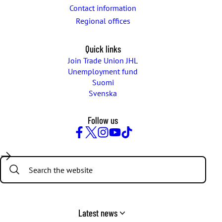
Contact information
Regional offices
Quick links
Join Trade Union JHL
Unemployment fund
Suomi
Svenska
Follow us
Facebook
Twitter
Instagram
YouTube
TikTok
Search:
Latest news