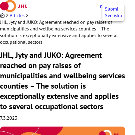
Skip
myJHL
EN
Suomi
to
content
Articles
Svenska
JHL, Jyty and JUKO: Agreement reached on pay raises of
municipalities and wellbeing services counties – The
solution is exceptionally extensive and applies to several
occupational sectors
JHL, Jyty and JUKO: Agreement
reached on pay raises of
municipalities and wellbeing services
counties – The solution is
exceptionally extensive and applies
to several occupational sectors
7.3.2023