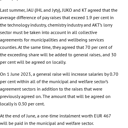
Last summer, JAU (JHL and Jyty), JUKO and KT agreed that the
average difference of pay raises that exceed 1.9 per cent in
the technology industry, chemistry industry and AKT’s lorry
sector must be taken into account in all collective
agreements for municipalities and wellbeing services
counties. At the same time, they agreed that 70 per cent of
the exceeding share will be added to general raises, and 30
per cent will be agreed on locally.
On 1 June 2023, a general raise will increase salaries by 0.70
per cent within all of the municipal and welfare sector’s
agreement sectors in addition to the raises that were
previously agreed on. The amount that will be agreed on
locally is 0.30 per cent.
At the end of June, a one-time instalment worth EUR 467
will be paid in the municipal and welfare sector.