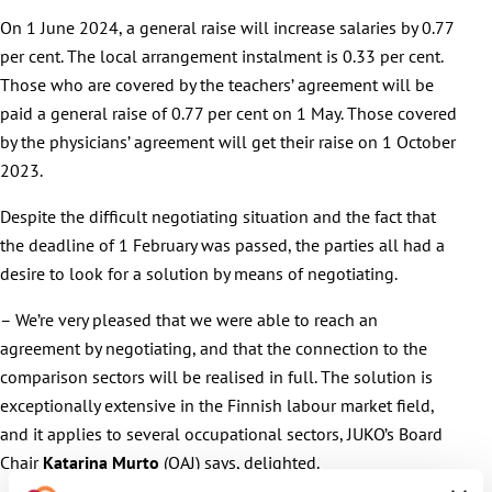
On 1 June 2024, a general raise will increase salaries by 0.77
per cent. The local arrangement instalment is 0.33 per cent.
Those who are covered by the teachers’ agreement will be
paid a general raise of 0.77 per cent on 1 May. Those covered
by the physicians’ agreement will get their raise on 1 October
2023.
Despite the difficult negotiating situation and the fact that
the deadline of 1 February was passed, the parties all had a
desire to look for a solution by means of negotiating.
– We’re very pleased that we were able to reach an
agreement by negotiating, and that the connection to the
comparison sectors will be realised in full. The solution is
exceptionally extensive in the Finnish labour market field,
and it applies to several occupational sectors, JUKO’s Board
Chair
Katarina Murto
(OAJ) says, delighted.