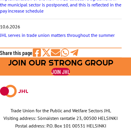
the municipal sector is postponed, and this is reflected in the
pay increase schedule
10.6.2026
JHL serves in trade union matters throughout the summer
Share this page
JOIN OUR STRONG GROUP
Share
Share
Share
Share
Share
on
on
by
on
on
JOIN JHL
Facebook
X
E-
WhatsApp
Telegram
mail
Trade Union for the Public and Welfare Sectors JHL
Visiting address: Sörnäisten rantatie 23, 00500 HELSINKI
Postal address: P.O. Box 101 00531 HELSINKI