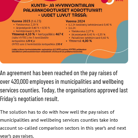
An agreement has been reached on the pay raises of
over 420,000 employees in municipalities and wellbeing
services counties. Today, the organisations approved last
Friday’s negotiation result.
The solution has to do with how well the pay raises of
municipalities and wellbeing services counties take into
account so-called comparison sectors in this year’s and next
year’s pay raises.