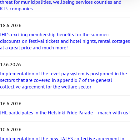
threat for municipalities, wellbeing services counties and
a
KT’s companies
t
e
s
18.6.2026
t
a
JHL’s exciting membership benefits for the summer:
r
discounts on festival tickets and hotel nights, rental cottages
t
at a great price and much more!
i
c
17.6.2026
l
e
Implementation of the level pay system is postponed in the
s
sectors that are covered in appendix 7 of the general
collective agreement for the welfare sector
16.6.2026
JHL participates in the Helsinki Pride Parade – march with us!
10.6.2026
Implementation of the new TATES collective agreement in