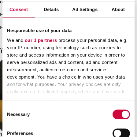
of those who wrongly benefit from the situation?”
Consent
Details
Ad Settings
About
More information:
Mari Keturi, JHL, Chief Executive Officer, 050 461 9315
Responsible use of your data
We and
our 1 partners
process your personal data, e.g.
your IP-number, using technology such as cookies to
You may also be interested in
store and access information on your device in order to
serve personalized ads and content, ad and content
measurement, audience research and services
development. You have a choice in who uses your data
and for what purposes. Your privacy choices are only
applicable on this digital property where you have made
your choices. You can change or withdraw your consent
any time from the Cookie Declaration or by clicking on
Consent
the Privacy trigger icon.
Necessary
Selection
Find out more about how your personal data is processed
Preferences
19.11.2025
News
and set your preferences in the
details section
.