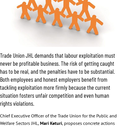
Trade Union JHL demands that labour exploitation must
never be profitable business. The risk of getting caught
has to be real, and the penalties have to be substantial.
Both employees and honest employers benefit from
tackling exploitation more firmly because the current
situation fosters unfair competition and even human
rights violations.
Chief Executive Officer of the Trade Union for the Public and
Welfare Sectors JHL,
Mari Keturi
, proposes concrete actions