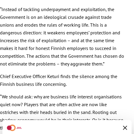
“Instead of tackling underpayment and exploitation, the
Government is on an ideological crusade against trade
unions and erodes the rules of working life. This is a
dangerous direction: it weakens employees’ protection and
increases the risk of exploitation – and at the same time
makes it hard for honest Finnish employers to succeed in
competition. The actions that the Government has chosen do
not eliminate the problems – they aggravate them.”
Chief Executive Officer Keturi finds the silence among the
Finnish business life concerning.
“We should ask: why are business life interest organisations
quiet now? Players that are often active are now like
ostriches with their heads buried in the sand. Rooting out
shadow economy would be in their interests. Or is it because
the actually effective measures would not serve the interests