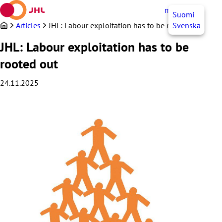
Skip
myJHL
EN
Suomi
to
content
Articles
JHL: Labour exploitation has to be rooted out
Svenska
JHL: Labour exploitation has to be
rooted out
24.11.2025