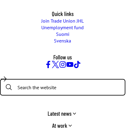
Quick links
Join Trade Union JHL
Unemployment fund
Suomi
Svenska
Follow us
Facebook
Twitter
Instagram
YouTube
TikTok
Search:
Latest news
At work