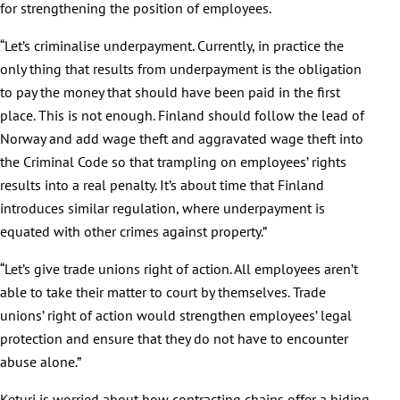
for strengthening the position of employees.
“Let’s criminalise underpayment. Currently, in practice the
only thing that results from underpayment is the obligation
to pay the money that should have been paid in the first
place. This is not enough. Finland should follow the lead of
Norway and add wage theft and aggravated wage theft into
the Criminal Code so that trampling on employees’ rights
results into a real penalty. It’s about time that Finland
introduces similar regulation, where underpayment is
equated with other crimes against property.”
“Let’s give trade unions right of action. All employees aren’t
able to take their matter to court by themselves. Trade
unions’ right of action would strengthen employees’ legal
protection and ensure that they do not have to encounter
abuse alone.”
Keturi is worried about how contracting chains offer a hiding