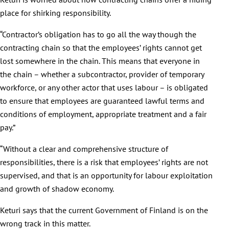
place for shirking responsibility.
“Contractor’s obligation has to go all the way though the
contracting chain so that the employees’ rights cannot get
lost somewhere in the chain. This means that everyone in
the chain – whether a subcontractor, provider of temporary
workforce, or any other actor that uses labour – is obligated
to ensure that employees are guaranteed lawful terms and
conditions of employment, appropriate treatment and a fair
pay.”
“Without a clear and comprehensive structure of
responsibilities, there is a risk that employees’ rights are not
supervised, and that is an opportunity for labour exploitation
and growth of shadow economy.
Keturi says that the current Government of Finland is on the
wrong track in this matter.