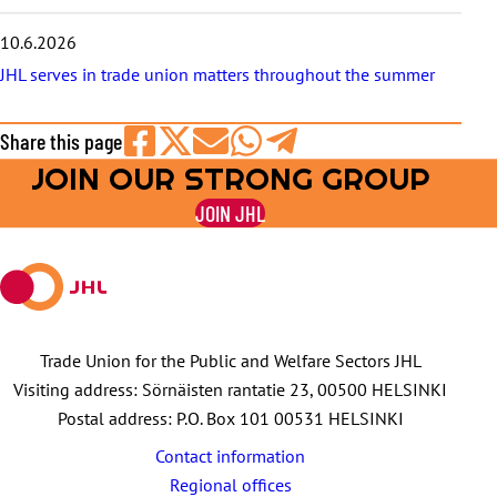
10.6.2026
JHL serves in trade union matters throughout the summer
Share this page
JOIN OUR STRONG GROUP
Share
Share
Share
Share
Share
on
on
by
on
on
JOIN JHL
Facebook
X
E-
WhatsApp
Telegram
mail
Trade Union for the Public and Welfare Sectors JHL
Visiting address: Sörnäisten rantatie 23, 00500 HELSINKI
Postal address: P.O. Box 101 00531 HELSINKI
Contact information
Regional offices