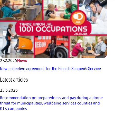
27.2.2025
News
New collective agreement for the Finnish Seamen’s Service
S
Latest articles
k
i
25.6.2026
p
Recommendation on preparedness and pay during a drone
l
threat for municipalities, wellbeing services counties and
a
KT’s companies
t
e