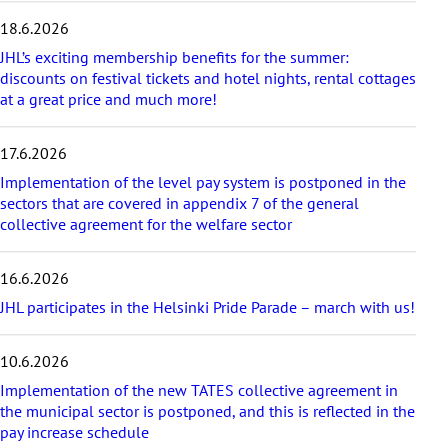
s
18.6.2026
t
a
JHL’s exciting membership benefits for the summer:
r
discounts on festival tickets and hotel nights, rental cottages
t
at a great price and much more!
i
c
17.6.2026
l
e
Implementation of the level pay system is postponed in the
s
sectors that are covered in appendix 7 of the general
collective agreement for the welfare sector
16.6.2026
JHL participates in the Helsinki Pride Parade – march with us!
10.6.2026
Implementation of the new TATES collective agreement in
the municipal sector is postponed, and this is reflected in the
pay increase schedule