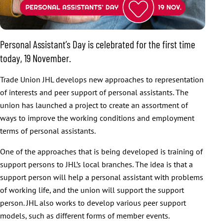
Personal Assistant’s Day is celebrated for the first time
today, 19 November.
Trade Union JHL develops new approaches to representation
of interests and peer support of personal assistants. The
union has launched a project to create an assortment of
ways to improve the working conditions and employment
terms of personal assistants.
One of the approaches that is being developed is training of
support persons to JHL’s local branches. The idea is that a
support person will help a personal assistant with problems
of working life, and the union will support the support
person. JHL also works to develop various peer support
models, such as different forms of member events.