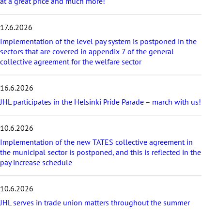
at a great price and much more!
i
c
17.6.2026
l
e
Implementation of the level pay system is postponed in the
s
sectors that are covered in appendix 7 of the general
collective agreement for the welfare sector
16.6.2026
JHL participates in the Helsinki Pride Parade – march with us!
10.6.2026
Implementation of the new TATES collective agreement in
the municipal sector is postponed, and this is reflected in the
pay increase schedule
10.6.2026
JHL serves in trade union matters throughout the summer