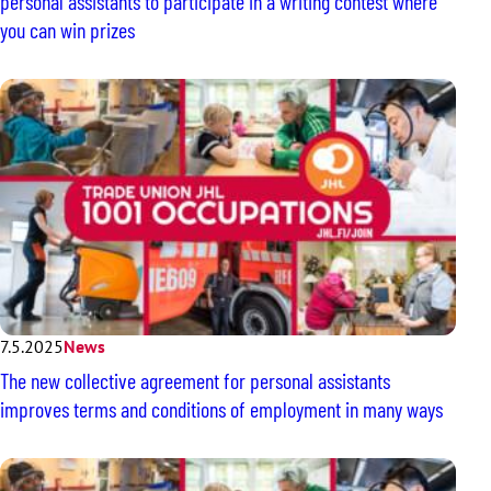
personal assistants to participate in a writing contest where
you can win prizes
7.5.2025
News
The new collective agreement for personal assistants
improves terms and conditions of employment in many ways