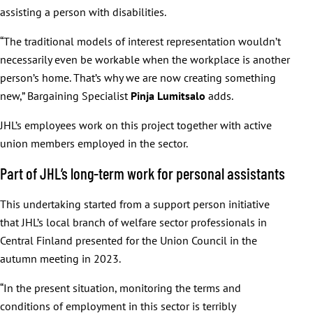
assisting a person with disabilities.
“The traditional models of interest representation wouldn’t
necessarily even be workable when the workplace is another
person’s home. That’s why we are now creating something
new,” Bargaining Specialist
Pinja
Lumitsalo
adds.
JHL’s employees work on this project together with active
union members employed in the sector.
Part of JHL’s long-term work for personal assistants
This undertaking started from a support person initiative
that JHL’s local branch of welfare sector professionals in
Central Finland presented for the Union Council in the
autumn meeting in 2023.
“In the present situation, monitoring the terms and
conditions of employment in this sector is terribly