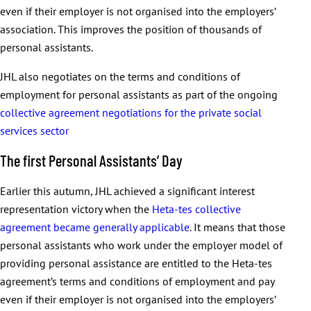
even if their employer is not organised into the employers’
association. This improves the position of thousands of
personal assistants.
JHL also negotiates on the terms and conditions of
employment for personal assistants as part of the ongoing
collective agreement negotiations for the private social
services sector
The first Personal Assistants’ Day
Earlier this autumn, JHL achieved a significant interest
representation victory when the
Heta-tes collective
agreement became generally applicable
. It means that those
personal assistants who work under the employer model of
providing personal assistance are entitled to the Heta-tes
agreement’s terms and conditions of employment and pay
even if their employer is not organised into the employers’