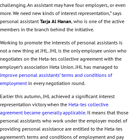
challenging. An assistant may have four employers, or even
more. We need new kinds of interest representation,” says
personal assistant
Tarja
Al
Hanan
, who is one of the active
members in the branch behind the initiative.
Working to promote the interests of personal assistants is
not a new thing at JHL. JHL is the only employee union who
negotiates on the Heta-tes collective agreement with the
employer’s association Heta Union. JHL has managed to
improve personal assistants’ terms and conditions of
employment
in every negotiation round.
Earlier this autumn, JHL achieved a significant interest
representation victory when the
Heta-tes collective
agreement became generally applicable
. It means that those
personal assistants who work under the employer model of
providing personal assistance are entitled to the Heta-tes
agreement’s terms and conditions of employment and pay