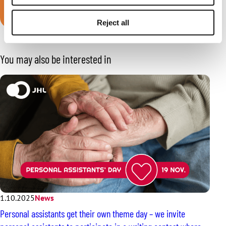
Join JHL!
Reject all
You may also be interested in
1.10.2025
News
Personal assistants get their own theme day – we invite