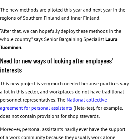
The new methods are piloted this year and next year in the
regions of Southern Finland and Inner Finland.
“After that, we can hopefully deploy these methods in the
whole country,” says Senior Bargaining Specialist
Laura
Tuominen
.
Need for new ways of looking after employees’
interests
This new project is very much needed because practices vary
a lot in this sector, and workplaces do not have traditional
personnel representatives. The
National collective
agreement for personal assistants
(Heta-tes), for example,
does not contain provisions for shop stewards.
Moreover, personal assistants hardly ever have the support
of a work community because they usually work alone