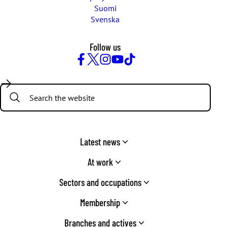
Suomi
Svenska
Follow us
Facebook
Twitter
Instagram
YouTube
TikTok
Search:
Latest news
At work
Sectors and occupations
Membership
Branches and actives