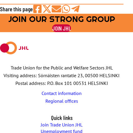
Share this page
JOIN OUR STRONG GROUP
Share
Share
Share
Share
Share
on
on
by
on
on
JOIN JHL
Facebook
X
E-
WhatsApp
Telegram
mail
Trade Union for the Public and Welfare Sectors JHL
Visiting address: Sörnäisten rantatie 23, 00500 HELSINKI
Postal address: P.O. Box 101 00531 HELSINKI
Contact information
Regional offices
Quick links
Join Trade Union JHL
Unemployment fund