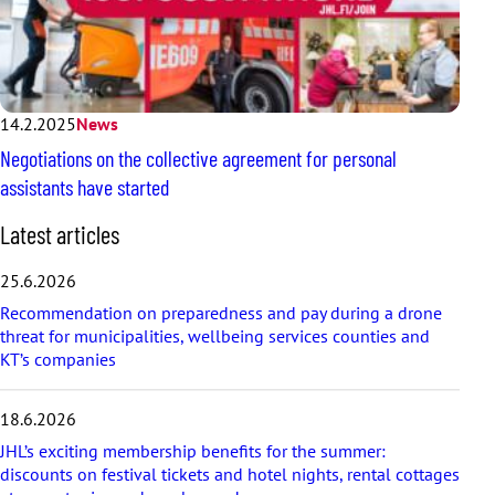
14.2.2025
News
Negotiations on the collective agreement for personal
assistants have started
S
Latest articles
k
i
25.6.2026
p
Recommendation on preparedness and pay during a drone
l
threat for municipalities, wellbeing services counties and
a
KT’s companies
t
e
s
18.6.2026
t
a
JHL’s exciting membership benefits for the summer:
r
discounts on festival tickets and hotel nights, rental cottages
t