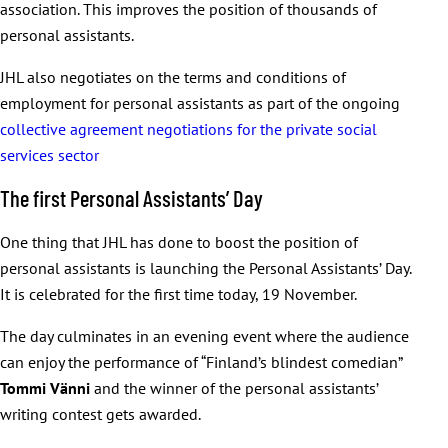
association. This improves the position of thousands of
personal assistants.
JHL also negotiates on the terms and conditions of
employment for personal assistants as part of the ongoing
collective agreement negotiations for the private social
services sector
The first Personal Assistants’ Day
One thing that JHL has done to boost the position of
personal assistants is launching the Personal Assistants’ Day.
It is celebrated for the first time today, 19 November.
The day culminates in an evening event where the audience
can enjoy the performance of “Finland’s blindest comedian”
Tommi
Vänni
and the winner of the personal assistants’
writing contest gets awarded.