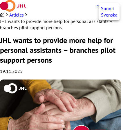
Skip
myJHL
EN
Suomi
to
content
Articles
Svenska
JHL wants to provide more help for personal assistants –
branches pilot support persons
JHL wants to provide more help for
personal assistants – branches pilot
support persons
19.11.2025