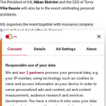
The President of JHL
Håkan Ekström
and the CEO of Turva
Ville Raunio
will also be in the event celebrating personal
assistants.
JHL organises the event together with insurance company
Turva
at Turva’s head office in Tampere.
Consent
Details
Ad Settings
About
Responsible use of your data
We and
our 1 partners
process your personal data, e.g.
your IP-number, using technology such as cookies to
store and access information on your device in order to
serve personalized ads and content, ad and content
measurement, audience research and services
development. You have a choice in who uses your data