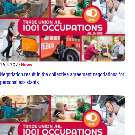
25.4.2025
News
Negotiation result in the collective agreement negotiations for
personal assistants