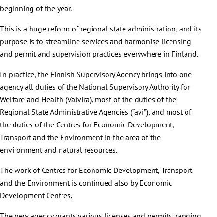
beginning of the year.
This is a huge reform of regional state administration, and its
purpose is to streamline services and harmonise licensing
and permit and supervision practices everywhere in Finland.
In practice, the Finnish Supervisory Agency brings into one
agency all duties of the National Supervisory Authority for
Welfare and Health (Valvira), most of the duties of the
Regional State Administrative Agencies (“avi”), and most of
the duties of the Centres for Economic Development,
Transport and the Environment in the area of the
environment and natural resources.
The work of Centres for Economic Development, Transport
and the Environment is continued also by Economic
Development Centres.
The new agency grants various licenses and permits, ranging