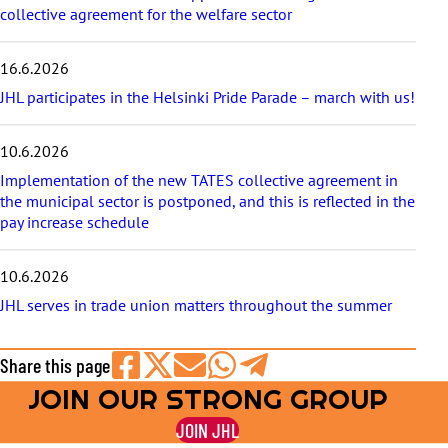
collective agreement for the welfare sector
16.6.2026
JHL participates in the Helsinki Pride Parade – march with us!
10.6.2026
Implementation of the new TATES collective agreement in
the municipal sector is postponed, and this is reflected in the
pay increase schedule
10.6.2026
JHL serves in trade union matters throughout the summer
Share this page
JOIN OUR STRONG GROUP
Share
Share
Share
Share
Share
on
on
by
on
on
JOIN JHL
Facebook
X
E-
WhatsApp
Telegram