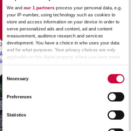
We and
our 1 partners
process your personal data, e.g.
your IP-number, using technology such as cookies to
store and access information on your device in order to
serve personalized ads and content, ad and content
measurement, audience research and services
development. You have a choice in who uses your data
29.12.2025
News
and for what purposes. Your privacy choices are only
Are shift allowances and compensations for midweek holidays
applicable on this digital property where you have made
important to you? They are fruits of trade unions’ work
your choices. You can change or withdraw your consent
any time from the Cookie Declaration or by clicking on
Consent
the Privacy trigger icon.
Necessary
Selection
Find out more about how your personal data is processed
Preferences
and set your preferences in the
details section
.
We use cookies to personalise content and ads, to
Statistics
provide social media features and to analyse our traffic.
We also share information about your use of our site with