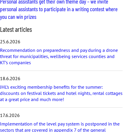
Personal assistants get their own theme day – we invite
personal assistants to participate in a writing contest where
you can win prizes
S
Latest articles
k
i
25.6.2026
p
Recommendation on preparedness and pay during a drone
l
threat for municipalities, wellbeing services counties and
a
KT’s companies
t
e
s
18.6.2026
t
a
JHL’s exciting membership benefits for the summer:
r
discounts on festival tickets and hotel nights, rental cottages
t
at a great price and much more!
i
c
17.6.2026
l
e
Implementation of the level pay system is postponed in the
s
sectors that are covered in appendix 7 of the general