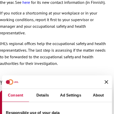
the year. See
here
for its new contact information (in Finnish).
If you notice a shortcoming at your workplace or in your
working conditions, report it first to your supervisor or
manager and your occupational safety and health
representative.
JHL’s regional offices help the occupational safety and health
representatives. The last step is assessing if the matter needs
to be forwarded to the occupational safety and health
authorities for their investigation.
You may also be interested in
Consent
Details
Ad Settings
About
Responsible use of your data