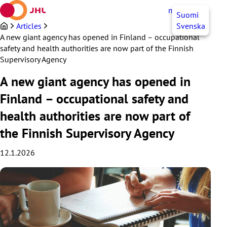
Skip
myJHL
EN
Suomi
to
content
Articles
Svenska
A new giant agency has opened in Finland – occupational
safety and health authorities are now part of the Finnish
Supervisory Agency
A new giant agency has opened in
Finland – occupational safety and
health authorities are now part of
the Finnish Supervisory Agency
12.1.2026