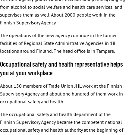
from alcohol to social welfare and health care services, and
supervises them as well. About 2000 people work in the
Finnish Supervisory Agency.
The operations of the new agency continue in the former
facilities of Regional State Administrative Agencies in 18
locations around Finland. The head office is in Tampere.
Occupational safety and health representative helps
you at your workplace
About 150 members of Trade Union JHL work at the Finnish
Supervisory Agency and about one hundred of them work in
occupational safety and health.
The occupational safety and health department of the
Finnish Supervisory Agency became the competent national
occupational safety and health authority at the beginning of