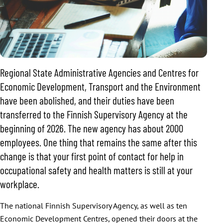
Regional State Administrative Agencies and Centres for
Economic Development, Transport and the Environment
have been abolished, and their duties have been
transferred to the Finnish Supervisory Agency at the
beginning of 2026. The new agency has about 2000
employees. One thing that remains the same after this
change is that your first point of contact for help in
occupational safety and health matters is still at your
workplace.
The national Finnish Supervisory Agency, as well as ten
Economic Development Centres, opened their doors at the