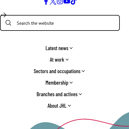
Facebook
Twitter
Instagram
YouTube
TikTok
Search:
Latest news
At work
Sectors and occupations
Membership
Branches and actives
About JHL