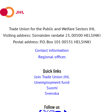
mail
Trade Union for the Public and Welfare Sectors JHL
Visiting address: Sörnäisten rantatie 23, 00500 HELSINKI
Postal address: P.O. Box 101 00531 HELSINKI
Contact information
Regional offices
Quick links
Join Trade Union JHL
Unemployment fund
Suomi
Svenska
Follow us