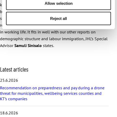
Allow selection
knowledge production. We aim to provide current solutions
based on research information to challenges faced by
society, the public sector and employees. This extensive
Reject all
research project provides qualitative information on changes
in working life. It fits in well with our other reports on
demographic structure and labour immigration, JHL’s Special
Advisor
Samuli Sinisalo
states.
S
Latest articles
k
i
25.6.2026
p
Recommendation on preparedness and pay during a drone
l
threat for municipalities, wellbeing services counties and
a
KT’s companies
t
e
s
18.6.2026
t