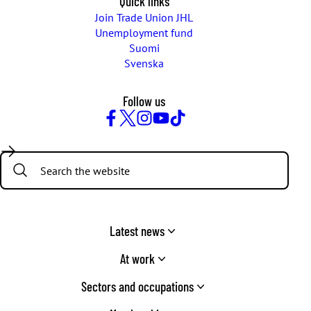
Quick links
Join Trade Union JHL
Unemployment fund
Suomi
Svenska
Follow us
Facebook
Twitter
Instagram
YouTube
TikTok
Search:
Latest news
At work
Sectors and occupations