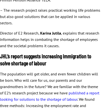
– The research project raises practical working life problems
but also good solutions that can be applied in various
sectors.
Director of E2 Research,
Karina Jutila
, explains that research
information helps in combating the shortage of employees
and the societal problems it causes.
JHL’s report suggests increasing immigration to
solve shortage of labour
The population will get older, and even fewer children will
be born. Who will care for us, our parents and our
grandmothers in the future? We are familiar with the theme
of E2’s research project because we have
published a report
looking for solutions to the shortage of labour
. We found
three methods: Increasing the employment rate and