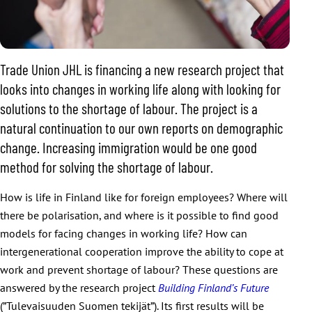
Trade Union JHL is financing a new research project that
looks into changes in working life along with looking for
solutions to the shortage of labour. The project is a
natural continuation to our own reports on demographic
change. Increasing immigration would be one good
method for solving the shortage of labour.
How is life in Finland like for foreign employees? Where will
there be polarisation, and where is it possible to find good
models for facing changes in working life? How can
intergenerational cooperation improve the ability to cope at
work and prevent shortage of labour? These questions are
answered by the research project
Building Finland’s Future
(”Tulevaisuuden Suomen tekijät”). Its first results will be