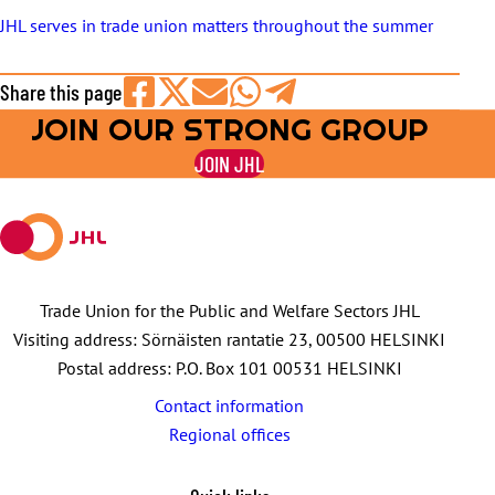
JHL serves in trade union matters throughout the summer
Share this page
JOIN OUR STRONG GROUP
Share
Share
Share
Share
Share
on
on
by
on
on
JOIN JHL
Facebook
X
E-
WhatsApp
Telegram
mail
Trade Union for the Public and Welfare Sectors JHL
Visiting address: Sörnäisten rantatie 23, 00500 HELSINKI
Postal address: P.O. Box 101 00531 HELSINKI
Contact information
Regional offices