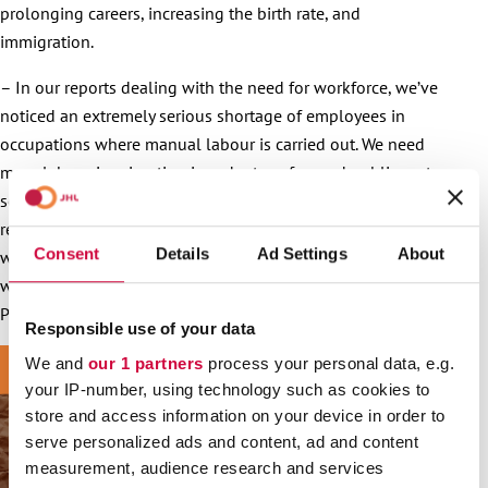
prolonging careers, increasing the birth rate, and
immigration.
– In our reports dealing with the need for workforce, we’ve
noticed an extremely serious shortage of employees in
occupations where manual labour is carried out. We need
more labour immigration in order to safeguard public sector
services, which is why it is important to conduct careful
research on the topic. We must also make sure that everyone
Consent
Details
Ad Settings
About
works under the same terms and conditions and complies
with Finnish collective agreements, Trade Union JHL
President
Päivi Niemi-Laine
points out.
Responsible use of your data
We and
our 1 partners
process your personal data, e.g.
your IP-number, using technology such as cookies to
store and access information on your device in order to
serve personalized ads and content, ad and content
measurement, audience research and services