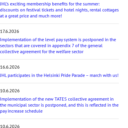
a
JHL’s exciting membership benefits for the summer:
r
discounts on festival tickets and hotel nights, rental cottages
t
at a great price and much more!
i
c
17.6.2026
l
e
Implementation of the level pay system is postponed in the
s
sectors that are covered in appendix 7 of the general
collective agreement for the welfare sector
16.6.2026
JHL participates in the Helsinki Pride Parade – march with us!
10.6.2026
Implementation of the new TATES collective agreement in
the municipal sector is postponed, and this is reflected in the
pay increase schedule
10.6.2026