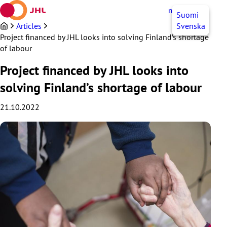
Skip
myJHL
EN
Suomi
to
content
Articles
Svenska
Project financed by JHL looks into solving Finland’s shortage
of labour
Project financed by JHL looks into
solving Finland’s shortage of labour
21.10.2022