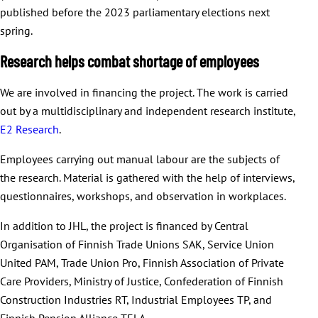
published before the 2023 parliamentary elections next
spring.
Research helps combat shortage of employees
We are involved in financing the project. The work is carried
out by a multidisciplinary and independent research institute,
E2 Research
.
Employees carrying out manual labour are the subjects of
the research. Material is gathered with the help of interviews,
questionnaires, workshops, and observation in workplaces.
In addition to JHL, the project is financed by Central
Organisation of Finnish Trade Unions SAK, Service Union
United PAM, Trade Union Pro, Finnish Association of Private
Care Providers, Ministry of Justice, Confederation of Finnish
Construction Industries RT, Industrial Employees TP, and
Finnish Pension Alliance TELA.