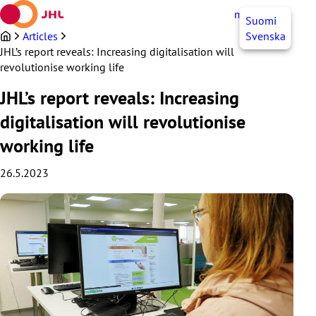
Skip
myJHL
EN
Suomi
to
content
Articles
Svenska
JHL’s report reveals: Increasing digitalisation will
revolutionise working life
JHL’s report reveals: Increasing
digitalisation will revolutionise
working life
26.5.2023