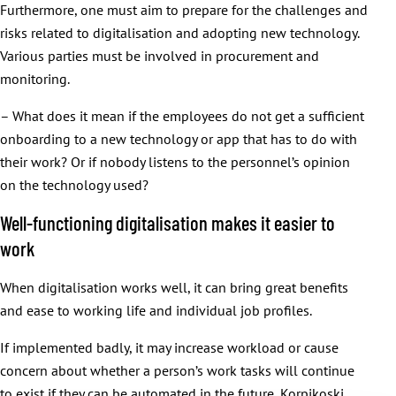
Furthermore, one must aim to prepare for the challenges and
risks related to digitalisation and adopting new technology.
Various parties must be involved in procurement and
monitoring.
– What does it mean if the employees do not get a sufficient
onboarding to a new technology or app that has to do with
their work? Or if nobody listens to the personnel’s opinion
on the technology used?
Well-functioning digitalisation makes it easier to
work
When digitalisation works well, it can bring great benefits
and ease to working life and individual job profiles.
If implemented badly, it may increase workload or cause
concern about whether a person’s work tasks will continue
to exist if they can be automated in the future, Korpikoski