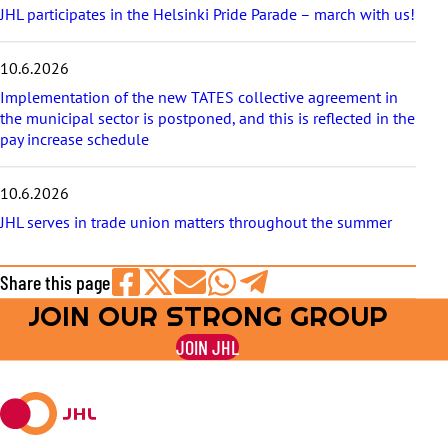
JHL participates in the Helsinki Pride Parade – march with us!
10.6.2026
Implementation of the new TATES collective agreement in
the municipal sector is postponed, and this is reflected in the
pay increase schedule
10.6.2026
JHL serves in trade union matters throughout the summer
Share this page
JOIN OUR STRONG GROUP
Share
Share
Share
Share
Share
on
on
by
on
on
JOIN JHL
Facebook
X
E-
WhatsApp
Telegram
mail