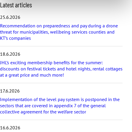
S
Latest articles
k
i
25.6.2026
p
Recommendation on preparedness and pay during a drone
l
threat for municipalities, wellbeing services counties and
a
KT’s companies
t
e
s
18.6.2026
t
a
JHL’s exciting membership benefits for the summer:
r
discounts on festival tickets and hotel nights, rental cottages
t
at a great price and much more!
i
c
17.6.2026
l
e
Implementation of the level pay system is postponed in the
s
sectors that are covered in appendix 7 of the general
collective agreement for the welfare sector
16.6.2026