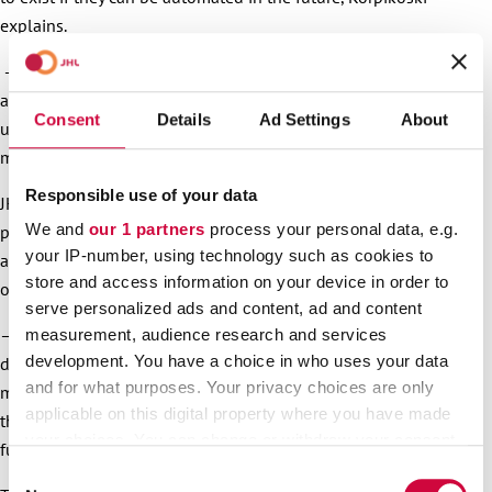
explains.
– The report gives us a strong starting point for constructing
a situational picture from JHL’s perspective and making the
Consent
Details
Ad Settings
About
union’s role clearer in our society that’s becoming more and
more digitalised.
Responsible use of your data
JHL’s digitalisation report emphasises that challenges and
We and
our 1 partners
process your personal data, e.g.
possibilities related to new technology should be taken into
your IP-number, using technology such as cookies to
account in society, working life in general, and in the union’s
store and access information on your device in order to
occupational sectors.
serve personalized ads and content, ad and content
– When we understand better how digitalisation affects the
measurement, audience research and services
development. You have a choice in who uses your data
daily life of our members, we can in the future protect
and for what purposes. Your privacy choices are only
member interests even better and offer guidelines to ensure
applicable on this digital property where you have made
that working life rights are realised and working conditions
your choices. You can change or withdraw your consent
further developed, President Niemi-Laine states.
any time from the Cookie Declaration or by clicking on
Consent