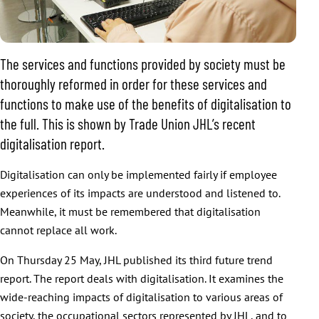
The services and functions provided by society must be
thoroughly reformed in order for these services and
functions to make use of the benefits of digitalisation to
the full. This is shown by Trade Union JHL’s recent
digitalisation report.
Digitalisation can only be implemented fairly if employee
experiences of its impacts are understood and listened to.
Meanwhile, it must be remembered that digitalisation
cannot replace all work.
On Thursday 25 May, JHL published its third future trend
report. The report deals with digitalisation. It examines the
wide-reaching impacts of digitalisation to various areas of
society, the occupational sectors represented by JHL, and to