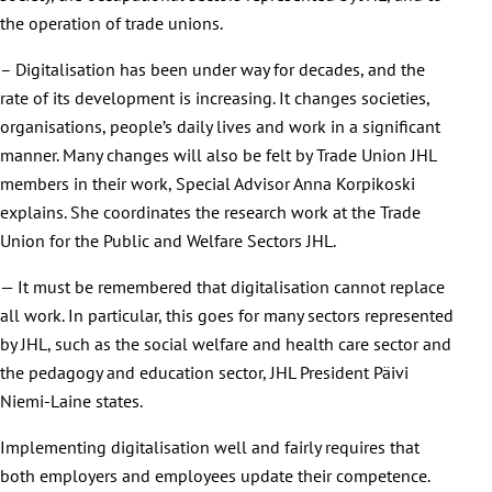
the operation of trade unions.
– Digitalisation has been under way for decades, and the
rate of its development is increasing. It changes societies,
organisations, people’s daily lives and work in a significant
manner. Many changes will also be felt by Trade Union JHL
members in their work, Special Advisor Anna Korpikoski
explains. She coordinates the research work at the Trade
Union for the Public and Welfare Sectors JHL.
— It must be remembered that digitalisation cannot replace
all work. In particular, this goes for many sectors represented
by JHL, such as the social welfare and health care sector and
the pedagogy and education sector, JHL President Päivi
Niemi-Laine states.
Implementing digitalisation well and fairly requires that
both employers and employees update their competence.