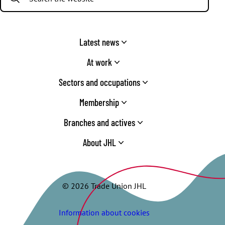
Latest news
At work
Sectors and occupations
Membership
Branches and actives
About JHL
© 2026 Trade Union JHL
Information about cookies