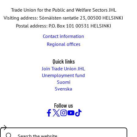
Trade Union for the Public and Welfare Sectors JHL
Visiting address: Sörnäisten rantatie 23, 00500 HELSINKI
Postal address: P.O. Box 101 00531 HELSINKI
Contact information
Regional offices
Quick links
Join Trade Union JHL
Unemployment fund
Suomi
Svenska
Follow us
Facebook
Twitter
Instagram
YouTube
TikTok
Search: