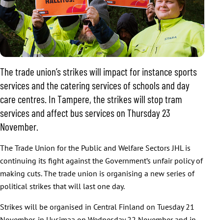
The trade union’s strikes will impact for instance sports
services and the catering services of schools and day
care centres. In Tampere, the strikes will stop tram
services and affect bus services on Thursday 23
November.
The Trade Union for the Public and Welfare Sectors JHL is
continuing its fight against the Government’s unfair policy of
making cuts. The trade union is organising a new series of
political strikes that will last one day.
Strikes will be organised in Central Finland on Tuesday 21
November, in Uusimaa on Wednesday 22 November and in