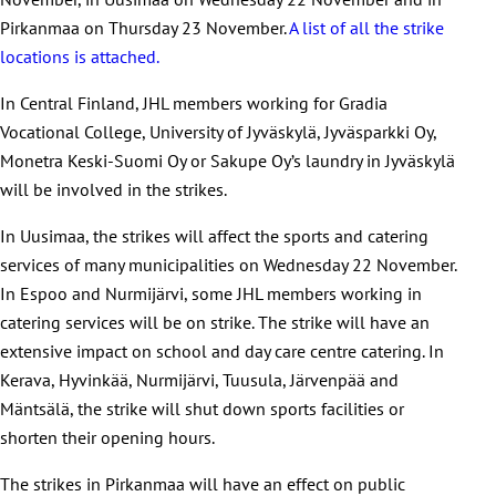
Pirkanmaa on Thursday 23 November.
A list of all the strike
locations is attached.
In Central Finland, JHL members working for Gradia
Vocational College, University of Jyväskylä, Jyväsparkki Oy,
Monetra Keski-Suomi Oy or Sakupe Oy’s laundry in Jyväskylä
will be involved in the strikes.
In Uusimaa, the strikes will affect the sports and catering
services of many municipalities on Wednesday 22 November.
In Espoo and Nurmijärvi, some JHL members working in
catering services will be on strike. The strike will have an
extensive impact on school and day care centre catering. In
Kerava, Hyvinkää, Nurmijärvi, Tuusula, Järvenpää and
Mäntsälä, the strike will shut down sports facilities or
shorten their opening hours.
The strikes in Pirkanmaa will have an effect on public