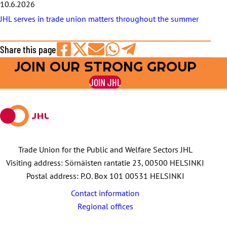
10.6.2026
JHL serves in trade union matters throughout the summer
Share this page
JOIN OUR STRONG GROUP
Share
Share
Share
Share
Share
on
on
by
on
on
JOIN JHL
Facebook
X
E-
WhatsApp
Telegram
mail
Trade Union for the Public and Welfare Sectors JHL
Visiting address: Sörnäisten rantatie 23, 00500 HELSINKI
Postal address: P.O. Box 101 00531 HELSINKI
Contact information
Regional offices