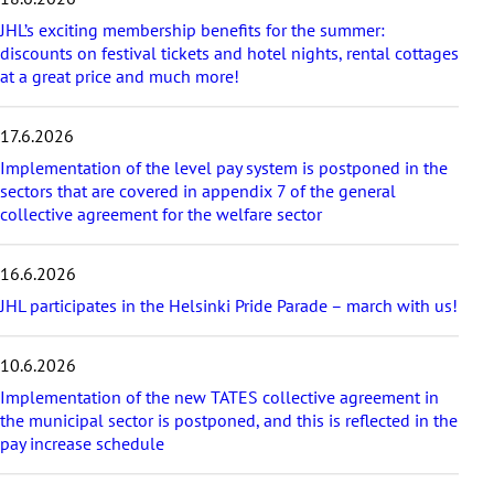
t
a
JHL’s exciting membership benefits for the summer:
r
discounts on festival tickets and hotel nights, rental cottages
t
at a great price and much more!
i
c
17.6.2026
l
e
Implementation of the level pay system is postponed in the
s
sectors that are covered in appendix 7 of the general
collective agreement for the welfare sector
16.6.2026
JHL participates in the Helsinki Pride Parade – march with us!
10.6.2026
Implementation of the new TATES collective agreement in
the municipal sector is postponed, and this is reflected in the
pay increase schedule