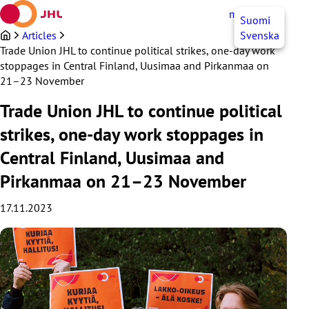
Skip
myJHL
EN
Suomi
to
content
Articles
Svenska
Trade Union JHL to continue political strikes, one-day work
stoppages in Central Finland, Uusimaa and Pirkanmaa on
21–23 November
Trade Union JHL to continue political
strikes, one-day work stoppages in
Central Finland, Uusimaa and
Pirkanmaa on 21–23 November
17.11.2023