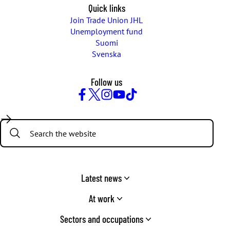
Quick links
Join Trade Union JHL
Unemployment fund
Suomi
Svenska
Follow us
Facebook
Twitter
Instagram
YouTube
TikTok
Search:
Latest news
At work
Sectors and occupations