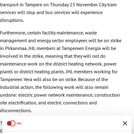
transport in Tampere on Thursday 23 November. City tram
services will stop and bus services will experience
disruptions.
Furthermore, certain facility maintenance, waste
management and energy sector employees will be on strike
in Pirkanmaa. JHL members at Tampereen Energia will be
involved in the strike, meaning that they will not do
maintenance work on the district heating network, power
plants or district heating plants. JHL members working for
Tampereen Vera will also be on strike. Because of the
industrial action, the following work will also remain
undone: electric power network maintenance, construction
site electrification, and electric connections and
disconnections.
The trade union is continuing its strikes because the
Government’s policy hasn’t changed at all, JHL’s Chief