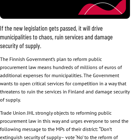
If the new legislation gets passed, it will drive
municipalities to chaos, ruin services and damage
security of supply.
The Finnish Government’s plan to reform public
procurement law means hundreds of millions of euros of
additional expenses for municipalities. The Government
wants to open critical services for competition in a way that
threatens to ruin the services in Finland and damage security
of supply.
Trade Union JHL strongly objects to reforming public
procurement law in this way and urges everyone to send the
following message to the MPs of their district: “Don’t
extinguish security of supply– vote ‘No’ to the reform of