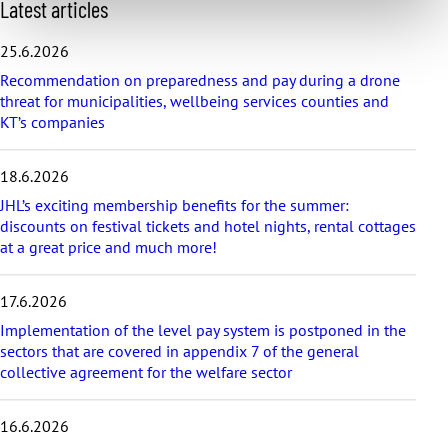
S
Latest articles
k
i
25.6.2026
p
Recommendation on preparedness and pay during a drone
l
threat for municipalities, wellbeing services counties and
a
KT’s companies
t
e
s
18.6.2026
t
a
JHL’s exciting membership benefits for the summer:
r
discounts on festival tickets and hotel nights, rental cottages
t
at a great price and much more!
i
c
17.6.2026
l
e
Implementation of the level pay system is postponed in the
s
sectors that are covered in appendix 7 of the general
collective agreement for the welfare sector
16.6.2026