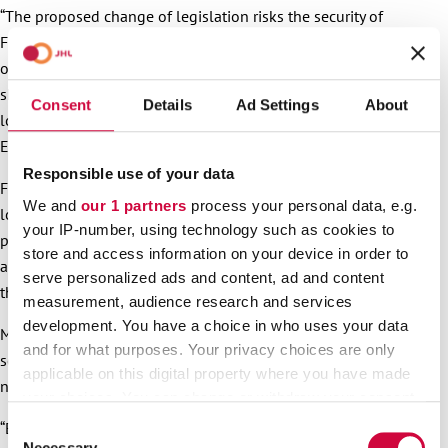
“The proposed change of legislation risks the security of
Finland’s hospitals and towns and cities, as well as security
of supply. Privatised services cost more for the taxpayers. And
should there be a crisis, private equity companies would no
Consent
Details
Ad Settings
About
longer offer their services because they cannot make profit”,
Ekström emphasises.
Responsible use of your data
Furthermore, according to Ekström, vitality of regions and
We and
our 1 partners
process your personal data, e.g.
localities will lessen because private equity companies
your IP-number, using technology such as cookies to
produce return on investment for their owners, and to
store and access information on your device in order to
achieve this, companies cut costs by cutting operations and
serve personalized ads and content, ad and content
thereby jobs.
measurement, audience research and services
development. You have a choice in who uses your data
Many municipalities have outsourced services to businesses
and for what purposes. Your privacy choices are only
some years ago, but the experience has often been quite
applicable on this digital property where you have made
negative. The prices of the services have gone up.
your choices. You can change or withdraw your consent
any time from the Cookie Declaration or by clicking on
“Employees’ pays are cut by applying cheap collective
Consent
the Privacy trigger icon.
Necessary