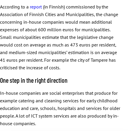
According to a
report
(in Finnish) commissioned by the
Association of Finnish Cities and Municipalities, the change
concerning in-house companies would mean additional
expenses of about 600 million euros for municipalities.
Small municipalities estimate that the legislative change
would cost on average as much as 473 euros per resident,
and medium-sized municipalities’ estimation is on average
41 euros per resident. For example the city of Tampere has
criticised the increase of costs.
One step in the right direction
In-house companies are social enterprises that produce for
example catering and cleaning services for early childhood
education and care, schools, hospitals and services for older
people. A lot of ICT system services are also produced by in-
house companies.