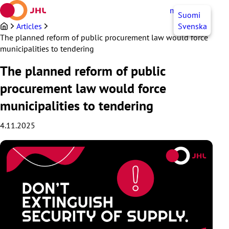
Skip
myJHL
EN
Suomi
to
content
Articles
Svenska
The planned reform of public procurement law would force
municipalities to tendering
The planned reform of public
procurement law would force
municipalities to tendering
4.11.2025