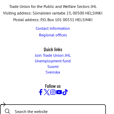
Trade Union for the Public and Welfare Sectors JHL
Visiting address: Sörnäisten rantatie 23, 00500 HELSINKI
Postal address: P.O. Box 101 00531 HELSINKI
Contact information
Regional offices
Quick links
Join Trade Union JHL
Unemployment fund
Suomi
Svenska
Follow us
Facebook
Twitter
Instagram
YouTube
TikTok
Search: