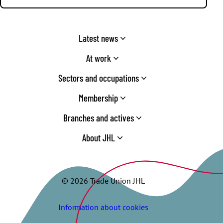
Latest news
At work
Sectors and occupations
Membership
Branches and actives
About JHL
© 2026 Trade Union JHL
Information about cookies