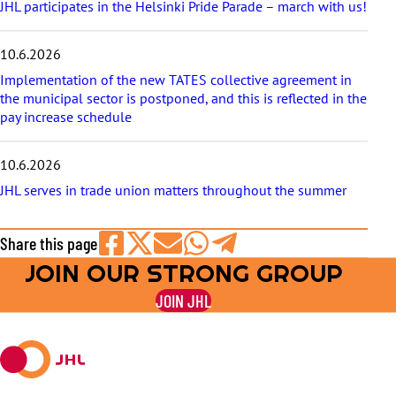
JHL participates in the Helsinki Pride Parade – march with us!
10.6.2026
Implementation of the new TATES collective agreement in
the municipal sector is postponed, and this is reflected in the
pay increase schedule
10.6.2026
JHL serves in trade union matters throughout the summer
Share this page
JOIN OUR STRONG GROUP
Share
Share
Share
Share
Share
on
on
by
on
on
JOIN JHL
Facebook
X
E-
WhatsApp
Telegram
mail