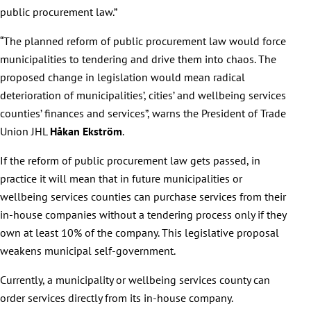
public procurement law.”
“The planned reform of public procurement law would force
municipalities to tendering and drive them into chaos. The
proposed change in legislation would mean radical
deterioration of municipalities’, cities’ and wellbeing services
counties’ finances and services”, warns the President of Trade
Union JHL
Håkan Ekström
.
If the reform of public procurement law gets passed, in
practice it will mean that in future municipalities or
wellbeing services counties can purchase services from their
in-house companies without a tendering process only if they
own at least 10% of the company. This legislative proposal
weakens municipal self-government.
Currently, a municipality or wellbeing services county can
order services directly from its in-house company.