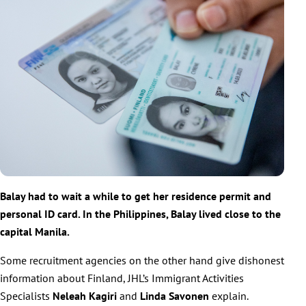
Balay had to wait a while to get her residence permit and
personal ID card. In the Philippines, Balay lived close to the
capital Manila.
Some recruitment agencies on the other hand give dishonest
information about Finland, JHL’s Immigrant Activities
Specialists
Neleah Kagiri
and
Linda Savonen
explain.