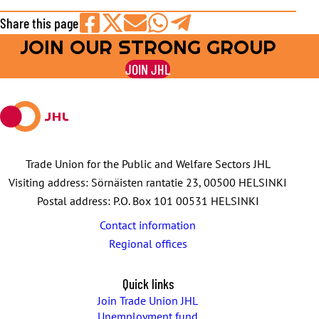
Share this page
JOIN OUR STRONG GROUP
Share
Share
Share
Share
Share
on
on
by
on
on
JOIN JHL
Facebook
X
E-
WhatsApp
Telegram
mail
Trade Union for the Public and Welfare Sectors JHL
Visiting address: Sörnäisten rantatie 23, 00500 HELSINKI
Postal address: P.O. Box 101 00531 HELSINKI
Contact information
Regional offices
Quick links
Join Trade Union JHL
Unemployment fund