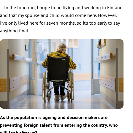
– In the long run, I hope to be living and working in Finland
and that my spouse and child would come here. However,
I’ve only lived here for seven months, so it’s too early to say
anything final.
As the population is ageing and decision makers are
preventing foreign talent from entering the country, who
will look after us?