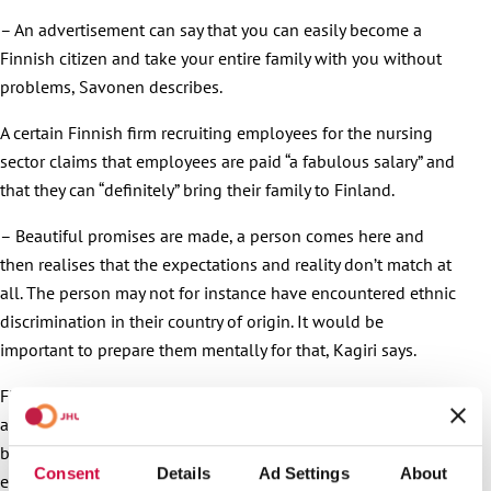
– An advertisement can say that you can easily become a
Finnish citizen and take your entire family with you without
problems, Savonen describes.
A certain Finnish firm recruiting employees for the nursing
sector claims that employees are paid “a fabulous salary” and
that they can “definitely” bring their family to Finland.
– Beautiful promises are made, a person comes here and
then realises that the expectations and reality don’t match at
all. The person may not for instance have encountered ethnic
discrimination in their country of origin. It would be
important to prepare them mentally for that, Kagiri says.
Finland can advertise itself honestly, too. The country’s
assets are that it’s clean and peaceful, and even the
bureaucracy related to immigration isn’t as tricky and
Consent
Details
Ad Settings
About
expensive as in, say, Great Britain.