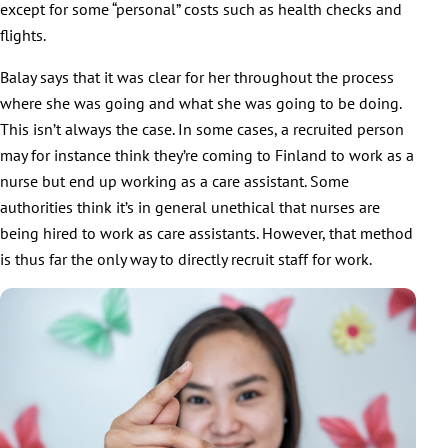
except for some “personal” costs such as health checks and
flights.
Balay says that it was clear for her throughout the process
where she was going and what she was going to be doing.
This isn’t always the case. In some cases, a recruited person
may for instance think they’re coming to Finland to work as a
nurse but end up working as a care assistant. Some
authorities think it’s in general unethical that nurses are
being hired to work as care assistants. However, that method
is thus far the only way to directly recruit staff for work.