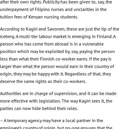
after their own rights. Publicity has been given to, say, the
underpayment of Filipino nurses and unclarities in the
tuition fees of Kenyan nursing students.
According to Kagiri and Savonen, these are just the tip of the
iceberg. A multi-tier labour market is emerging in Finland. A
person who has come from abroad is in a vulnerable
position which may be exploited by, say, paying the person
less than what their Finnish co-worker earns. If the pay is
larger than what the person would earn in their country of
origin, they may be happy with it. Regardless of that, they
deserve the same rights as their co-workers.
Authorities are in charge of supervision, and it can be made
more effective with legislation. The way Kagiri sees it, the
parties can now hide behind their roles.
– A temporary agency may have a local partner in the
employee’s country of origin, but no-one ensures that the