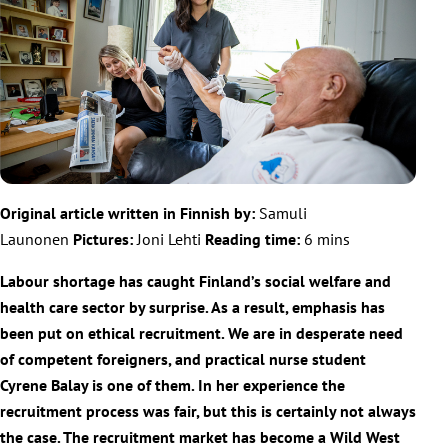
Original article written in Finnish by:
Samuli
Launonen
Pictures:
Joni Lehti
Reading time:
6 mins
Labour shortage has caught Finland’s social welfare and
health care sector by surprise. As a result, emphasis has
been put on ethical recruitment. We are in desperate need
of competent foreigners, and practical nurse student
Cyrene Balay is one of them. In her experience the
recruitment process was fair, but this is certainly not always
the case. The recruitment market has become a Wild West