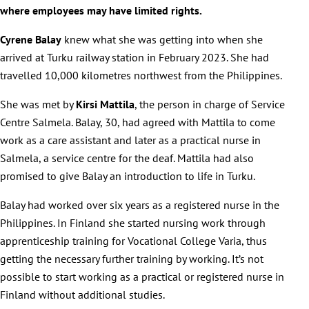
where employees may have limited rights.
Cyrene Balay
knew what she was getting into when she
arrived at Turku railway station in February 2023. She had
travelled 10,000 kilometres northwest from the Philippines.
She was met by
Kirsi Mattila
, the person in charge of Service
Centre Salmela. Balay, 30, had agreed with Mattila to come
work as a care assistant and later as a practical nurse in
Salmela, a service centre for the deaf. Mattila had also
promised to give Balay an introduction to life in Turku.
Balay had worked over six years as a registered nurse in the
Philippines. In Finland she started nursing work through
apprenticeship training for Vocational College Varia, thus
getting the necessary further training by working. It’s not
possible to start working as a practical or registered nurse in
Finland without additional studies.