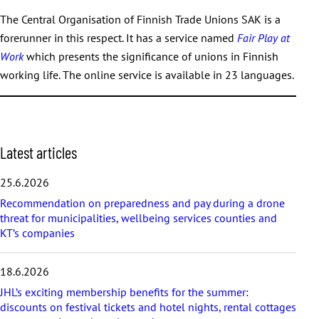
The Central Organisation of Finnish Trade Unions SAK is a
forerunner in this respect. It has a service named
Fair Play at
Work
which presents the significance of unions in Finnish
working life. The online service is available in 23 languages.
S
Latest articles
k
i
25.6.2026
p
Recommendation on preparedness and pay during a drone
l
threat for municipalities, wellbeing services counties and
a
KT’s companies
t
e
s
18.6.2026
t
a
JHL’s exciting membership benefits for the summer:
r
discounts on festival tickets and hotel nights, rental cottages