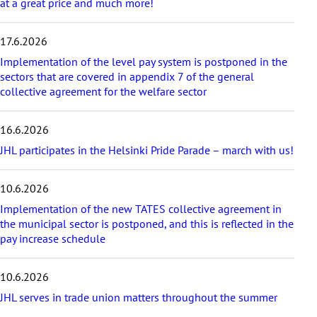
t
at a great price and much more!
i
c
17.6.2026
l
e
Implementation of the level pay system is postponed in the
s
sectors that are covered in appendix 7 of the general
collective agreement for the welfare sector
16.6.2026
JHL participates in the Helsinki Pride Parade – march with us!
10.6.2026
Implementation of the new TATES collective agreement in
the municipal sector is postponed, and this is reflected in the
pay increase schedule
10.6.2026
JHL serves in trade union matters throughout the summer