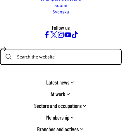
Suomi
Svenska
Follow us
Facebook
Twitter
Instagram
YouTube
TikTok
Search:
Latest news
At work
Sectors and occupations
Membership
Branches and actives