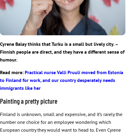
Cyrene Balay thinks that Turku is a small but lively city. –
Finnish people are direct, and they have a different sense of
humour.
Read more:
Practical nurse Valli Pruuli moved from Estonia
to Finland for work, and our country desperately needs
immigrants like her
Painting a pretty picture
Finland is unknown, small and expensive, and it’s rarely the
number one choice for an employee wondering which
European country they would want to head to. Even Cyrene