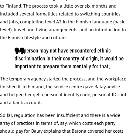
to Finland. The process took a little over six months and
included several formalities related to switching countries
and jobs, completing level A2 in the Finnish language (basic
level), travel and living arrangements, and an introduction to
the Finnish lifestyle and culture.
The person may not have encountered ethnic
discrimination in their country of origin. It would be
important to prepare them mentally for that
.
The temporary agency started the process, and the workplace
finished it. In Finland, the service centre gave Balay advice
and helped her get a personal identity code, personal ID card
and a bank account.
So far, regulation has been insufficient and there is a wide
array of practices in terms of, say, which costs each party
should pay for. Balay explains that Barona covered her costs