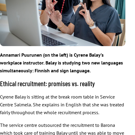
Annamari Puurunen (on the left) is Cyrene Balay’s
workplace instructor. Balay is studying two new languages
simultaneously: Finnish and sign language.
Ethical recruitment: promises vs. reality
Cyrene Balay is sitting at the break room table in Service
Centre Salmela. She explains in English that she was treated
fairly throughout the whole recruitment process.
The service centre outsourced the recruitment to Barona
which took care of training Balay until she was able to move