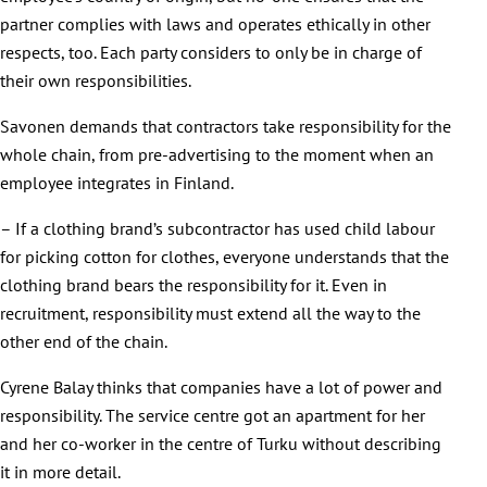
partner complies with laws and operates ethically in other
respects, too. Each party considers to only be in charge of
their own responsibilities.
Savonen demands that contractors take responsibility for the
whole chain, from pre-advertising to the moment when an
employee integrates in Finland.
– If a clothing brand’s subcontractor has used child labour
for picking cotton for clothes, everyone understands that the
clothing brand bears the responsibility for it. Even in
recruitment, responsibility must extend all the way to the
other end of the chain.
Cyrene Balay thinks that companies have a lot of power and
responsibility. The service centre got an apartment for her
and her co-worker in the centre of Turku without describing
it in more detail.