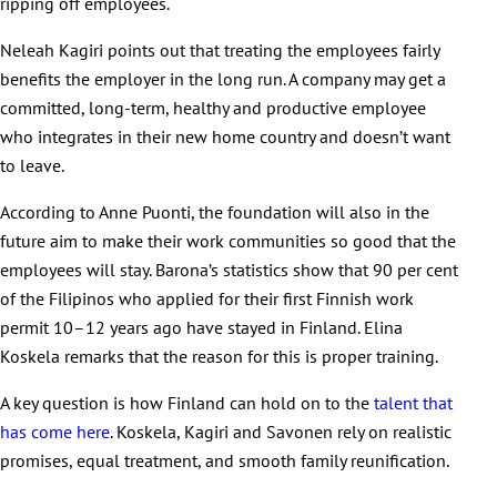
ripping off employees.
Neleah Kagiri points out that treating the employees fairly
benefits the employer in the long run. A company may get a
committed, long-term, healthy and productive employee
who integrates in their new home country and doesn’t want
to leave.
According to Anne Puonti, the foundation will also in the
future aim to make their work communities so good that the
employees will stay. Barona’s statistics show that 90 per cent
of the Filipinos who applied for their first Finnish work
permit 10–12 years ago have stayed in Finland. Elina
Koskela remarks that the reason for this is proper training.
A key question is how Finland can hold on to the
talent that
has come here
. Koskela, Kagiri and Savonen rely on realistic
promises, equal treatment, and smooth family reunification.