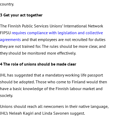
country.
3 Get your act together
The Finnish Public Services Unions’ International Network
FIPSU
requires compliance with legislation and collective
agreements
and that employees are not recruited for duties
they are not trained for. The rules should be more clear, and
they should be monitored more effectively.
4 The role of unions should be made clear
JHL has suggested that a mandatory working life passport
should be adopted. Those who come to Finland would then
have a basic knowledge of the Finnish labour market and
society.
Unions should reach all newcomers in their native language,
JHL’s Neleah Kagiri and Linda Savonen suggest.