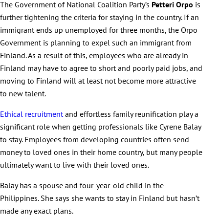
The Government of National Coalition Party’s
Petteri Orpo
is
further tightening the criteria for staying in the country. If an
immigrant ends up unemployed for three months, the Orpo
Government is planning to expel such an immigrant from
Finland. As a result of this, employees who are already in
Finland may have to agree to short and poorly paid jobs, and
moving to Finland will at least not become more attractive
to new talent.
Ethical recruitment
and effortless family reunification play a
significant role when getting professionals like Cyrene Balay
to stay. Employees from developing countries often send
money to loved ones in their home country, but many people
ultimately want to live with their loved ones.
Balay has a spouse and four-year-old child in the
Philippines. She says she wants to stay in Finland but hasn’t
made any exact plans.