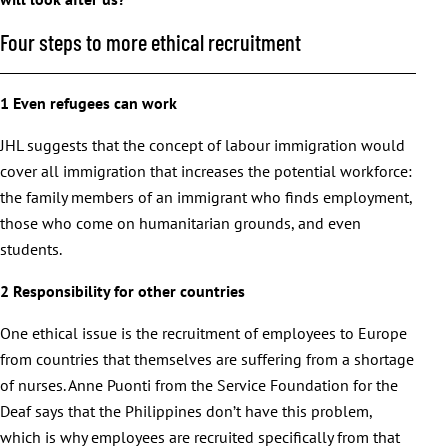
Four steps to more ethical recruitment
1 Even refugees can work
JHL suggests that the concept of labour immigration would
cover all immigration that increases the potential workforce:
the family members of an immigrant who finds employment,
those who come on humanitarian grounds, and even
students.
2 Responsibility for other countries
One ethical issue is the recruitment of employees to Europe
from countries that themselves are suffering from a shortage
of nurses. Anne Puonti from the Service Foundation for the
Deaf says that the Philippines don’t have this problem,
which is why employees are recruited specifically from that