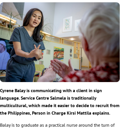
Cyrene Balay is communicating with a client in sign
language. Service Centre Salmela is traditionally
multicultural, which made it easier to decide to recruit from
the Philippines, Person in Charge Kirsi Mattila explains.
Balay is to graduate as a practical nurse around the turn of