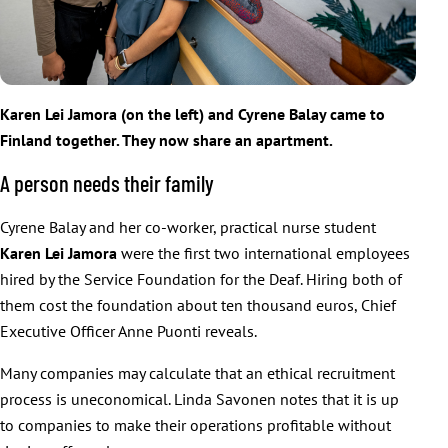
Karen Lei Jamora (on the left) and Cyrene Balay came to
Finland together. They now share an apartment.
A person needs their family
Cyrene Balay and her co-worker, practical nurse student
Karen Lei
Jamora
were the first two international employees
hired by the Service Foundation for the Deaf. Hiring both of
them cost the foundation about ten thousand euros, Chief
Executive Officer Anne Puonti reveals.
Many companies may calculate that an ethical recruitment
process is uneconomical. Linda Savonen notes that it is up
to companies to make their operations profitable without