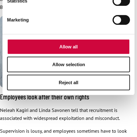
Statistics
provide social media features and to analyse our traffic.
Barona complains.
We also share information about your use of our site with
Marketing
our social media, advertising and analytics partners who
may combine it with other information that you’ve
provided to them or that they’ve collected from your use
of their services.
Allow all
Allow selection
Reject all
Employees look after their own rights
Neleah Kagiri and Linda Savonen tell that recruitment is
associated with widespread exploitation and misconduct.
Supervision is lousy, and employees sometimes have to look