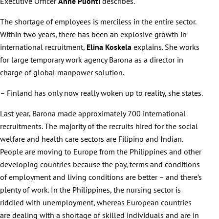
Executive Officer
Anne Puonti
describes.
The shortage of employees is merciless in the entire sector.
Within two years, there has been an explosive growth in
international recruitment,
Elina Koskela
explains. She works
for large temporary work agency Barona as a director in
charge of global manpower solution.
– Finland has only now really woken up to reality, she states.
Last year, Barona made approximately 700 international
recruitments. The majority of the recruits hired for the social
welfare and health care sectors are Filipino and Indian.
People are moving to Europe from the Philippines and other
developing countries because the pay, terms and conditions
of employment and living conditions are better – and there’s
plenty of work. In the Philippines, the nursing sector is
riddled with unemployment, whereas European countries
are dealing with a shortage of skilled individuals and are in