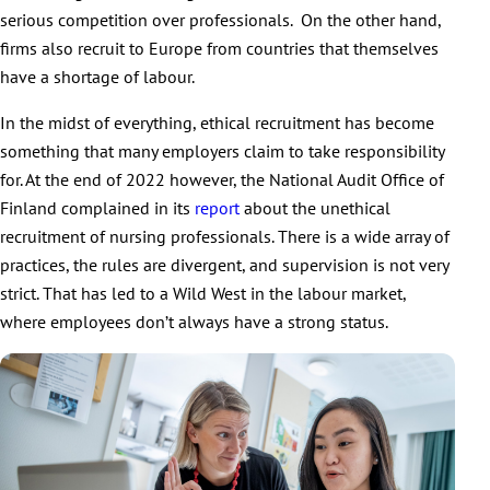
serious competition over professionals. On the other hand,
firms also recruit to Europe from countries that themselves
have a shortage of labour.
In the midst of everything, ethical recruitment has become
something that many employers claim to take responsibility
for. At the end of 2022 however, the National Audit Office of
Finland complained in its
report
about the unethical
recruitment of nursing professionals. There is a wide array of
practices, the rules are divergent, and supervision is not very
strict. That has led to a Wild West in the labour market,
where employees don’t always have a strong status.