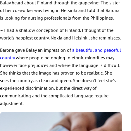
Balay heard about Finland through the grapevine: The sister
of her co-worker was living in Helsinki and told that Barona
is looking for nursing professionals from the Philippines.
– I had a shallow conception of Finland. I thought of the
world’s happiest country, Nokia and Helsinki, she reminisces.
Barona gave Balay an impression of
a beautiful and peaceful
country
where people belonging to ethnic minorities may
however face prejudices and where the language is difficult.
She thinks that the image has proven to be realistic. She
sees the country as clean and green. She doesn’t feel she’s
experienced discrimination, but the direct way of
communicating and the complicated language require
adjustment.