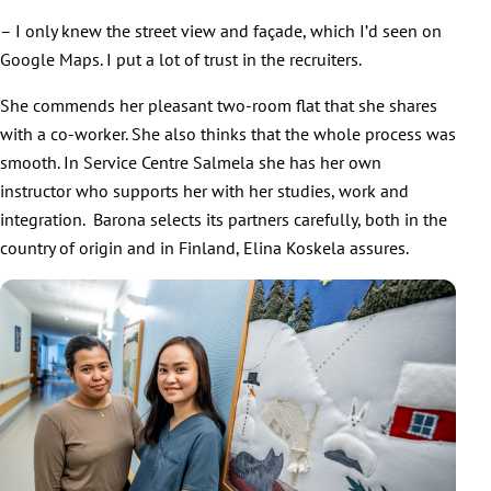
– I only knew the street view and façade, which I’d seen on
Google Maps. I put a lot of trust in the recruiters.
She commends her pleasant two-room flat that she shares
with a co-worker. She also thinks that the whole process was
smooth. In Service Centre Salmela she has her own
instructor who supports her with her studies, work and
integration. Barona selects its partners carefully, both in the
country of origin and in Finland, Elina Koskela assures.