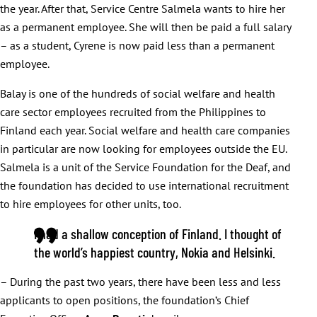
the year. After that, Service Centre Salmela wants to hire her
as a permanent employee. She will then be paid a full salary
– as a student, Cyrene is now paid less than a permanent
employee.
Balay is one of the hundreds of social welfare and health
care sector employees recruited from the Philippines to
Finland each year. Social welfare and health care companies
in particular are now looking for employees outside the EU.
Salmela is a unit of the Service Foundation for the Deaf, and
the foundation has decided to use international recruitment
to hire employees for other units, too.
I had a shallow conception of Finland. I thought of
the world’s happiest country, Nokia and Helsinki.
– During the past two years, there have been less and less
applicants to open positions, the foundation’s Chief