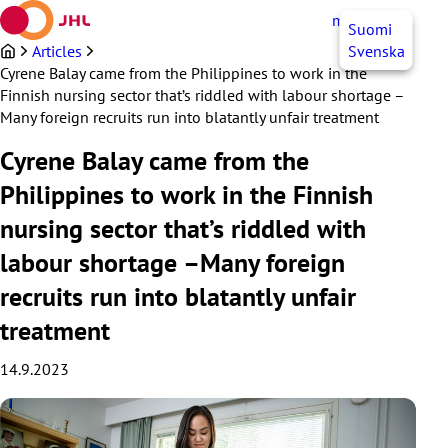
Skip
myJHL
EN
Suomi
to
content
Articles
Svenska
Cyrene Balay came from the Philippines to work in the
Finnish nursing sector that’s riddled with labour shortage –
Many foreign recruits run into blatantly unfair treatment
Cyrene Balay came from the
Philippines to work in the Finnish
nursing sector that’s riddled with
labour shortage –Many foreign
recruits run into blatantly unfair
treatment
14.9.2023