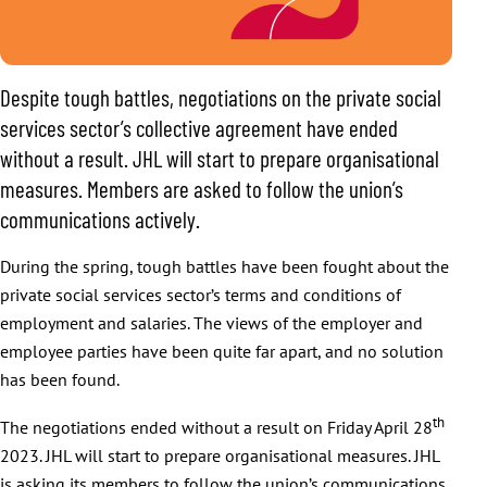
Despite tough battles, negotiations on the private social
services sector’s collective agreement have ended
without a result. JHL will start to prepare organisational
measures. Members are asked to follow the union’s
communications actively.
During the spring, tough battles have been fought about the
private social services sector’s terms and conditions of
employment and salaries. The views of the employer and
employee parties have been quite far apart, and no solution
has been found.
th
The negotiations ended without a result on Friday April 28
2023. JHL will start to prepare organisational measures. JHL
is asking its members to follow the union’s communications