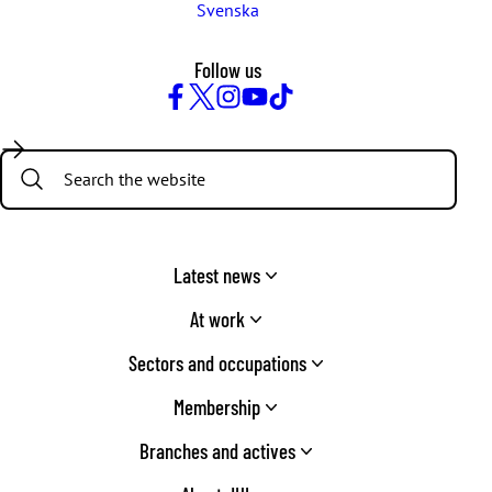
Svenska
Follow us
Facebook
Twitter
Instagram
YouTube
TikTok
Search:
Latest news
At work
Sectors and occupations
Membership
Branches and actives