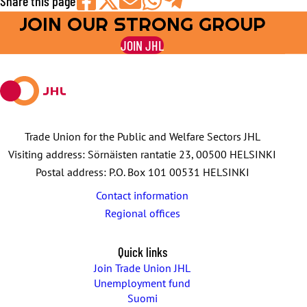
Share this page
JOIN OUR STRONG GROUP
Share
Share
Share
Share
Share
on
on
by
on
on
JOIN JHL
Facebook
X
E-
WhatsApp
Telegram
mail
Trade Union for the Public and Welfare Sectors JHL
Visiting address: Sörnäisten rantatie 23, 00500 HELSINKI
Postal address: P.O. Box 101 00531 HELSINKI
Contact information
Regional offices
Quick links
Join Trade Union JHL
Unemployment fund
Suomi