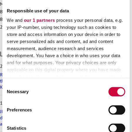
More information:
Responsible use of your data
Bargaining Specialist Hanna Katajamäki, 050 513 7701
Bargaining Specialist Tanja Tuunainen-Vainio, 050 463
We and
our 1 partners
process your personal data, e.g.
2243
your IP-number, using technology such as cookies to
store and access information on your device in order to
serve personalized ads and content, ad and content
measurement, audience research and services
S
Latest articles
development. You have a choice in who uses your data
k
and for what purposes. Your privacy choices are only
i
25.6.2026
p
applicable on this digital property where you have made
Recommendation on preparedness and pay during a drone
l
your choices. You can change or withdraw your consent
threat for municipalities, wellbeing services counties and
a
any time from the Cookie Declaration or by clicking on
Consent
KT’s companies
t
the Privacy trigger icon.
Necessary
Selection
e
s
18.6.2026
t
Find out more about how your personal data is processed
Preferences
a
JHL’s exciting membership benefits for the summer:
and set your preferences in the
details section
.
r
discounts on festival tickets and hotel nights, rental cottages
t
at a great price and much more!
We use cookies to personalise content and ads, to
Statistics
i