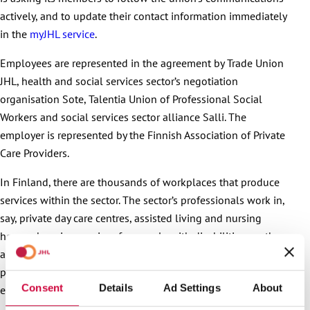
actively, and to update their contact information immediately
in the
myJHL service
.
Employees are represented in the agreement by Trade Union
JHL, health and social services sector’s negotiation
organisation Sote, Talentia Union of Professional Social
Workers and social services sector alliance Salli. The
employer is represented by the Finnish Association of Private
Care Providers.
In Finland, there are thousands of workplaces that produce
services within the sector. The sector’s professionals work in,
say, private day care centres, assisted living and nursing
homes, housing services for people with disabilities, mother-
and-child homes, shelters, substance abuse centres, child
protection, and as personal assistants. Over 70,000
Consent
Details
Ad Settings
About
employees work in the sector.