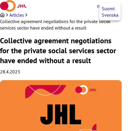
Skip
myJHL
EN
Suomi
to
content
Articles
Svenska
Collective agreement negotiations for the private social
services sector have ended without a result
Collective agreement negotiations
for the private social services sector
have ended without a result
28.4.2023