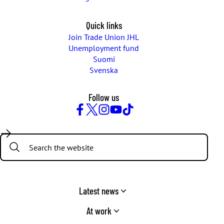
Quick links
Join Trade Union JHL
Unemployment fund
Suomi
Svenska
Follow us
Facebook
Twitter
Instagram
YouTube
TikTok
Search:
Latest news
At work