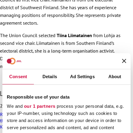
district of Southwest Finland. She has years of experience
managing positions of responsibility. She represents private
agreement sectors.
The Union Council selected
Tiina Liimatainen
from Lohja as
second vice chair. Liimatainen is from Southern Finland’s
electoral district, she is a long-term organisation activist.
During the previous Union Council’s term of office, she was a
member in JHL’s Executive Committee.
Consent
Details
Ad Settings
About
S
Latest articles
Responsible use of your data
k
i
25.6.2026
We and
our 1 partners
process your personal data, e.g.
p
your IP-number, using technology such as cookies to
Recommendation on preparedness and pay during a drone
l
threat for municipalities, wellbeing services counties and
store and access information on your device in order to
a
KT’s companies
t
serve personalized ads and content, ad and content