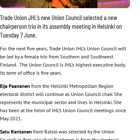
Trade Union JHL’s new Union Council selected a new
chairperson trio in its assembly meeting in Helsinki on
Tuesday 7 June.
For the next five years, Trade Union JHL’s Union Council will
be led by a female trio from Southern and Southwest
Finland. The Union Council is JHL’s highest executive body.
Its term of office is five years.
Eija Paananen
from the Helsinki Metropolitan Region
electoral district will continue as Union Council chair. She
represents the municipal sector and lives in Helsinki. She
has been at the helm of JHL’s Union Council meetings since
May 2021.
Satu Rantanen
from Raisio was selected by the Union
Council as first vice chair. Rantanen is from the electoral