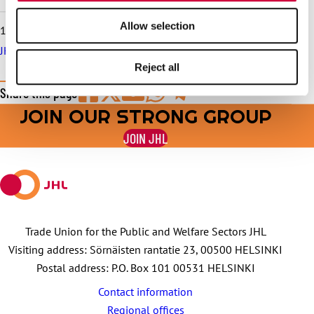
Allow selection
10.6.2026
JHL serves in trade union matters throughout the summer
Reject all
Share this page
JOIN OUR STRONG GROUP
Share
Share
Share
Share
Share
on
on
by
on
on
JOIN JHL
Facebook
X
E-
WhatsApp
Telegram
mail
Trade Union for the Public and Welfare Sectors JHL
Visiting address: Sörnäisten rantatie 23, 00500 HELSINKI
Postal address: P.O. Box 101 00531 HELSINKI
Contact information
Regional offices