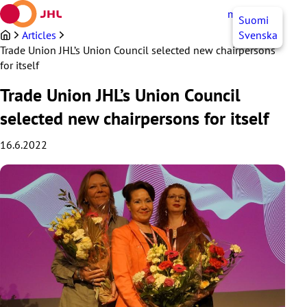
Skip
myJHL
EN
Suomi
to
content
Articles
Svenska
Trade Union JHL’s Union Council selected new chairpersons
for itself
Trade Union JHL’s Union Council
selected new chairpersons for itself
16.6.2022