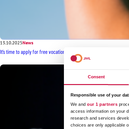
13.10.2025
News
It’s time to apply for free vocationally oriented Kiila rehabilitation
Consent
Responsible use of your dat
We and
our 1 partners
proce
access information on your d
research and services devel
choices are only applicable 