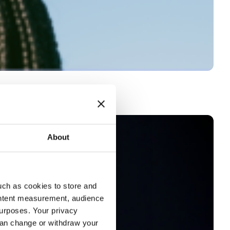
About
uch as cookies to store and
ontent measurement, audience
urposes. Your privacy
can change or withdraw your