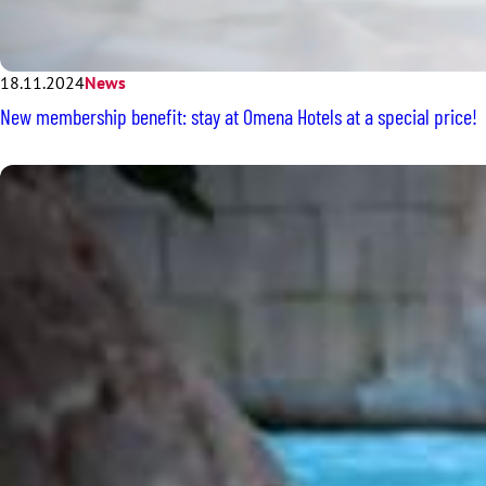
18.11.2024
News
New membership benefit: stay at Omena Hotels at a special price!