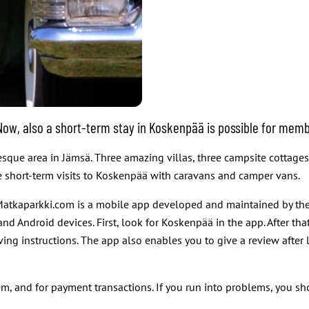
. Now, also a short-term stay in Koskenpää is possible for m
resque area in Jämsä. Three amazing villas, three campsite cottag
ke short-term visits to Koskenpää with caravans and camper vans.
atkaparkki.com is a mobile app developed and maintained by the
 Android devices. First, look for Koskenpää in the app. After tha
ving instructions. The app also enables you to give a review after 
m, and for payment transactions. If you run into problems, you s