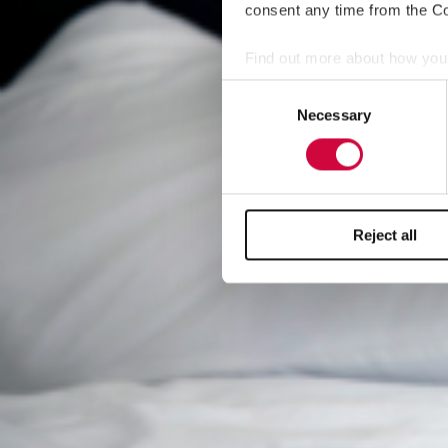
consent any time from the Coo
Find out more about how your
Consent
We use cookies to personalis
Necessary
Selection
information about your use of
other information that you’ve
Reject all