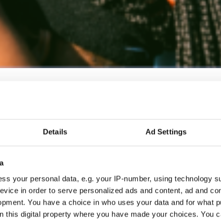
Details
Ad Settings
a
ss your personal data, e.g. your IP-number, using technology s
evice in order to serve personalized ads and content, ad and c
opment. You have a choice in who uses your data and for what p
on this digital property where you have made your choices. You 