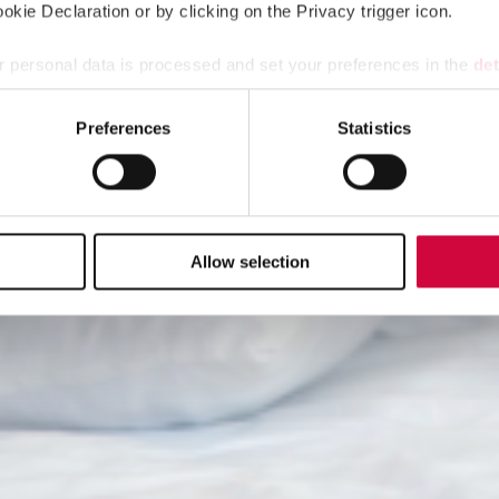
kie Declaration or by clicking on the Privacy trigger icon.
 personal data is processed and set your preferences in the
det
e content and ads, to provide social media features and to analy
Preferences
Statistics
 our site with our social media, advertising and analytics partn
 provided to them or that they’ve collected from your use of their
Allow selection