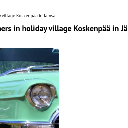
y village Koskenpää in Jämsä
rs in holiday village Koskenpää in J