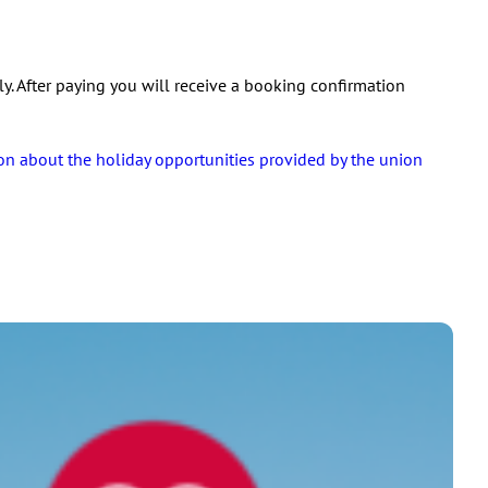
y. After paying you will receive a booking confirmation
on about the holiday opportunities provided by the union