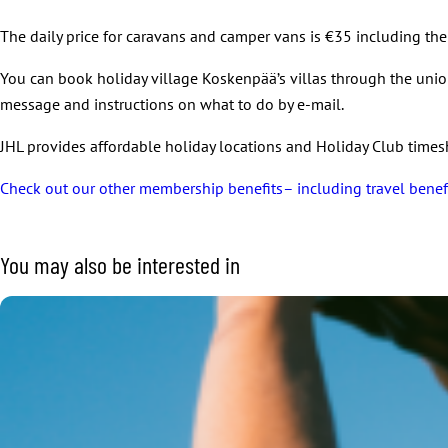
The daily price for caravans and camper vans is €35 including the 
You can book holiday village Koskenpää’s villas through the uni
message and instructions on what to do by e-mail.
JHL provides affordable holiday locations and Holiday Club times
Check out our other membership benefits– including travel benef
You may also be interested in