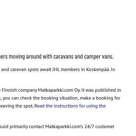
embers moving around with caravans and camper vans.
es and caravan spots await JHL members in Koskenpää. In
 Finnish company Matkaparkki.com Oy. It was published in
t, you can check the booking situation, make a booking for
leaving the spot.
Read the instructions for using the
hould primarily contact Matkaparkki.com’s 24/7 customer