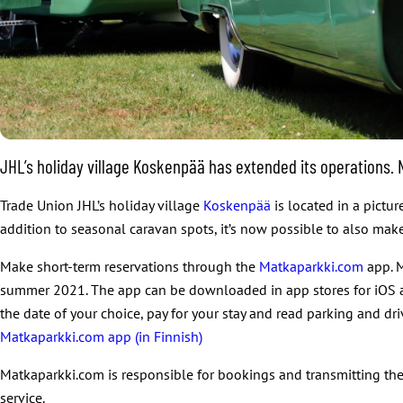
JHL’s holiday village Koskenpää has extended its operations
Trade Union JHL’s holiday village
Koskenpää
is located in a pictu
addition to seasonal caravan spots, it’s now possible to also ma
Make short-term reservations through the
Matkaparkki.com
app. M
summer 2021. The app can be downloaded in app stores for iOS and
the date of your choice, pay for your stay and read parking and dri
Matkaparkki.com app (in Finnish)
Matkaparkki.com is responsible for bookings and transmitting the
service.