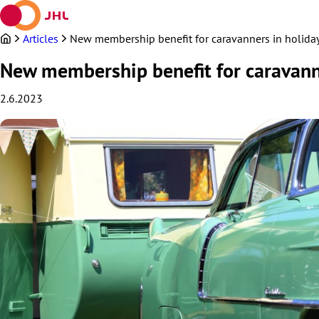
Skip
to
content
Articles
New membership benefit for caravanners in holida
New membership benefit for caravanne
2.6.2023