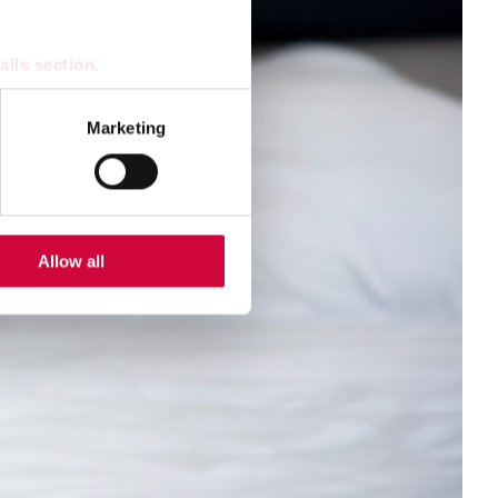
ails section
.
se our traffic. We also share
Marketing
ers who may combine it with
 services.
Allow all