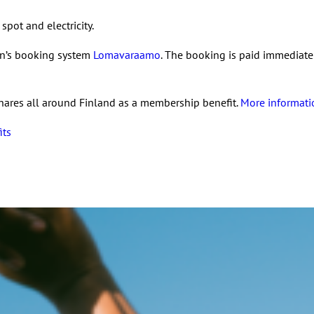
spot and electricity.
on’s booking system
Lomavaraamo
. The booking is paid immediatel
hares all around Finland as a membership benefit.
More informati
its