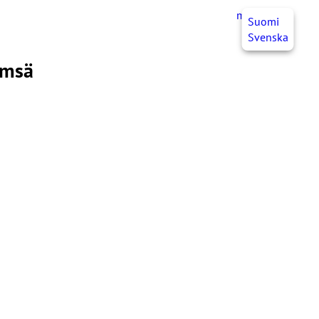
myJHL
EN
Suomi
Svenska
ämsä