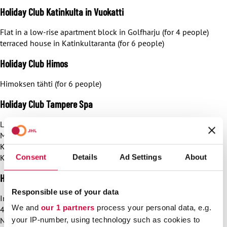
Holiday Club Katinkulta in Vuokatti
Flat in a low-rise apartment block in Golfharju (for 4 people)
terraced house in Katinkultaranta (for 6 people)
Holiday Club Himos
Himoksen tähti (for 6 people)
Holiday Club Tampere Spa
Luxury suite (for 6 people)
Mini studio (for 4 people)
Kimallus (for 4 people)
Consent
Details
Ad Settings
About
Kimallus (for 6 people)
Holiday Club Naantali Spa
Responsible use of your data
In Naantali, JHL has access to Studio Naantali residence (for
We and
our 1 partners
process your personal data, e.g.
4 people)
Naantali residence, 2 bedrooms (for 6 people)
your IP-number, using technology such as cookies to