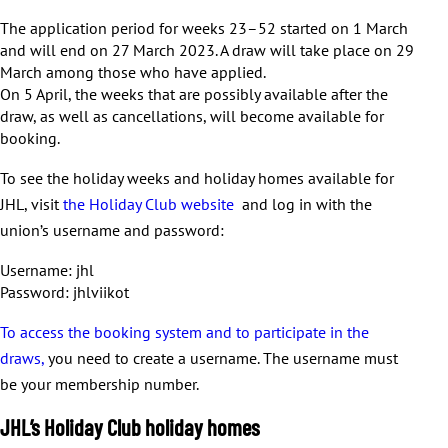
The application period for weeks 23–52 started on 1 March
and will end on 27 March 2023. A draw will take place on 29
March among those who have applied.
On 5 April, the weeks that are possibly available after the
draw, as well as cancellations, will become available for
booking.
To see the holiday weeks and holiday homes available for
JHL, visit
the Holiday Club website
and log in with the
union’s username and password:
Username: jhl
Password: jhlviikot
To access the booking system and to participate in the
draws,
you need to create a username. The username must
be your membership number.
JHL’s Holiday Club holiday homes