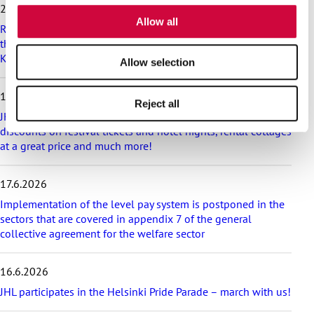
i
25.6.2026
of their services.
p
Allow all
Recommendation on preparedness and pay during a drone
l
threat for municipalities, wellbeing services counties and
a
KT’s companies
t
Allow selection
e
s
18.6.2026
t
Reject all
a
JHL’s exciting membership benefits for the summer:
r
discounts on festival tickets and hotel nights, rental cottages
t
at a great price and much more!
i
c
17.6.2026
l
e
Implementation of the level pay system is postponed in the
s
sectors that are covered in appendix 7 of the general
collective agreement for the welfare sector
16.6.2026
JHL participates in the Helsinki Pride Parade – march with us!