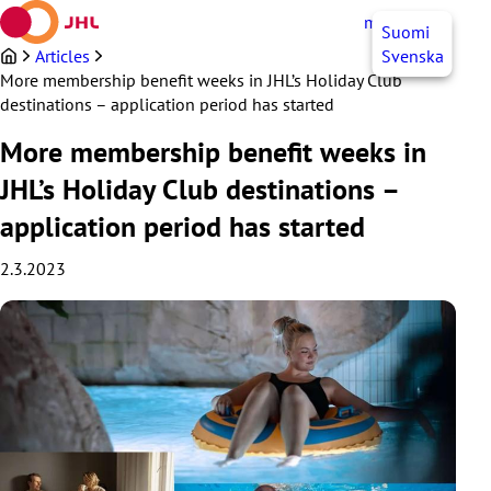
Skip
myJHL
EN
Suomi
to
content
Articles
Svenska
More membership benefit weeks in JHL’s Holiday Club
destinations – application period has started
More membership benefit weeks in
JHL’s Holiday Club destinations –
application period has started
2.3.2023