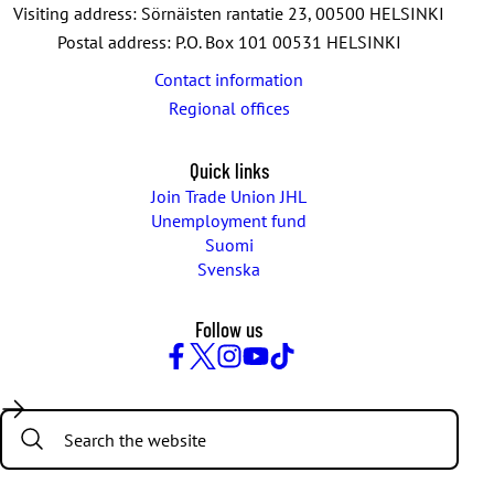
Visiting address: Sörnäisten rantatie 23, 00500 HELSINKI
Postal address: P.O. Box 101 00531 HELSINKI
Contact information
Regional offices
Quick links
Join Trade Union JHL
Unemployment fund
Suomi
Svenska
Follow us
Facebook
Twitter
Instagram
YouTube
TikTok
Search: