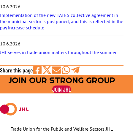
10.6.2026
Implementation of the new TATES collective agreement in
the municipal sector is postponed, and this is reflected in the
pay increase schedule
10.6.2026
JHL serves in trade union matters throughout the summer
Share this page
JOIN OUR STRONG GROUP
Share
Share
Share
Share
Share
on
on
by
on
on
JOIN JHL
Facebook
X
E-
WhatsApp
Telegram
mail
Trade Union for the Public and Welfare Sectors JHL