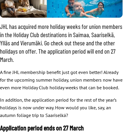
JHL has acquired more holiday weeks for union members
in the Holiday Club destinations in Saimaa, Saariselkä,
Ylläs and Vierumäki. Go check out these and the other
holidays on offer. The application period will end on 27
March.
A fine JHL membership benefit just got even better! Already
for the upcoming summer holiday, union members now have
even more Holiday Club holiday weeks that can be booked.
In addition, the application period for the rest of the year’s
holidays is now under way. How would you like, say, an
autumn foliage trip to Saariselkä?
Application period ends on 27 March