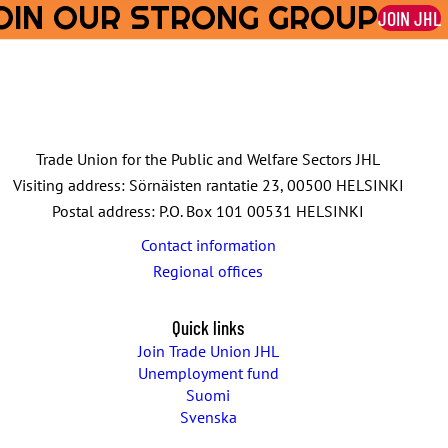
OIN OUR STRONG GROUP
JOIN JHL
Trade Union for the Public and Welfare Sectors JHL
Visiting address: Sörnäisten rantatie 23, 00500 HELSINKI
Postal address: P.O. Box 101 00531 HELSINKI
Contact information
Regional offices
Quick links
Join Trade Union JHL
Unemployment fund
Suomi
Svenska