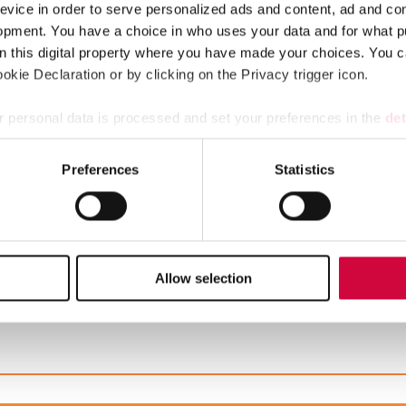
evice in order to serve personalized ads and content, ad and c
opment. You have a choice in who uses your data and for what p
stival tickets and hotel nights, rental cottages at a great price 
on this digital property where you have made your choices. You 
kie Declaration or by clicking on the Privacy trigger icon.
s that are covered in appendix 7 of the general collective agreeme
 personal data is processed and set your preferences in the
det
e content and ads, to provide social media features and to analy
Preferences
Statistics
 our site with our social media, advertising and analytics partn
 provided to them or that they’ve collected from your use of their
ipal sector is postponed, and this is reflected in the pay increa
Allow selection