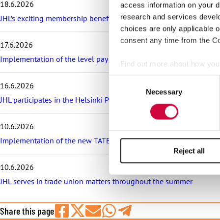
18.6.2026
access information on your d
e
s
research and services devel
JHL’s exciting membership benefits for the summer: discounts on fe
t
choices are only applicable 
a
consent any time from the Coo
17.6.2026
r
t
Implementation of the level pay system is postponed in the sector
Find out more about how your
i
c
Consent
16.6.2026
l
We use cookies to personalis
Necessary
Selection
e
JHL participates in the Helsinki Pride Parade – march with us!
information about your use of
s
other information that you’ve
10.6.2026
Implementation of the new TATES collective agreement in the munic
Reject all
10.6.2026
JHL serves in trade union matters throughout the summer
Share this page