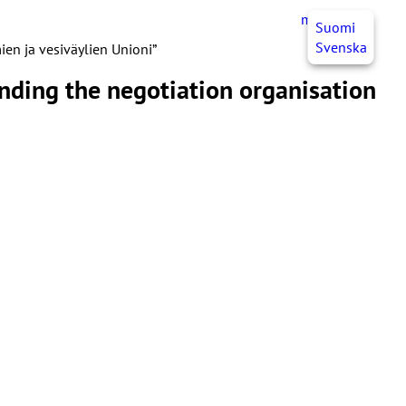
myJHL
EN
Suomi
Svenska
ien ja vesiväylien Unioni”
unding the negotiation organisation