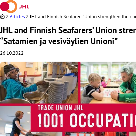
Skip
to
content
Articles
JHL and Finnish Seafarers’ Union strengthen their 
JHL and Finnish Seafarers’ Union str
“Satamien ja vesiväylien Unioni”
26.10.2022