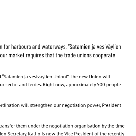
on for harbours and waterways, “Satamien ja vesiväylien
labour market requires that the trade unions cooperate
“Satamien ja vesiväylien Unioni”. The new Union will
our sector and ferries. Right now, approximately 500 people
ordination will strengthen our negotiation power, President
transfer them under the negotiation organisation by the time
on Secretary. Kallio is now the Vice President of the recently