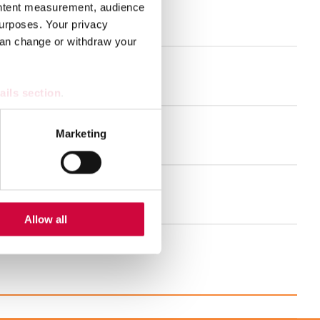
ontent measurement, audience
urposes. Your privacy
and much more!
can change or withdraw your
nt for the welfare sector
ails section
.
se our traffic. We also share
Marketing
ers who may combine it with
 services.
se schedule
Allow all