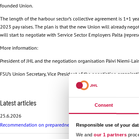
founded Union.
The length of the harbour sector’s collective agreement is 1+1 y
2023 pay raises. The plan is that the new Union will already nego
will start to negotiate with Service Sector Employers Palta (repre
More information:
President of JHL and the negotiation organisation Päivi Niemi-La
FSU’s Union Secretary, Vice President of the negotiation organis
S
Latest articles
Consent
k
i
25.6.2026
p
Recommendation on preparedness and pay during a drone threat fo
l
Responsible use of your dat
a
We and
our 1 partners
proce
t