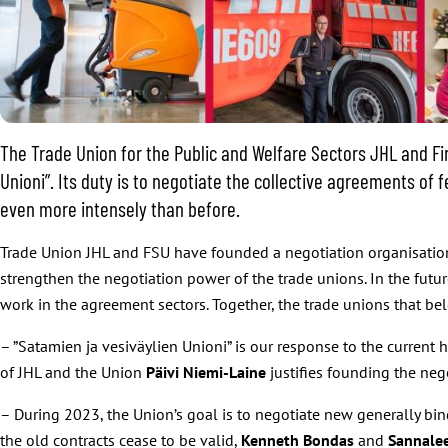
The Trade Union for the Public and Welfare Sectors JHL and F
Unioni”. Its duty is to negotiate the collective agreements of
even more intensely than before.
Trade Union JHL and FSU have founded a negotiation organisation 
strengthen the negotiation power of the trade unions. In the futu
work in the agreement sectors. Together, the trade unions that be
– ”Satamien ja vesiväylien Unioni” is our response to the current
of JHL and the Union
Päivi Niemi-Laine
justifies founding the neg
– During 2023, the Union’s goal is to negotiate new generally bin
the old contracts cease to be valid,
Kenneth Bondas
and
Sannale