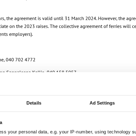
ears, the agreement is valid until 31 March 2024. However, the ag
tiate on the 2023 raises. The collective agreement of ferries will
sents employers).
ine, 040 702 4772
ation Sannaleena Kallio, 040 158 5057
Details
Ad Settings
r municipalities, wellbeing services counties and KT’s companie
a
ss your personal data, e.g. your IP-number, using technology s