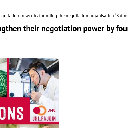
negotiation power by founding the negotiation organisation “Satam
engthen their negotiation power by fo