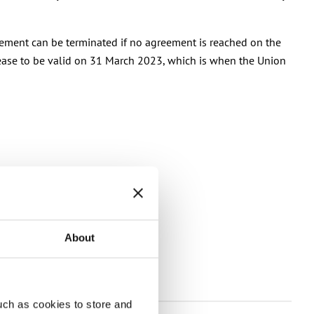
reement can be terminated if no agreement is reached on the
 cease to be valid on 31 March 2023, which is when the Union
About
s
uch as cookies to store and