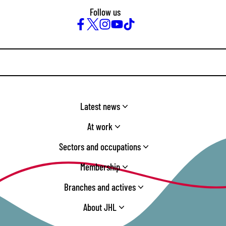
Follow us
Facebook
Twitter
Instagram
YouTube
TikTok
Latest news
At work
Sectors and occupations
Membership
Branches and actives
About JHL