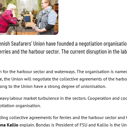
innish Seafarers’ Union have founded a negotiation organisati
 ferries and the harbour sector. The current disruption in the 
for the harbour sector and waterways. The organisation is named 
re, the Union will negotiate the collective agreements of the harb
long to the Union have a strong degree of unionisation.
 heavy labour market turbulence in the sectors. Cooperation and co
otiation organisation.
ding collective agreements for ferries and the harbour sector and 
ena Kallio
explain. Bondas is President of FSU and Kallio is the Uni