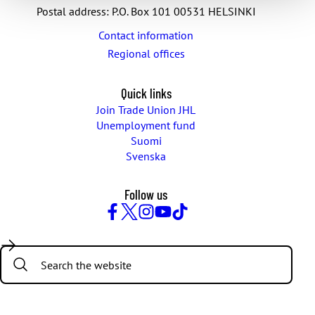
Postal address: P.O. Box 101 00531 HELSINKI
Contact information
Regional offices
Quick links
Join Trade Union JHL
Unemployment fund
Suomi
Svenska
Follow us
Facebook
Twitter
Instagram
YouTube
TikTok
Search: