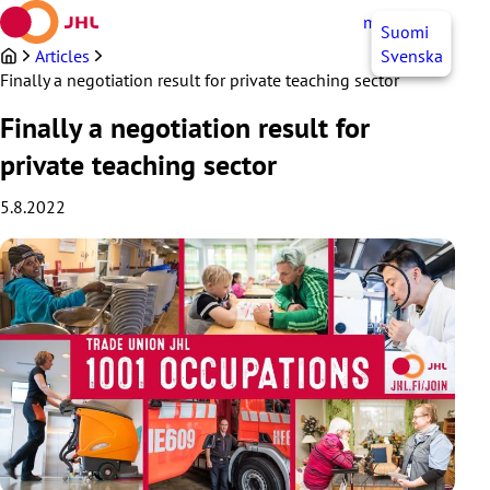
Skip
myJHL
EN
Suomi
to
content
Articles
Svenska
Finally a negotiation result for private teaching sector
Finally a negotiation result for
private teaching sector
5.8.2022