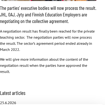
The parties’ executive bodies will now process the result.
JHL, OAJ, Jyty and Finnish Education Employers are
negotiating on the collective agreement.
A negotiation result has finally been reached for the private
teaching sector. The negotiation parties will now process
the result. The sector’s agreement period ended already in
March 2022.
We will give more information about the content of the
negotiation result when the parties have approved the
result.
S
Latest articles
k
i
25.6.2026