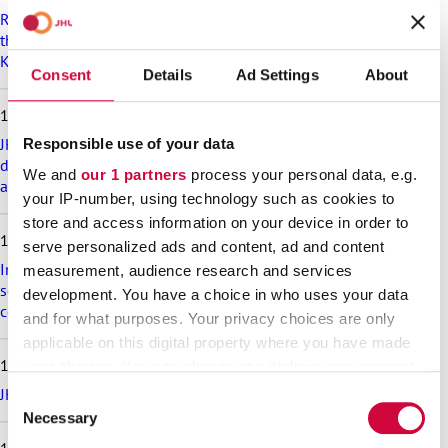
p
Recommendation on preparedness and pay during a drone
l
threat for municipalities, wellbeing services counties and
a
KT’s companies
t
Consent
Details
Ad Settings
About
e
s
18.6.2026
t
a
JHL’s exciting membership benefits for the summer:
Responsible use of your data
r
discounts on festival tickets and hotel nights, rental cottages
We and
our 1 partners
process your personal data, e.g.
t
at a great price and much more!
your IP-number, using technology such as cookies to
i
c
store and access information on your device in order to
17.6.2026
l
serve personalized ads and content, ad and content
e
Implementation of the level pay system is postponed in the
measurement, audience research and services
s
sectors that are covered in appendix 7 of the general
development. You have a choice in who uses your data
collective agreement for the welfare sector
and for what purposes. Your privacy choices are only
applicable on this digital property where you have made
16.6.2026
your choices. You can change or withdraw your consent
any time from the Cookie Declaration or by clicking on
JHL participates in the Helsinki Pride Parade – march with us!
Consent
the Privacy trigger icon.
Necessary
Selection
10.6.2026