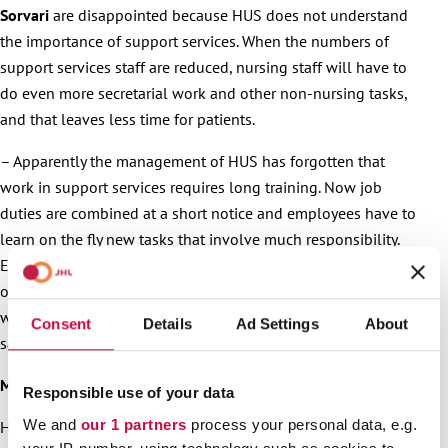
Sorvari
are disappointed because HUS does not understand
the importance of support services. When the numbers of
support services staff are reduced, nursing staff will have to
do even more secretarial work and other non-nursing tasks,
and that leaves less time for patients.
– Apparently the management of HUS has forgotten that
work in support services requires long training. Now job
duties are combined at a short notice and employees have to
learn on the fly new tasks that involve much responsibility.
Employees are already hard-pressed and constantly working
overtime. These changes are going to further increase
workloads and employees’ exhaustion, Koskela and Sorvari
Consent
Details
Ad Settings
About
say.
More information
:
Responsible use of your data
We and
our 1 partners
process your personal data, e.g.
Håkan Ekström, President of JHL, 040 828 2865