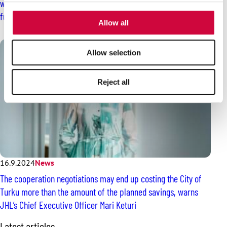
worried about the quality of medical care and the employees’
provided to them or that they’ve collected from your use
future
of their services.
Allow all
Allow selection
Reject all
16.9.2024
News
The cooperation negotiations may end up costing the City of
Turku more than the amount of the planned savings, warns
JHL’s Chief Executive Officer Mari Keturi
S
Latest articles