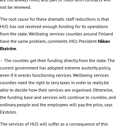
not be renewed.
The root cause for these dramatic staff reductions is that
HUS has not received enough funding for its operations
from the state. Wellbeing services counties around Finland
have the same problem, comments JHL’s President
Håkan
Ekström
.
– The counties get their funding directly from the state. The
current government has adopted extreme austerity policy,
even if it wrecks functioning services. Wellbeing services
counties need the right to levy taxes in order to really be
able to decide how their services are organised. Otherwise,
the funding base and services will continue to crumble, and
ordinary people and the employees will pay the price, says
Ekström.
The services of HUS will suffer as a consequence of this