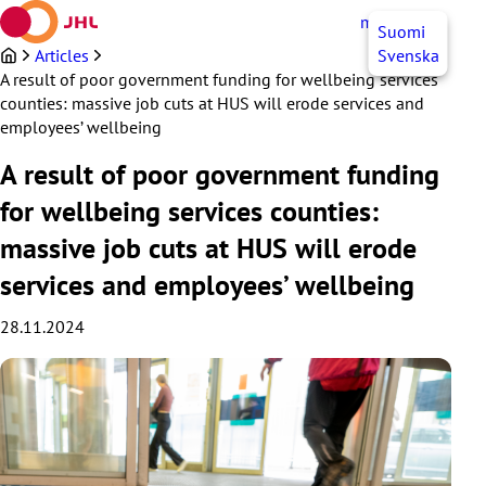
Skip
myJHL
EN
Suomi
to
content
Articles
Svenska
A result of poor government funding for wellbeing services
counties: massive job cuts at HUS will erode services and
employees’ wellbeing
A result of poor government funding
for wellbeing services counties:
massive job cuts at HUS will erode
services and employees’ wellbeing
28.11.2024