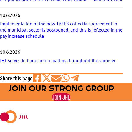
10.6.2026
Implementation of the new TATES collective agreement in
the municipal sector is postponed, and this is reflected in the
pay increase schedule
10.6.2026
JHL serves in trade union matters throughout the summer
Share this page
JOIN OUR STRONG GROUP
Share
Share
Share
Share
Share
on
on
by
on
on
JOIN JHL
Facebook
X
E-
WhatsApp
Telegram
mail