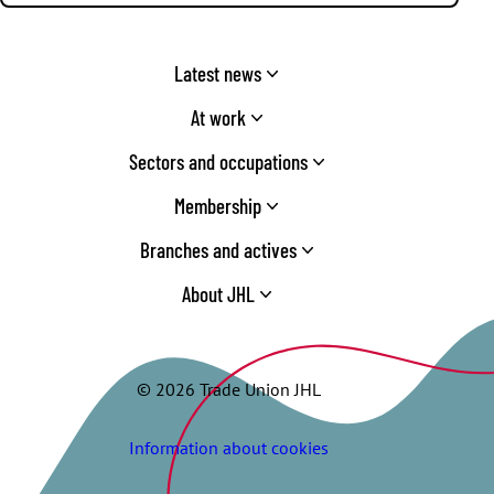
Latest news
At work
Sectors and occupations
Membership
Branches and actives
About JHL
© 2026 Trade Union JHL
Information about cookies