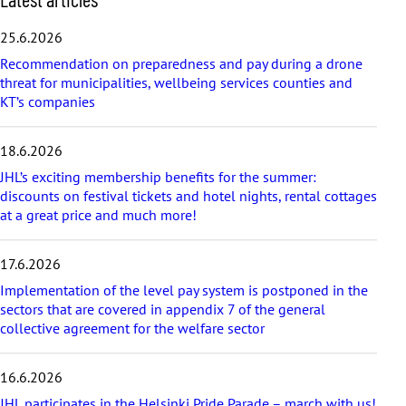
k
i
25.6.2026
p
Recommendation on preparedness and pay during a drone
l
threat for municipalities, wellbeing services counties and
a
KT’s companies
t
e
s
18.6.2026
t
a
JHL’s exciting membership benefits for the summer:
r
discounts on festival tickets and hotel nights, rental cottages
t
at a great price and much more!
i
c
17.6.2026
l
e
Implementation of the level pay system is postponed in the
s
sectors that are covered in appendix 7 of the general
collective agreement for the welfare sector
16.6.2026
JHL participates in the Helsinki Pride Parade – march with us!