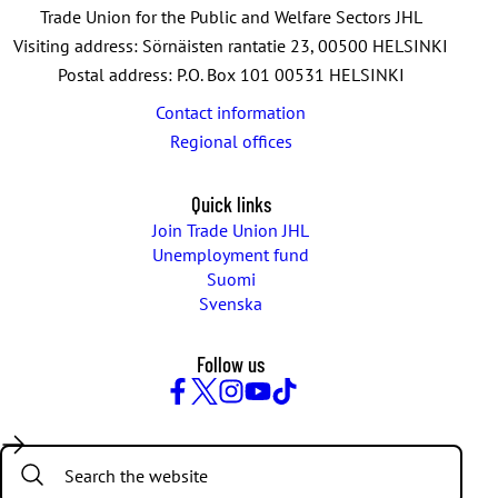
Trade Union for the Public and Welfare Sectors JHL
Visiting address: Sörnäisten rantatie 23, 00500 HELSINKI
Postal address: P.O. Box 101 00531 HELSINKI
Contact information
Regional offices
Quick links
Join Trade Union JHL
Unemployment fund
Suomi
Svenska
Follow us
Facebook
Twitter
Instagram
YouTube
TikTok
Search: