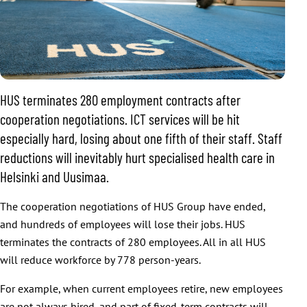
HUS terminates 280 employment contracts after
cooperation negotiations. ICT services will be hit
especially hard, losing about one fifth of their staff. Staff
reductions will inevitably hurt specialised health care in
Helsinki and Uusimaa.
The cooperation negotiations of HUS Group have ended,
and hundreds of employees will lose their jobs. HUS
terminates the contracts of 280 employees. All in all HUS
will reduce workforce by 778 person-years.
For example, when current employees retire, new employees
are not always hired, and part of fixed-term contracts will