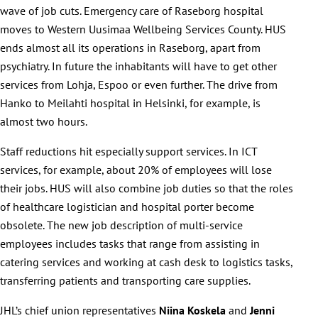
wave of job cuts. Emergency care of Raseborg hospital
moves to Western Uusimaa Wellbeing Services County. HUS
ends almost all its operations in Raseborg, apart from
psychiatry. In future the inhabitants will have to get other
services from Lohja, Espoo or even further. The drive from
Hanko to Meilahti hospital in Helsinki, for example, is
almost two hours.
Staff reductions hit especially support services. In ICT
services, for example, about 20% of employees will lose
their jobs. HUS will also combine job duties so that the roles
of healthcare logistician and hospital porter become
obsolete. The new job description of multi-service
employees includes tasks that range from assisting in
catering services and working at cash desk to logistics tasks,
transferring patients and transporting care supplies.
JHL’s chief union representatives
Niina Koskela
and
Jenni