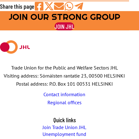
Share this page
JOIN OUR STRONG GROUP
Share
Share
Share
Share
Share
on
on
by
on
on
JOIN JHL
Facebook
X
E-
WhatsApp
Telegram
mail
Trade Union for the Public and Welfare Sectors JHL
Visiting address: Sörnäisten rantatie 23, 00500 HELSINKI
Postal address: P.O. Box 101 00531 HELSINKI
Contact information
Regional offices
Quick links
Join Trade Union JHL
Unemployment fund