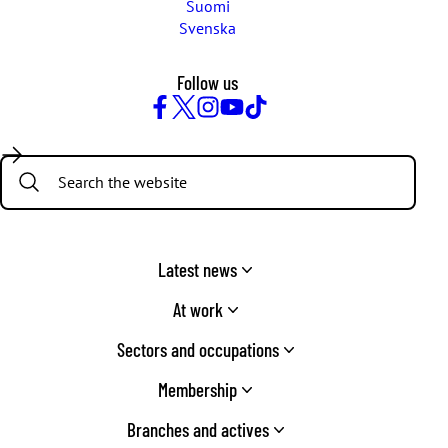
Suomi
Svenska
Follow us
Facebook
Twitter
Instagram
YouTube
TikTok
Search:
Latest news
At work
Sectors and occupations
Membership
Branches and actives