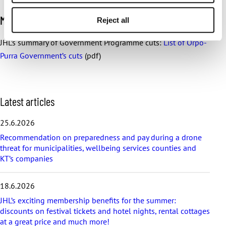
More information:
Reject all
JHL’s summary of Government Programme cuts:
List of Orpo-
Purra Government’s cuts
(pdf)
S
Latest articles
k
i
25.6.2026
p
Recommendation on preparedness and pay during a drone
l
threat for municipalities, wellbeing services counties and
a
KT’s companies
t
e
s
18.6.2026
t
a
JHL’s exciting membership benefits for the summer:
r
discounts on festival tickets and hotel nights, rental cottages
t
at a great price and much more!