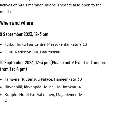
actives of SAK’s member unions. They are also open to the
media.
When and where
9 September 2023, 12–3 pm
Turku, Turku Fair Centre, Messukentänkatu 9 13
Oulu, Radisson Blu, Hallituskatu 1
16 September 2023, 12–3 pm (Please note! Event in Tampere
from 1 to 4 pm)
Tampere, Tuulensuu Palace, Hämeenkatu 30
Järvenpää, Järvenpää House, Hallintokatu 4
Kuopio, Hotel Iso-Valkeinen, Majaniementie
2