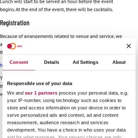
Lunch will start to be served an hour before the event
begins. At the end of the event, there will be cocktails.
Registration
Because of arrangements related to venue and service, we
ask that you register in advance, as soon as possible,
through the link below (link in Finnish):
Consent
Details
Ad Settings
About
https://link.webropol.com/ep/PainavaSyy-aluetilaisuudet
You can also register for free, shared transportation through
Responsible use of your data
the link. A more detailed programme will be sent to those
We and
our 1 partners
process your personal data, e.g.
who have registered.
your IP-number, using technology such as cookies to
store and access information on your device in order to
serve personalized ads and content, ad and content
measurement, audience research and services
development. You have a choice in who uses your data
and for what purposes. Your privacy choices are only