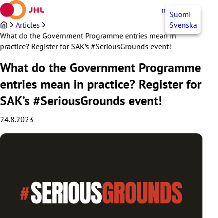
Skip
myJHL
EN
Suomi
to
content
Articles
Svenska
What do the Government Programme entries mean in
practice? Register for SAK’s #SeriousGrounds event!
What do the Government Programme
entries mean in practice? Register for
SAK’s #SeriousGrounds event!
24.8.2023