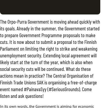
The Orpo-Purra Government is moving ahead quickly with
its goals. Already in the summer, the Government started
to prepare Government Programme proposals to make
cuts. It is now about to submit a proposal to the Finnish
Parliament on limiting the right to strike and weakening
unemployment security. Extending local agreement will
likely start at the turn of the year, which is also when
social security cuts will be continued. What do these
actions mean in practice? The Central Organisation of
Finnish Trade Unions SAK is organising a free-of-charge
event named #PainavaSyy (#SeriousGrounds). Come
listen and ask questions!
In its own words, the Government is aiming for economic