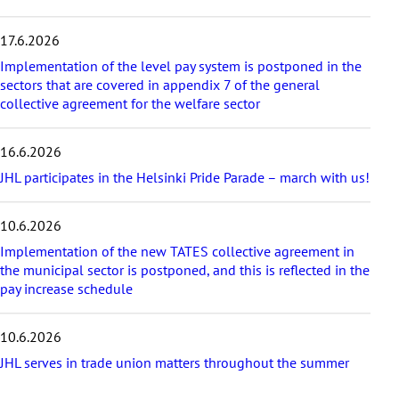
i
c
17.6.2026
l
e
Implementation of the level pay system is postponed in the
s
sectors that are covered in appendix 7 of the general
collective agreement for the welfare sector
16.6.2026
JHL participates in the Helsinki Pride Parade – march with us!
10.6.2026
Implementation of the new TATES collective agreement in
the municipal sector is postponed, and this is reflected in the
pay increase schedule
10.6.2026
JHL serves in trade union matters throughout the summer