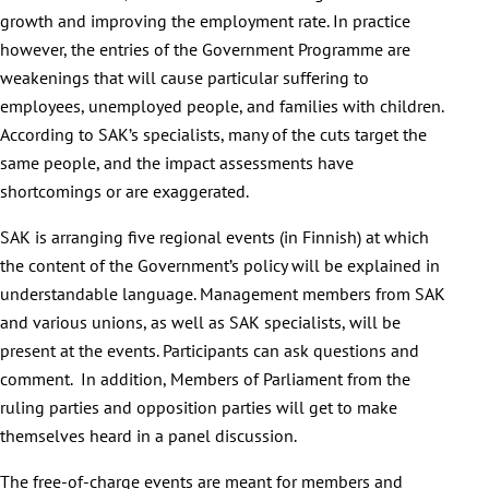
growth and improving the employment rate. In practice
however, the entries of the Government Programme are
weakenings that will cause particular suffering to
employees, unemployed people, and families with children.
According to SAK’s specialists, many of the cuts target the
same people, and the impact assessments have
shortcomings or are exaggerated.
SAK is arranging five regional events (in Finnish) at which
the content of the Government’s policy will be explained in
understandable language. Management members from SAK
and various unions, as well as SAK specialists, will be
present at the events. Participants can ask questions and
comment. In addition, Members of Parliament from the
ruling parties and opposition parties will get to make
themselves heard in a panel discussion.
The free-of-charge events are meant for members and