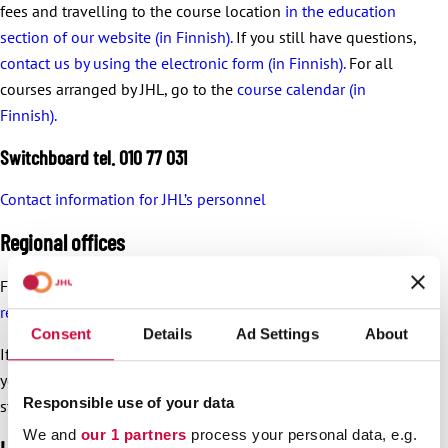
fees and travelling to the course location
in the education
section of our website (in Finnish).
If you still have questions,
contact us by using the electronic form (in Finnish).
For all
courses arranged by JHL, go to the
course calendar (in
Finnish).
Switchboard tel. 010 77 031
Contact information for JHL’s personnel
Regional offices
For regional office
addresses and opening times, visit the
regional offices’ websites
.
Consent
Details
Ad Settings
About
If the dispute is not solved in the workplace, you can turn to
your nearest regional JHL office together with the shop
Responsible use of your data
steward.
We and
our 1 partners
process your personal data, e.g.