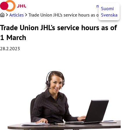
Skip
myJHL
EN
Suomi
to
content
Articles
Trade Union JHL’s service hours as of 1 March
Svenska
Trade Union JHL’s service hours as of
1 March
28.2.2023