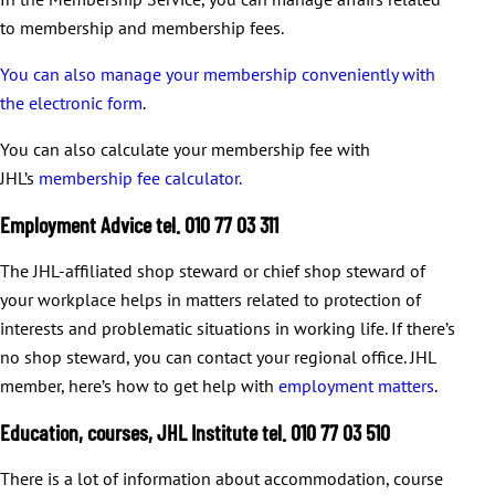
to membership and membership fees.
You can also manage your membership conveniently with
the electronic form
.
You can also calculate your membership fee with
JHL’s
membership fee calculator.
Employment Advice tel. 010 77 03 311
The JHL-affiliated shop steward or chief shop steward of
your workplace helps in matters related to protection of
interests and problematic situations in working life. If there’s
no shop steward, you can contact your regional office. JHL
member, here’s how to get help with
employment matters
.
Education, courses, JHL Institute tel. 010 77 03 510
There is a lot of information about accommodation, course