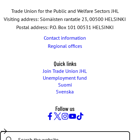
Trade Union for the Public and Welfare Sectors JHL
Visiting address: Sörnäisten rantatie 23, 00500 HELSINKI
Postal address: P.O. Box 101 00531 HELSINKI
Contact information
Regional offices
Quick links
Join Trade Union JHL
Unemployment fund
Suomi
Svenska
Follow us
Facebook
Twitter
Instagram
YouTube
TikTok
Search: