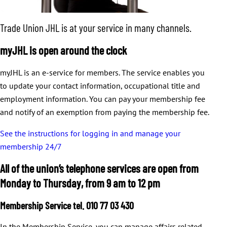
Trade Union JHL is at your service in many channels.
myJHL is open around the clock
myJHL is an e-service for members. The service enables you
to update your contact information, occupational title and
employment information. You can pay your membership fee
and notify of an exemption from paying the membership fee.
See the instructions for logging in and manage your
membership 24/7
All of the union’s telephone services are open from
Monday to Thursday, from 9 am to 12 pm
Membership Service tel. 010 77 03 430
In the Membership Service, you can manage affairs related