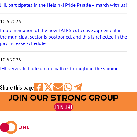
JHL participates in the Helsinki Pride Parade – march with us!
10.6.2026
Implementation of the new TATES collective agreement in
the municipal sector is postponed, and this is reflected in the
pay increase schedule
10.6.2026
JHL serves in trade union matters throughout the summer
Share this page
JOIN OUR STRONG GROUP
Share
Share
Share
Share
Share
on
on
by
on
on
JOIN JHL
Facebook
X
E-
WhatsApp
Telegram
mail