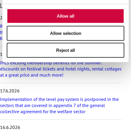
S
Latest articles
provided to them or that they’ve collected from your use
k
of their services.
i
Allow all
25.6.2026
p
Recommendation on preparedness and pay during a drone
l
threat for municipalities, wellbeing services counties and
a
Allow selection
KT’s companies
t
e
Reject all
s
18.6.2026
t
a
JHL’s exciting membership benefits for the summer:
r
discounts on festival tickets and hotel nights, rental cottages
t
at a great price and much more!
i
c
17.6.2026
l
e
Implementation of the level pay system is postponed in the
s
sectors that are covered in appendix 7 of the general
collective agreement for the welfare sector
16.6.2026