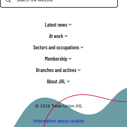
Latest news
At work
Sectors and occupations
Membership
Branches and actives
About JHL
© 2026 Trade Union JHL
Information about cookies