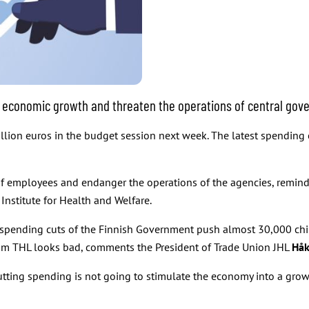
economic growth and threaten the operations of central gov
illion euros in the budget session next week. The latest spending
f employees and endanger the operations of the agencies, reminds
Institute for Health and Welfare.
ss spending cuts of the Finnish Government push almost 30,000 chi
from THL looks bad, comments the President of Trade Union JHL
Håk
tting spending is not going to stimulate the economy into a grow