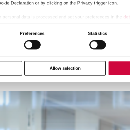
kie Declaration or by clicking on the Privacy trigger icon.
 personal data is processed and set your preferences in the
det
e content and ads, to provide social media features and to analy
Preferences
Statistics
 our site with our social media, advertising and analytics partn
 provided to them or that they’ve collected from your use of their
Allow selection
l meets in Helsinki