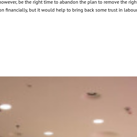
however, be the right time to abandon the plan to remove the righ
financially, but it would help to bring back some trust in labour