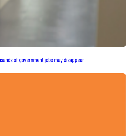
housands of government jobs may disappear