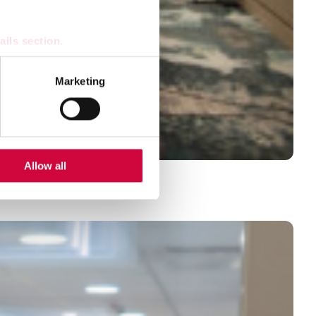
ails section
.
se our traffic. We also share
Marketing
ers who may combine it with
 services.
Allow all