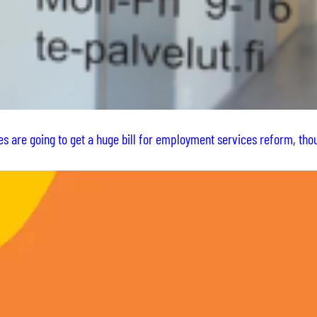
es are going to get a huge bill for employment services reform, t