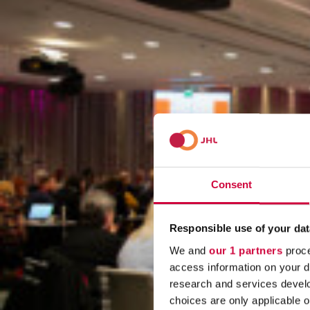
Consent
Responsible use of your dat
We and
our 1 partners
proce
access information on your d
research and services devel
choices are only applicable 