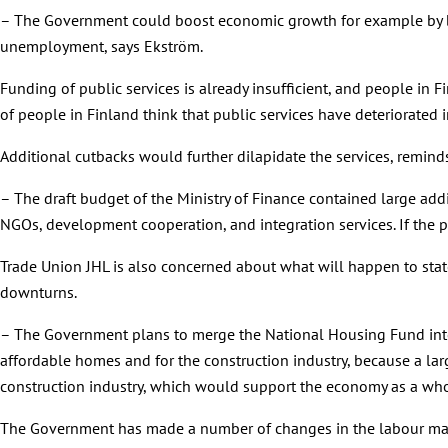
– The Government could boost economic growth for example by br
unemployment, says Ekström.
Funding of public services is already insufficient, and people in 
of people in Finland think that public services have deteriorated i
Additional cutbacks would further dilapidate the services, remind
– The draft budget of the Ministry of Finance contained large add
NGOs, development cooperation, and integration services. If the pl
Trade Union JHL is also concerned about what will happen to sta
downturns.
– The Government plans to merge the National Housing Fund int
affordable homes and for the construction industry, because a la
construction industry, which would support the economy as a whol
The Government has made a number of changes in the labour marke