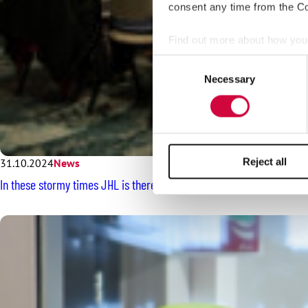
consent any time from the Coo
Find out more about how your
Consent
We use cookies to personalis
Necessary
Selection
information about your use of
other information that you’ve
Reject all
31.10.2024
News
In these stormy times JHL is there for employees – the Union Counci