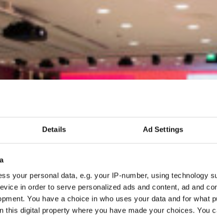
Details
Ad Settings
a
ss your personal data, e.g. your IP-number, using technology s
evice in order to serve personalized ads and content, ad and c
opment. You have a choice in who uses your data and for what p
on this digital property where you have made your choices. You 