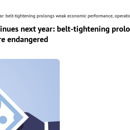
ear: belt-tightening prolongs weak economic performance, operat
inues next year: belt-tightening pro
re endangered