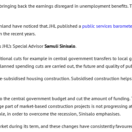
inging back the earnings disregard in unemployment benefits. Th
Finland have noticed that. JHL published a
public services baromete
n the recent years.
s JHL’s Special Advisor
Samuli Sinisalo
.
itional cuts for example in central government transfers to local 
anned spending cuts are carried out, the future and quality of publ
te-subsidised housing construction. Subsidised construction help
o the central government budget and cut the amount of funding.
rge part of market-based construction projects is not progressing
e, in order to overcome the recession, Sinisalo emphasises.
t during its term, and these changes have consistently favoured