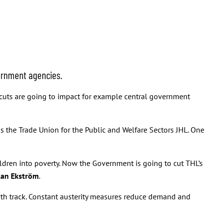
ernment agencies.
 cuts are going to impact for example central government
 the Trade Union for the Public and Welfare Sectors JHL. One
ldren into poverty. Now the Government is going to cut THL’s
an Ekström
.
th track. Constant austerity measures reduce demand and