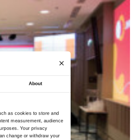
About
uch as cookies to store and
ontent measurement, audience
urposes. Your privacy
can change or withdraw your