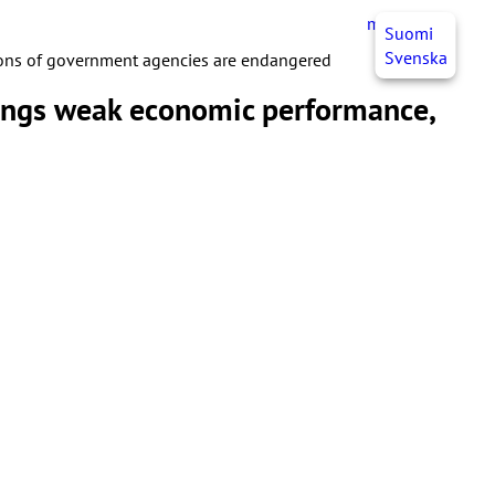
myJHL
EN
Suomi
Svenska
ions of government agencies are endangered
longs weak economic performance,