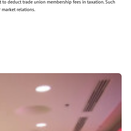
t to deduct trade union membership fees in taxation. Such
 market relations.