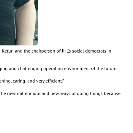
i Keturi and the chairperson of JHL’s social democrats in
ging and challenging operating environment of the future.
ning, caring, and very efficient.”
 into the new millennium and new ways of doing things because