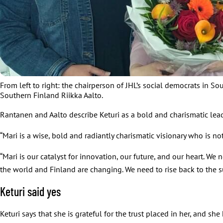
From left to right: the chairperson of JHL’s social democrats in S
Southern Finland Riikka Aalto.
Rantanen and Aalto describe Keturi as a bold and charismatic lea
“Mari is a wise, bold and radiantly charismatic visionary who is not
“Mari is our catalyst for innovation, our future, and our heart. W
the world and Finland are changing. We need to rise back to the s
Keturi said yes
Keturi says that she is grateful for the trust placed in her, and she