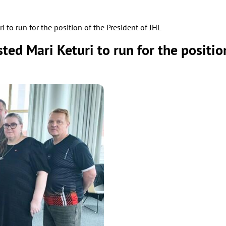
 to run for the position of the President of JHL
ed Mari Keturi to run for the position