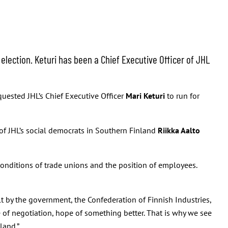
election. Keturi has been a Chief Executive Officer of JHL
quested JHL’s Chief Executive Officer
Mari Keturi
to run for
of JHL’s social democrats in Southern Finland
Riikka Aalto
onditions of trade unions and the position of employees.
 by the government, the Confederation of Finnish Industries,
 of negotiation, hope of something better. That is why we see
land.”