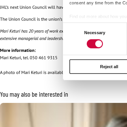
consent any time from the Coo
JHL’s next Union Council will have an assembly meeting and spring
Find out more about how your
The Union Council is the union’s highest decision-making body. It 
Consent
We use cookies to personalis
Mari Keturi has 20 years of work experience in the trade union world. She
Necessary
Selection
information about your use of
extensive managerial and leadership experience.
other information that you’ve
More information:
Mari Keturi, tel. 050 461 9315
Reject all
A photo of Mari Keturi is available for download
here
.
You may also be interested in