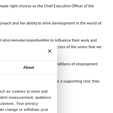
 made right choices as the Chief Executive Officer of the
proach and her ability to drive development in the world of
ut also genuine opportunities to influence their work and
 shaping it. It’s critical for the success of the union that we
nion that takes care of terms and conditions of employment
About
esentation of interests are not in a supporting role; they
uch as cookies to store and
ontent measurement, audience
urposes. Your privacy
lts.”
can change or withdraw your