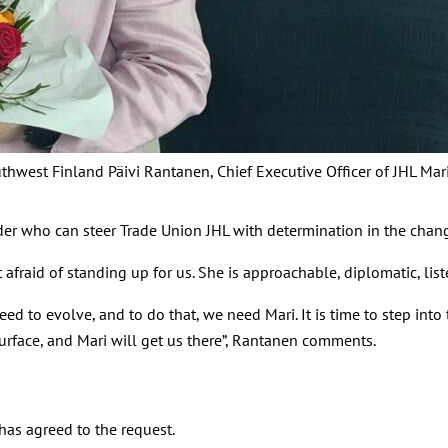
outhwest Finland Päivi Rantanen, Chief Executive Officer of JHL Mar
der who can steer Trade Union JHL with determination in the chan
 afraid of standing up for us. She is approachable, diplomatic, liste
e need to evolve, and to do that, we need Mari. It is time to step
urface, and Mari will get us there”, Rantanen comments.
 has agreed to the request.