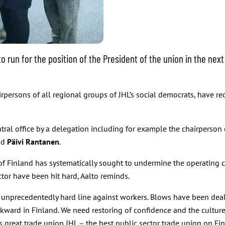
run for the position of the President of the union in the next 
irpersons of all regional groups of JHL’s social democrats, have re
ral office by a delegation including for example the chairperson 
nd
Päivi Rantanen
.
f Finland has systematically sought to undermine the operating c
tor have been hit hard, Aalto reminds.
unprecedentedly hard line against workers. Blows have been dealt
ckward in Finland. We need restoring of confidence and the culture
is great trade union JHL – the best public sector trade union on Fin