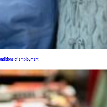
conditions of employment