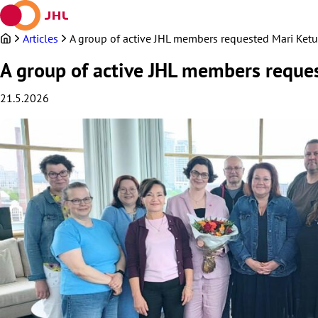
Skip
to
content
Articles
A group of active JHL members requested Mari Keturi
A group of active JHL members request
21.5.2026