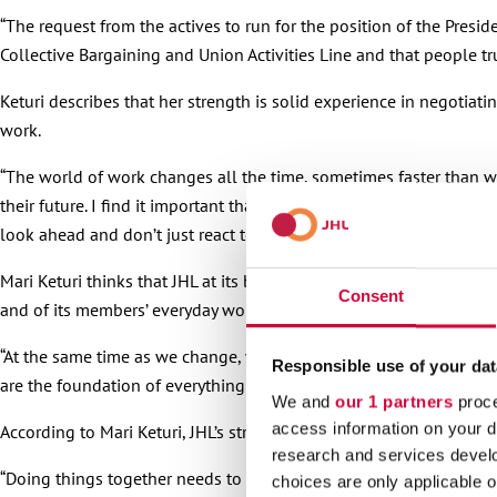
“The request from the actives to run for the position of the Presid
Collective Bargaining and Union Activities Line and that people t
Keturi describes that her strength is solid experience in negotia
work.
“The world of work changes all the time, sometimes faster than we
their future. I find it important that JHL does not just observe this
look ahead and don’t just react to what’s happening around us.”
Mari Keturi thinks that JHL at its best is two things at the same
Consent
and of its members’ everyday working life, and at the same time in
“At the same time as we change, we must go back to being clear on
Responsible use of your dat
are the foundation of everything we do. When we hold on to them
We and
our 1 partners
proce
access information on your d
According to Mari Keturi, JHL’s strengths are competent people, an
research and services devel
“Doing things together needs to show in everyday work, not just in
choices are only applicable 