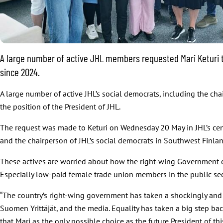
A large number of active JHL members requested Mari Keturi to 
since 2024.
A large number of active JHL’s social democrats, including the cha
the position of the President of JHL.
The request was made to Keturi on Wednesday 20 May in JHL’s cent
and the chairperson of JHL’s social democrats in Southwest Finla
These actives are worried about how the right-wing Government o
Especially low-paid female trade union members in the public sec
“The country’s right-wing government has taken a shockingly and 
Suomen Yrittäjät, and the media. Equality has taken a big step ba
that Mari as the only possible choice as the future President of th