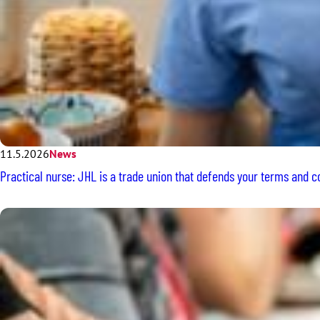
11.5.2026
News
Practical nurse: JHL is a trade union that defends your terms and 