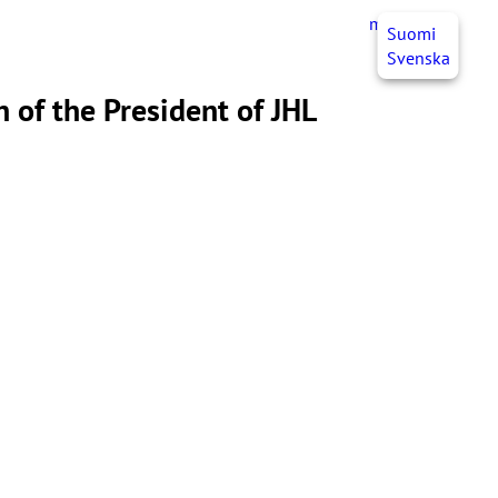
myJHL
EN
Suomi
Svenska
 of the President of JHL