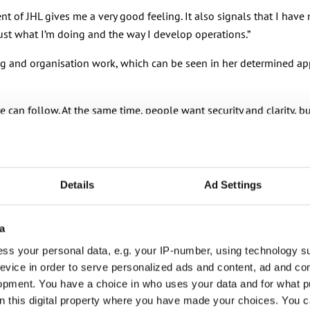
ent of JHL gives me a very good feeling. It also signals that I have
rust what I’m doing and the way I develop operations.”
ting and organisation work, which can be seen in her determined ap
 can follow. At the same time, people want security and clarity, b
 change from the sidelines. Instead, we should actively contribute to
 time: strong on the fundamentals and a bold driver of change. A u
Details
Ad Settings
fluences in how the world of work will look in the future.
 what the essence of a trade union is. Union power and strong repr
a
 and do them well, we can also credibly evolve and modernise.”
ss your personal data, e.g. your IP-number, using technology s
evice in order to serve personalized ads and content, ad and c
 active organisation and wanting to do things better all the time.
opment. You have a choice in who uses your data and for what p
 speeches. I firmly believe that working together brings good resu
on this digital property where you have made your choices. You 