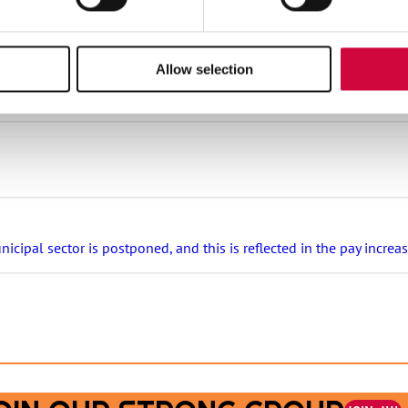
stival tickets and hotel nights, rental cottages at a great price 
Allow selection
s that are covered in appendix 7 of the general collective agreeme
ipal sector is postponed, and this is reflected in the pay increa