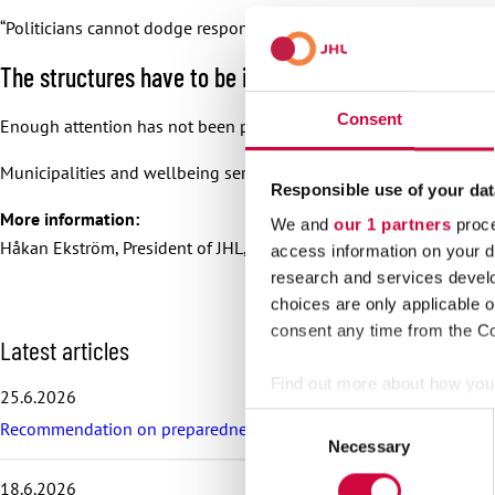
“Politicians cannot dodge responsibility. One of the key duties of 
The structures have to be in place
Consent
Enough attention has not been paid to employees when crisis pre
Municipalities and wellbeing services counties need structures w
Responsible use of your dat
More information:
We and
our 1 partners
proce
Håkan Ekström, President of JHL, 040 828 2865
access information on your d
research and services devel
choices are only applicable 
consent any time from the Coo
S
Latest articles
k
Find out more about how your
i
25.6.2026
p
Consent
Recommendation on preparedness and pay during a drone threat fo
l
We use cookies to personalis
Necessary
Selection
a
information about your use of
t
18.6.2026
other information that you’ve