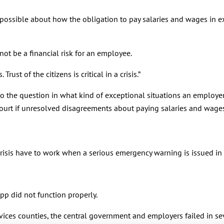
 possible about how the obligation to pay salaries and wages in e
not be a financial risk for an employee.
rust of the citizens is critical in a crisis.”
the question in what kind of exceptional situations an employer 
 court if unresolved disagreements about paying salaries and wages
risis have to work when a serious emergency warning is issued in 
p did not function properly.
ices counties, the central government and employers failed in sev