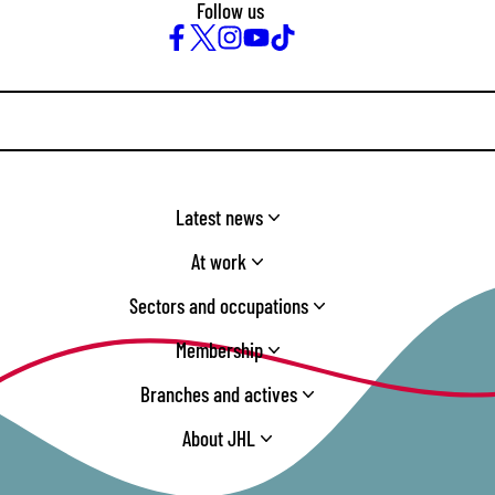
Follow us
Facebook
Twitter
Instagram
YouTube
TikTok
Latest news
At work
Sectors and occupations
Membership
Branches and actives
About JHL