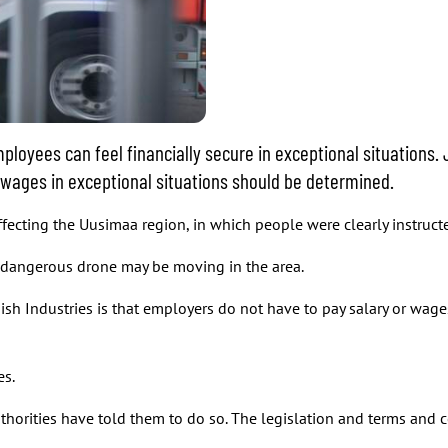
ployees can feel financially secure in exceptional situations. 
 wages in exceptional situations should be determined.
ecting the Uusimaa region, in which people were clearly instructe
 dangerous drone may be moving in the area.
ish Industries is that employers do not have to pay salary or wa
es.
horities have told them to do so. The legislation and terms and 