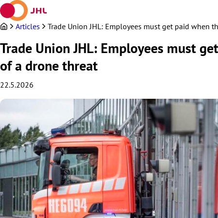
Skip
to
content
Articles
Trade Union JHL: Employees must get paid when the 
Trade Union JHL: Employees must get 
of a drone threat
22.5.2026