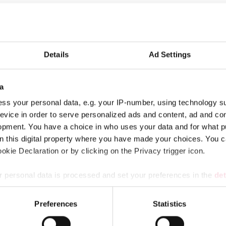
the government is to secure the life and health of the population i
Details
Ad Settings
paredness has been discussed in Finland.
here the directors, personnel and political decision makers devel
a
ss your personal data, e.g. your IP-number, using technology s
evice in order to serve personalized ads and content, ad and c
opment. You have a choice in who uses your data and for what p
on this digital property where you have made your choices. You 
kie Declaration or by clicking on the Privacy trigger icon.
 personal data is processed and set your preferences in the
det
r municipalities, wellbeing services counties and KT’s companie
e content and ads, to provide social media features and to analy
Preferences
Statistics
 our site with our social media, advertising and analytics partn
 provided to them or that they’ve collected from your use of their