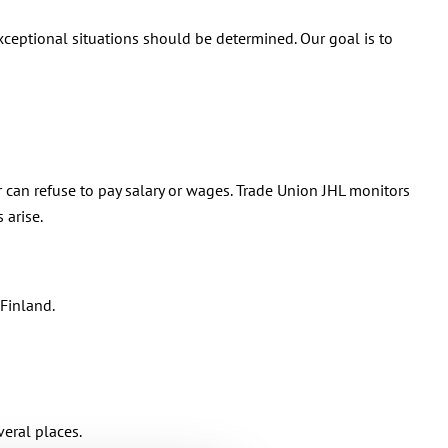
xceptional situations should be determined. Our goal is to
can refuse to pay salary or wages. Trade Union JHL monitors
 arise.
Finland.
eral places.