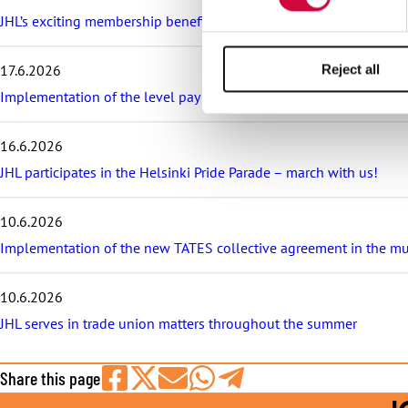
e
s
JHL’s exciting membership benefits for the summer: discounts on fe
t
a
17.6.2026
Reject all
r
t
Implementation of the level pay system is postponed in the sector
i
c
16.6.2026
l
e
JHL participates in the Helsinki Pride Parade – march with us!
s
10.6.2026
Implementation of the new TATES collective agreement in the munic
10.6.2026
JHL serves in trade union matters throughout the summer
Share this page
Share
Share
Share
Share
Share