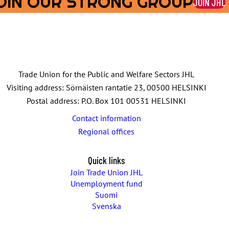
OIN OUR STRONG GROUP
JOIN JHL
Trade Union for the Public and Welfare Sectors JHL
Visiting address: Sörnäisten rantatie 23, 00500 HELSINKI
Postal address: P.O. Box 101 00531 HELSINKI
Contact information
Regional offices
Quick links
Join Trade Union JHL
Unemployment fund
Suomi
Svenska