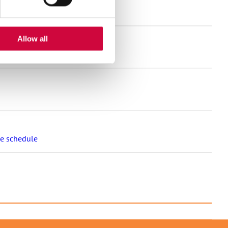
and much more!
Allow all
nt for the welfare sector
se schedule