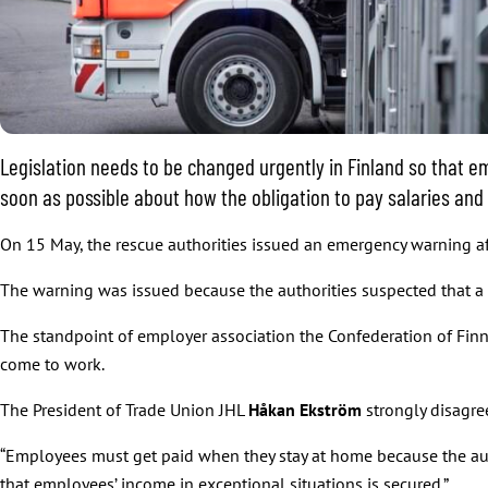
Legislation needs to be changed urgently in Finland so that em
soon as possible about how the obligation to pay salaries and
On 15 May, the rescue authorities issued an emergency warning aff
The warning was issued because the authorities suspected that a
The standpoint of employer association the Confederation of Finn
come to work.
The President of Trade Union JHL
Håkan Ekström
strongly disagre
“Employees must get paid when they stay at home because the aut
that employees’ income in exceptional situations is secured.”