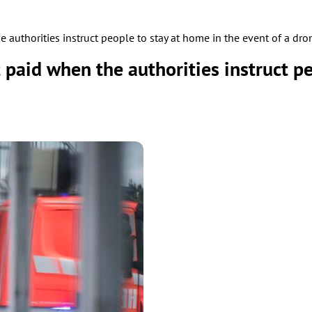
authorities instruct people to stay at home in the event of a dro
paid when the authorities instruct pe