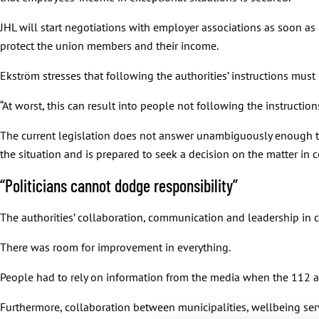
JHL will start negotiations with employer associations as soon as
protect the union members and their income.
Ekström stresses that following the authorities’ instructions must 
“At worst, this can result into people not following the instructions. T
The current legislation does not answer unambiguously enough to 
the situation and is prepared to seek a decision on the matter in
“Politicians cannot dodge responsibility”
The authorities’ collaboration, communication and leadership in c
There was room for improvement in everything.
People had to rely on information from the media when the 112 ap
Furthermore, collaboration between municipalities, wellbeing serv