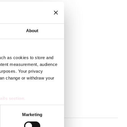
n all circumstances.
About
op preparedness together.
uch as cookies to store and
ontent measurement, audience
urposes. Your privacy
can change or withdraw your
ails section
.
s
se our traffic. We also share
Marketing
ers who may combine it with
 services.