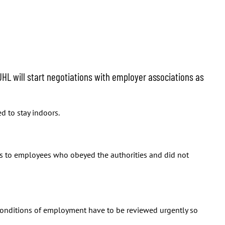
JHL will start negotiations with employer associations as
d to stay indoors.
ges to employees who obeyed the authorities and did not
conditions of employment have to be reviewed urgently so