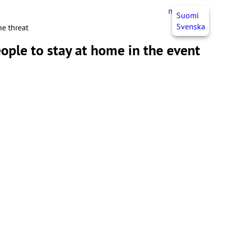
myJHL
EN
Suomi
Svenska
ne threat
ople to stay at home in the event