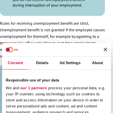
during interruption of your employment.
Rules for receiving unemployment benefit are strict.
Unemployment benefit is not granted if the employee causes
unemployment for themself, for example by agreeing to a
temporary lay-off or reduction to part-time employment
without cooperation procedure and grounds for termination
of the employment contract.
Consent
Details
Ad Settings
About
JOIN JHL!
Responsible use of your data
We and
our 1 partners
process your personal data, e.g.
your IP-number, using technology such as cookies to
store and access information on your device in order to
serve personalized ads and content, ad and content
measurement, audience research and services