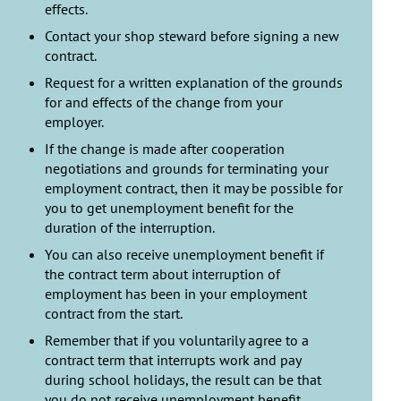
effects.
Contact your shop steward before signing a new
contract.
Request for a written explanation of the grounds
for and effects of the change from your
employer.
If the change is made after cooperation
negotiations and grounds for terminating your
employment contract, then it may be possible for
you to get unemployment benefit for the
duration of the interruption.
You can also receive unemployment benefit if
the contract term about interruption of
employment has been in your employment
contract from the start.
Remember that if you voluntarily agree to a
contract term that interrupts work and pay
during school holidays, the result can be that
you do not receive unemployment benefit