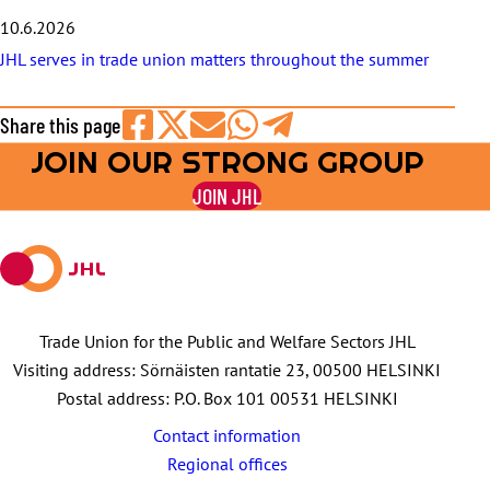
10.6.2026
JHL serves in trade union matters throughout the summer
Share this page
JOIN OUR STRONG GROUP
Share
Share
Share
Share
Share
on
on
by
on
on
JOIN JHL
Facebook
X
E-
WhatsApp
Telegram
mail
Trade Union for the Public and Welfare Sectors JHL
Visiting address: Sörnäisten rantatie 23, 00500 HELSINKI
Postal address: P.O. Box 101 00531 HELSINKI
Contact information
Regional offices