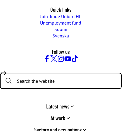
Quick links
Join Trade Union JHL
Unemployment fund
Suomi
Svenska
Follow us
Facebook
Twitter
Instagram
YouTube
TikTok
Search:
Latest news
At work
Sectors and occupations