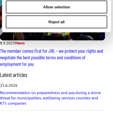
Allow selection
Reject all
8.9.2025
News
The member comes first for JHL – we protect your rights and
negotiate the best possible terms and conditions of
employment for you
S
Latest articles
k
i
25.6.2026
p
Recommendation on preparedness and pay during a drone
l
threat for municipalities, wellbeing services counties and
a
KT’s companies
t
e