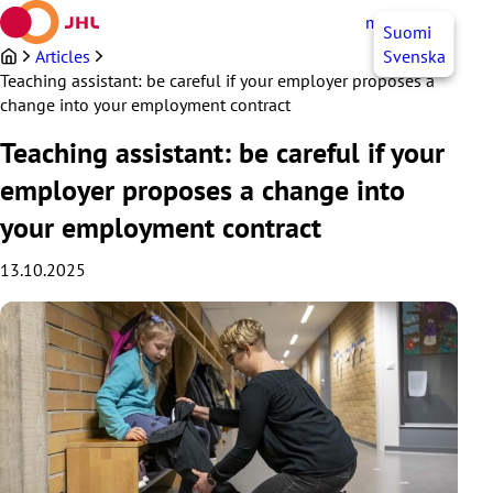
Skip
myJHL
EN
Suomi
to
content
Articles
Svenska
Teaching assistant: be careful if your employer proposes a
change into your employment contract
Teaching assistant: be careful if your
employer proposes a change into
your employment contract
13.10.2025