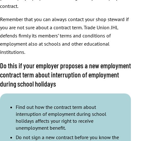
contract.
Remember that you can always contact your shop steward if
you are not sure about a contract term. Trade Union JHL
defends firmly its members’ terms and conditions of
employment also at schools and other educational
institutions.
Do this if your employer proposes a new employment
contract term about interruption of employment
during school holidays
Find out how the contract term about
interruption of employment during school
holidays affects your right to receive
unemployment benefit.
Do not sign a new contract before you know the