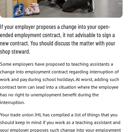
If your employer proposes a change into your open-
ended employment contract, it not advisable to sign a
new contract. You should discuss the matter with your
shop steward.
Some employers have proposed to teaching assistants a
change into employment contract regarding interruption of
work and pay during school holidays. At worst, adding such
contract term can lead into a situation where the employee
has no right to unemployment benefit during the
interruption.
Your trade union JHL has compiled a list of things that you
should keep in mind if you work as a teaching assistant and
your employer proposes such change into your employment