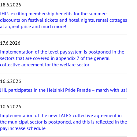
s
18.6.2026
t
a
JHL’s exciting membership benefits for the summer:
r
discounts on festival tickets and hotel nights, rental cottages
t
at a great price and much more!
i
c
17.6.2026
l
e
Implementation of the level pay system is postponed in the
s
sectors that are covered in appendix 7 of the general
collective agreement for the welfare sector
16.6.2026
JHL participates in the Helsinki Pride Parade – march with us!
10.6.2026
Implementation of the new TATES collective agreement in
the municipal sector is postponed, and this is reflected in the
pay increase schedule