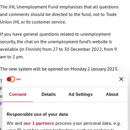
The JHL Unemployment Fund emphasises that all questions
and comments should be directed to the fund, not to Trade
Union JHL or its customer service.
If you have general questions related to unemployment
security, the chat on the unemployment fund’s website is
available (in Finnish) from 27 to 30 December 2022, from 9
am to 2 pm.
The new system will be opened on Monday 2 January 2023.
The system reform will also affect other JHL Unemployment
Fund services. For more information about the effects of the
Consent
Details
Ad Settings
About
reform, visit the
JHL Unemployment Fund’s website (article in
Finnish)
.
Responsible use of your data
We and
our 1 partners
process your personal data, e.g.
S
Latest articles