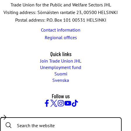
Trade Union for the Public and Welfare Sectors JHL
Visiting address: Sörnäisten rantatie 23, 00500 HELSINKI
Postal address: P.O. Box 101 00531 HELSINKI
Contact information
Regional offices
Quick links
Join Trade Union JHL
Unemployment fund
Suomi
Svenska
Follow us
Facebook
Twitter
Instagram
YouTube
TikTok
Search: