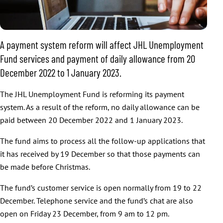
A payment system reform will affect JHL Unemployment
Fund services and payment of daily allowance from 20
December 2022 to 1 January 2023.
The JHL Unemployment Fund is reforming its payment
system. As a result of the reform, no daily allowance can be
paid between 20 December 2022 and 1 January 2023.
The fund aims to process all the follow-up applications that
it has received by 19 December so that those payments can
be made before Christmas.
The fund’s customer service is open normally from 19 to 22
December. Telephone service and the fund’s chat are also
open on Friday 23 December, from 9 am to 12 pm.