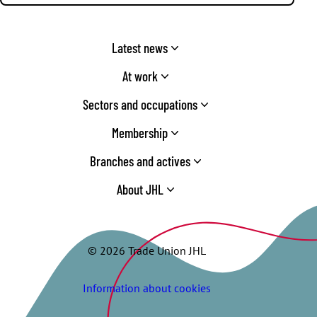
Latest news
At work
Sectors and occupations
Membership
Branches and actives
About JHL
© 2026 Trade Union JHL
Information about cookies