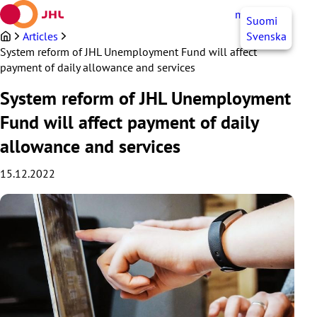
Skip
myJHL
EN
Suomi
to
content
Articles
Svenska
System reform of JHL Unemployment Fund will affect
payment of daily allowance and services
System reform of JHL Unemployment
Fund will affect payment of daily
allowance and services
15.12.2022