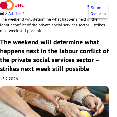
Skip
myJHL
EN
Suomi
to
content
Articles
Svenska
The weekend will determine what happens next in the
labour conflict of the private social services sector – strikes
next week still possible
The weekend will determine what
happens next in the labour conflict of
the private social services sector –
strikes next week still possible
13.2.2026