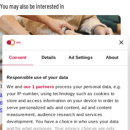
You may also be interested in
Consent
Details
Ad Settings
About
Responsible use of your data
14.2.2026
News
We and
our 1 partners
process your personal data, e.g.
your IP-number, using technology such as cookies to
A settlement proposal in the collective agreement dispute of
store and access information on your device in order to
the private social services sector – answers expected on
serve personalized ads and content, ad and content
Sunday
measurement, audience research and services
development. You have a choice in who uses your data
and for what purposes. Your privacy choices are only