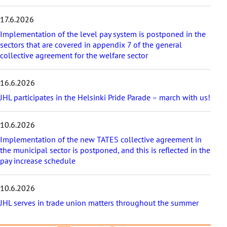
i
c
17.6.2026
l
e
Implementation of the level pay system is postponed in the
s
sectors that are covered in appendix 7 of the general
collective agreement for the welfare sector
16.6.2026
JHL participates in the Helsinki Pride Parade – march with us!
10.6.2026
Implementation of the new TATES collective agreement in
the municipal sector is postponed, and this is reflected in the
pay increase schedule
10.6.2026
JHL serves in trade union matters throughout the summer