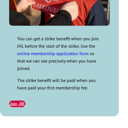
You can get a strike benefit when you join
JHL before the start of the strike. Use the
online membership application form
so
that we can see precisely when you have
joined.
The strike benefit will be paid when you
have paid your first membership fee.
Join JHL