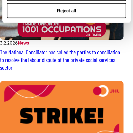
Reject all
3.2.2026
News
The National Conciliator has called the parties to conciliation
to resolve the labour dispute of the private social services
sector