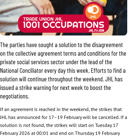
The parties have sought a solution to the disagreement
on the collective agreement terms and conditions for the
private social services sector under the lead of the
National Conciliator every day this week. Efforts to find a
solution will continue throughout the weekend. JHL has
issued a strike warning for next week to boost the
negotiations.
If an agreement is reached in the weekend, the strikes that
JHL has announced for 17–19 February will be cancelled. If a
solution is not found, the strikes will start on Tuesday 17
February 2026 at 00:01 and end on Thursday 19 February