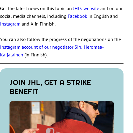
Get the latest news on this topic on
JHL’s website
and on our
social media channels, including
Facebook
in English and
Instagram
and X in Finnish.
You can also follow the progress of the negotiations on the
Instagram account of our negotiator Siru Heromaa-
Karjalainen
(in Finnish).
JOIN JHL, GET A STRIKE
BENEFIT