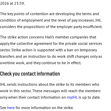
2026 at 23:59.
The key points of contention are developing the terms and
condition of employment and the level of pay increases. JHL
considers the propositions of the employer party insufficient.
The strike action concerns Hali’s member companies that
apply the collective agreement for the private social services
sector. Strike action is supported with a ban on temporary
transfers and an instruction to do work shift changes only as
overtime work, and they continue to be in effect.
Check you contact information
JHL sends instructions about the strike to its members who
work in this sector. These messages will reach the members
only when their contact information on
myJHL
is up to date.
See
here
for more information on the strike.