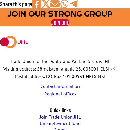
Share this page
JOIN OUR STRONG GROUP
Share
Share
Share
Share
Share
on
on
by
on
on
JOIN JHL
Facebook
X
E-
WhatsApp
Telegram
mail
Trade Union for the Public and Welfare Sectors JHL
Visiting address: Sörnäisten rantatie 23, 00500 HELSINKI
Postal address: P.O. Box 101 00531 HELSINKI
Contact information
Regional offices
Quick links
Join Trade Union JHL
Unemployment fund
Suomi