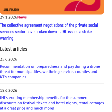
29.1.2026
News
The collective agreement negotiations of the private social
services sector have broken down – JHL issues a strike
warning
S
Latest articles
k
i
25.6.2026
p
Recommendation on preparedness and pay during a drone
l
threat for municipalities, wellbeing services counties and
a
KT’s companies
t
e
s
18.6.2026
t
a
JHL’s exciting membership benefits for the summer:
r
discounts on festival tickets and hotel nights, rental cottages
t
at a great price and much more!