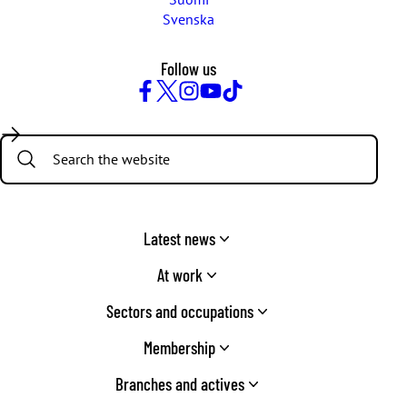
Svenska
Follow us
Facebook
Twitter
Instagram
YouTube
TikTok
Search:
Latest news
At work
Sectors and occupations
Membership
Branches and actives