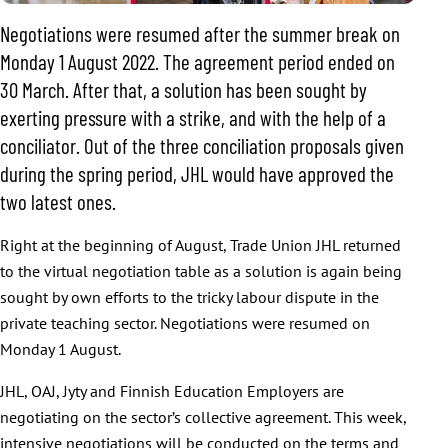
Negotiations were resumed after the summer break on
Monday 1 August 2022. The agreement period ended on
30 March. After that, a solution has been sought by
exerting pressure with a strike, and with the help of a
conciliator. Out of the three conciliation proposals given
during the spring period, JHL would have approved the
two latest ones.
Right at the beginning of August, Trade Union JHL returned
to the virtual negotiation table as a solution is again being
sought by own efforts to the tricky labour dispute in the
private teaching sector. Negotiations were resumed on
Monday 1 August.
JHL, OAJ, Jyty and Finnish Education Employers are
negotiating on the sector’s collective agreement. This week,
intensive negotiations will be conducted on the terms and