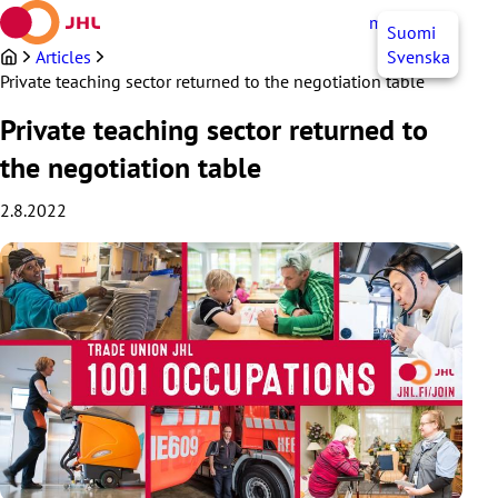
Skip
myJHL
EN
Suomi
to
content
Articles
Svenska
Private teaching sector returned to the negotiation table
Private teaching sector returned to
the negotiation table
2.8.2022