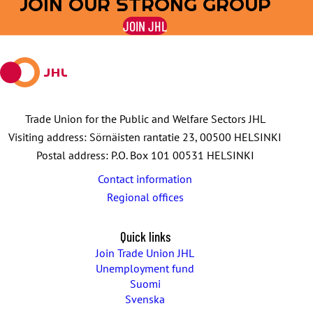
JOIN OUR STRONG GROUP
on
on
by
on
on
JOIN JHL
Facebook
X
E-
WhatsApp
Telegram
mail
Trade Union for the Public and Welfare Sectors JHL
Visiting address: Sörnäisten rantatie 23, 00500 HELSINKI
Postal address: P.O. Box 101 00531 HELSINKI
Contact information
Regional offices
Quick links
Join Trade Union JHL
Unemployment fund
Suomi
Svenska