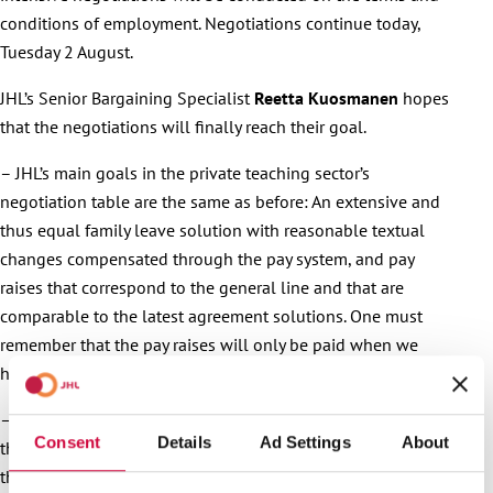
conditions of employment. Negotiations continue today,
Tuesday 2 August.
JHL’s Senior Bargaining Specialist
Reetta Kuosmanen
hopes
that the negotiations will finally reach their goal.
– JHL’s main goals in the private teaching sector’s
negotiation table are the same as before: An extensive and
thus equal family leave solution with reasonable textual
changes compensated through the pay system, and pay
raises that correspond to the general line and that are
comparable to the latest agreement solutions. One must
remember that the pay raises will only be paid when we
have reached a new collective agreement, Kuosmanen says.
– After the initial post-holiday negotiations, it would seem
Consent
Details
Ad Settings
About
that not even the July heat has melted the frozen attitudes. If
they haven’t done so already, each JHL member should now