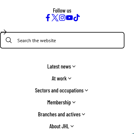
Follow us
Facebook
Twitter
Instagram
YouTube
TikTok
Search:
Latest news
At work
Sectors and occupations
Membership
Branches and actives
About JHL