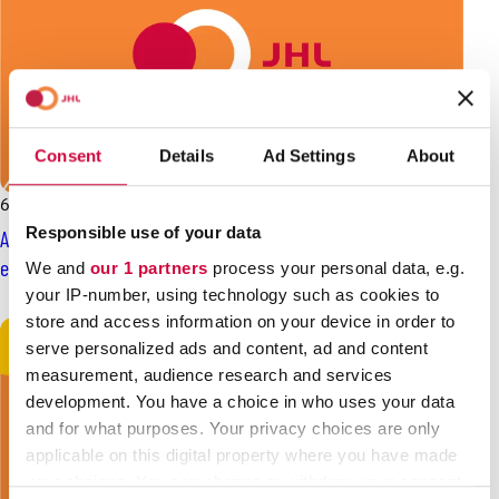
Consent
Details
Ad Settings
About
6.2.2025
News
Responsible use of your data
Are you standing as a candidate in the county or municipal
elections? Register for SAK’s election gallery!
We and
our 1 partners
process your personal data, e.g.
your IP-number, using technology such as cookies to
store and access information on your device in order to
serve personalized ads and content, ad and content
measurement, audience research and services
development. You have a choice in who uses your data
and for what purposes. Your privacy choices are only
applicable on this digital property where you have made
your choices. You can change or withdraw your consent