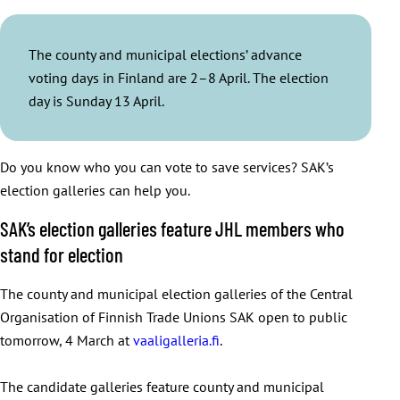
The county and municipal elections’ advance
voting days in Finland are 2–8 April. The election
day is Sunday 13 April.
Do you know who you can vote to save services? SAK’s
election galleries can help you.
SAK’s election galleries feature JHL members who
stand for election
The county and municipal election galleries of the Central
Organisation of Finnish Trade Unions SAK open to public
tomorrow, 4 March at
vaaligalleria.fi
.
The candidate galleries feature county and municipal