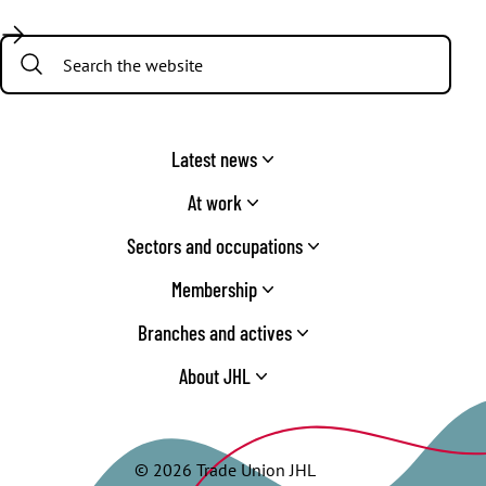
Facebook
Twitter
Instagram
YouTube
TikTok
Search:
Latest news
At work
Sectors and occupations
Membership
Branches and actives
About JHL
© 2026 Trade Union JHL