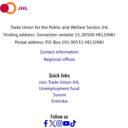
Trade Union for the Public and Welfare Sectors JHL
Visiting address: Sörnäisten rantatie 23, 00500 HELSINKI
Postal address: P.O. Box 101 00531 HELSINKI
Contact information
Regional offices
Quick links
Join Trade Union JHL
Unemployment fund
Suomi
Svenska
Follow us