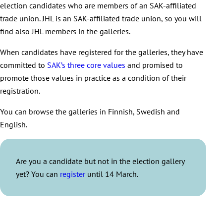
election candidates who are members of an SAK-affiliated
trade union. JHL is an SAK-affiliated trade union, so you will
find also JHL members in the galleries.
When candidates have registered for the galleries, they have
committed to
SAK’s three core values
and promised to
promote those values in practice as a condition of their
registration.
You can browse the galleries in Finnish, Swedish and
English.
Are you a candidate but not in the election gallery
yet? You can
register
until 14 March.