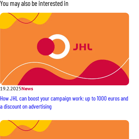
You may also be interested in
19.2.2025
News
How JHL can boost your campaign work: up to 1000 euros and
a discount on advertising