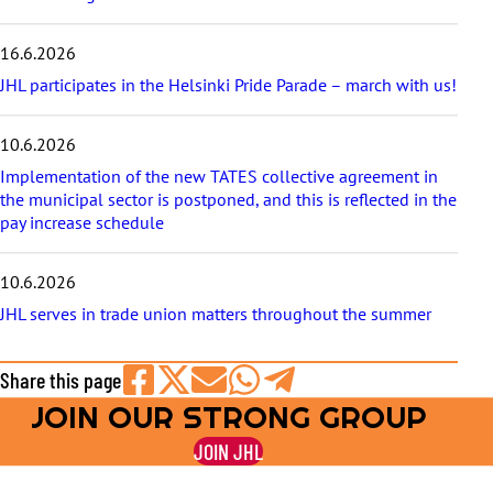
16.6.2026
JHL participates in the Helsinki Pride Parade – march with us!
10.6.2026
Implementation of the new TATES collective agreement in
the municipal sector is postponed, and this is reflected in the
pay increase schedule
10.6.2026
JHL serves in trade union matters throughout the summer
Share this page
JOIN OUR STRONG GROUP
Share
Share
Share
Share
Share
on
on
by
on
on
JOIN JHL
Facebook
X
E-
WhatsApp
Telegram
mail