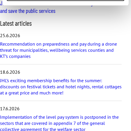
JHL’s election manifesto: It’s time to fix working conditions
and save the public services
S
Latest articles
k
i
25.6.2026
p
Recommendation on preparedness and pay during a drone
l
threat for municipalities, wellbeing services counties and
a
KT’s companies
t
e
s
18.6.2026
t
a
JHL’s exciting membership benefits for the summer:
r
discounts on festival tickets and hotel nights, rental cottages
t
at a great price and much more!
i
c
17.6.2026
l
e
Implementation of the level pay system is postponed in the
s
sectors that are covered in appendix 7 of the general
collective agreement for the welfare sector