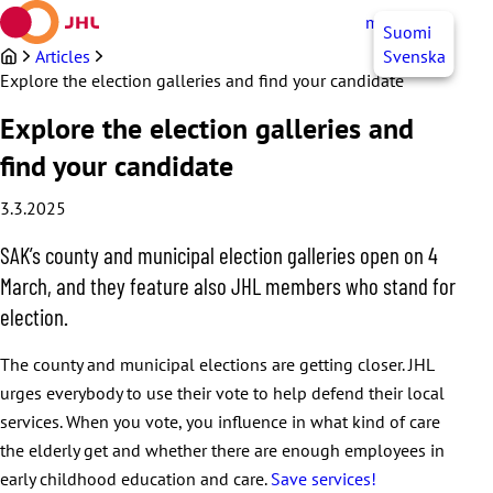
Skip
myJHL
EN
Suomi
to
content
Articles
Svenska
Explore the election galleries and find your candidate
Explore the election galleries and
find your candidate
3.3.2025
SAK’s county and municipal election galleries open on 4
March, and they feature also JHL members who stand for
election.
The county and municipal elections are getting closer. JHL
urges everybody to use their vote to help defend their local
services. When you vote, you influence in what kind of care
the elderly get and whether there are enough employees in
early childhood education and care.
Save services!