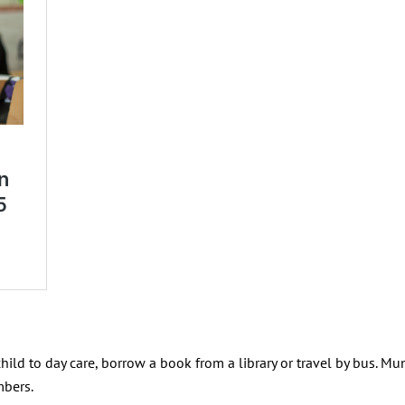
hild to day care, borrow a book from a library or travel by bus. Mu
mbers.