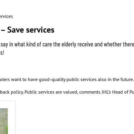
ervices
– Save services
 say in what kind of care the elderly receive and whether the
s!
ters want to have good-quality public services also in the future.
ack policy. Public services are valued, comments JHL’s Head of Pu