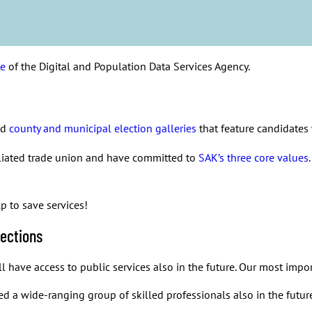
. It is essential to have enough people doing this important work 
tion of our welfare state. Without public services our society wo
sick leave days. With that, municipalities and wellbeing services
ervices in an alarming way. What we need now is solidary and fair
ce
of the Digital and Population Data Services Agency.
ed
county and municipal election galleries
that feature candidate
iliated trade union and have committed to
SAK’s three core values
 to save services!
lections
 have access to public services also in the future. Our most import
d a wide-ranging group of skilled professionals also in the futur