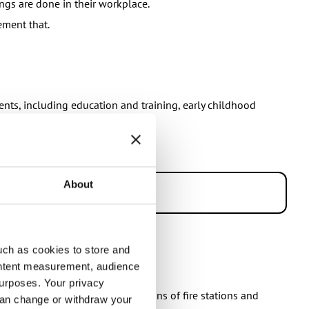
ngs are done in their workplace.
ement that.
dents, including education and training, early childhood
y.
About
uch as cookies to store and
ontent measurement, audience
urposes. Your privacy
 includes for example the operations of fire stations and
can change or withdraw your