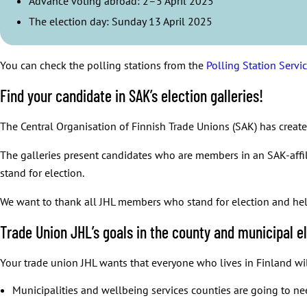
Advance voting abroad: 2–5 April 2025
Well-functioning services do not exist without skilled workforce
The election day: Sunday 13 April 2025
Well-functioning and comprehensive public services are the founda
When employees’ well-being is secured, that also helps to reduce 
The current Government of Finland has tried to undermine public s
You can check the polling stations from the
Polling Station Servi
Find your candidate in SAK’s election galleries!
The Central Organisation of Finnish Trade Unions (SAK) has creat
The galleries present candidates who are members in an SAK-aff
stand for election.
We want to thank all JHL members who stand for election and help
Trade Union JHL’s goals in the county and municipal e
Your trade union JHL wants that everyone who lives in Finland will
Municipalities and wellbeing services counties are going to nee