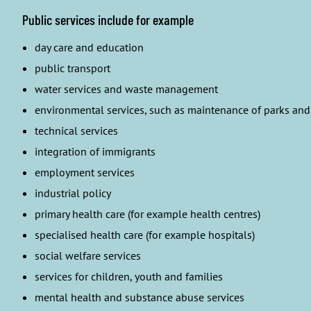
future in your wellbeing services county.
Public services include for example
day care and education
public transport
water services and waste management
environmental services, such as maintenance of parks and
technical services
integration of immigrants
employment services
industrial policy
primary health care (for example health centres)
specialised health care (for example hospitals)
social welfare services
services for children, youth and families
mental health and substance abuse services