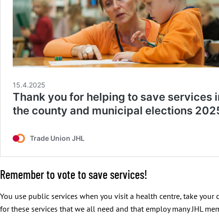
Remember to vote to save services!
You use public services when you visit a health centre, take your c
for these services that we all need and that employ many JHL me