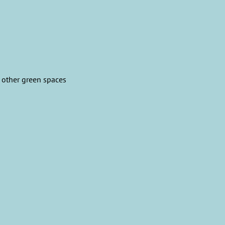
 other green spaces