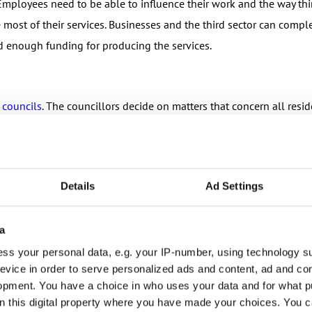
mployees need to be able to influence their work and the way thi
most of their services. Businesses and the third sector can compl
d enough funding for producing the services.
 councils
. The councillors decide on matters that concern all resi
ste management. These are things that are part of your life every da
pality – and you can save your daily life!
Details
Ad Settings
a
ss your personal data, e.g. your IP-number, using technology s
ls
.
evice in order to serve personalized ads and content, ad and c
opment. You have a choice in who uses your data and for what p
unties are responsible for health, social and rescue services. This
on this digital property where you have made your choices. You 