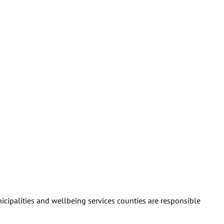
nicipalities and wellbeing services counties are responsible