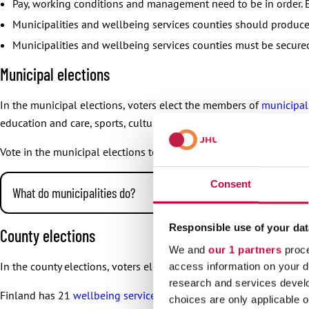
Pay, working conditions and management need to be in order. E
Municipalities and wellbeing services counties should produce 
Municipalities and wellbeing services counties must be secure
Municipal elections
In the municipal elections, voters elect the members of
municipal
education and care, sports, culture, traffic, water services and wa
Vote in the municipal elections to save the services of your munici
Consent
What do municipalities do?
The duties of municipalities include these and more:
Responsible use of your dat
County elections
day care and education
We and
our 1 partners
proce
In the county elections, voters elect the members of
county counci
access information on your d
public transport
research and services devel
water services and waste management
Finland has 21
wellbeing services counties
. Wellbeing services co
choices are only applicable 