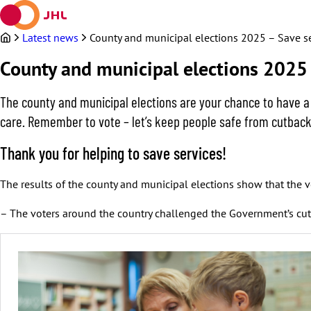
Skip
to
content
Latest news
County and municipal elections 2025 – Save s
County and municipal elections 2025 
The county and municipal elections are your chance to have a
care. Remember to vote – let’s keep people safe from cutback
Thank you for helping to save services!
The results of the county and municipal elections show that the vo
– The voters around the country challenged the Government’s cutb