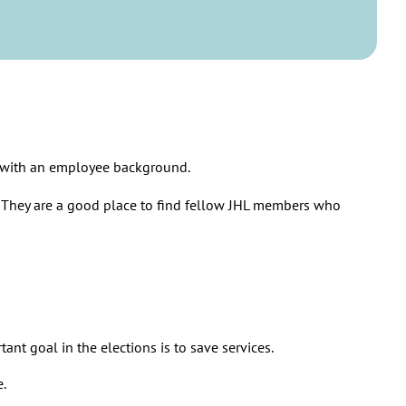
so that the employees can cope with the workload.
uld be unequal and only the rich could afford a good life.
 counties save money.
 policies that pursue equality and equity.
s with an employee background.
. They are a good place to find fellow JHL members who
ant goal in the elections is to save services.
e.