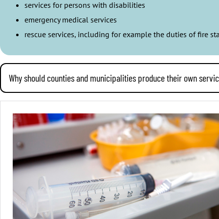
services for persons with disabilities
emergency medical services
rescue services, including for example the duties of fire 
Why should counties and municipalities produce their own servi
It is wise for municipalities and wellbeing services counties to ru
A municipality that produces most of its services, owns its energ
affect the residents also when circumstances in the world around
Municipalities and wellbeing services counties can oversee their
services counties’ own services.
Producing services costs private companies just as much as it costs
employees have a lower pay and poorer terms and conditions of em
a proper compensation for that work.