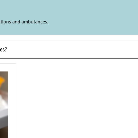
stations and ambulances.
ces?
n their own services. That way things will be done efficiently and p
y company and waterworks and produces affordable rental housing f
 change.
 own operations better than the business of a private company. Pr
 municipalities. If private services bring savings in the accounts o
ployment. The professionals of public services take care of us a