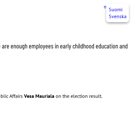
myJHL
EN
Suomi
Svenska
re are enough employees in early childhood education and
blic Affairs
Vesa Mauriala
on the election result.