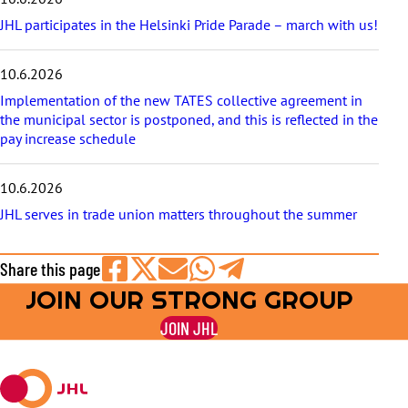
JHL participates in the Helsinki Pride Parade – march with us!
10.6.2026
Implementation of the new TATES collective agreement in
the municipal sector is postponed, and this is reflected in the
pay increase schedule
10.6.2026
JHL serves in trade union matters throughout the summer
Share this page
JOIN OUR STRONG GROUP
Share
Share
Share
Share
Share
on
on
by
on
on
JOIN JHL
Facebook
X
E-
WhatsApp
Telegram
mail