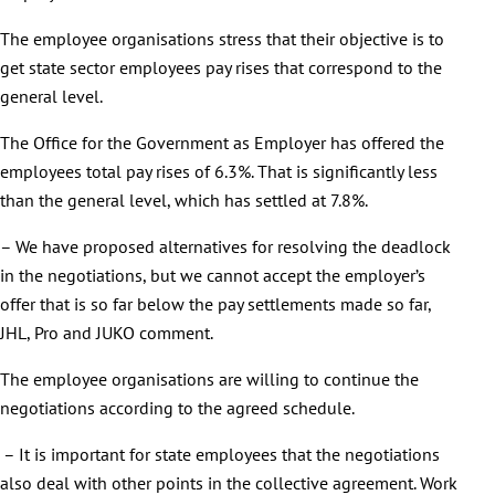
The employee organisations stress that their objective is to
get state sector employees pay rises that correspond to the
general level.
The Office for the Government as Employer has offered the
employees total pay rises of 6.3%. That is significantly less
than the general level, which has settled at 7.8%.
– We have proposed alternatives for resolving the deadlock
in the negotiations, but we cannot accept the employer’s
offer that is so far below the pay settlements made so far,
JHL, Pro and JUKO comment.
The employee organisations are willing to continue the
negotiations according to the agreed schedule.
– It is important for state employees that the negotiations
also deal with other points in the collective agreement. Work