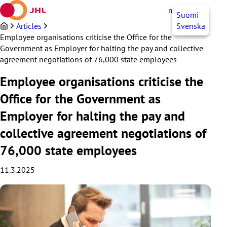
Skip
myJHL
EN
Suomi
to
content
Articles
Svenska
Employee organisations criticise the Office for the
Government as Employer for halting the pay and collective
agreement negotiations of 76,000 state employees
Employee organisations criticise the
Office for the Government as
Employer for halting the pay and
collective agreement negotiations of
76,000 state employees
11.3.2025