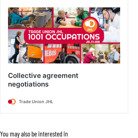
You may also be interested in