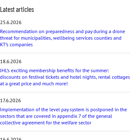
S
Latest articles
k
i
25.6.2026
p
Recommendation on preparedness and pay during a drone
l
threat for municipalities, wellbeing services counties and
a
KT’s companies
t
e
s
18.6.2026
t
a
JHL’s exciting membership benefits for the summer:
r
discounts on festival tickets and hotel nights, rental cottages
t
at a great price and much more!
i
c
17.6.2026
l
e
Implementation of the level pay system is postponed in the
s
sectors that are covered in appendix 7 of the general
collective agreement for the welfare sector
16.6.2026