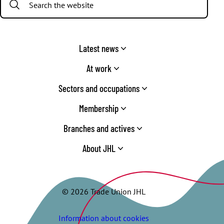
Latest news
At work
Sectors and occupations
Membership
Branches and actives
About JHL
© 2026 Trade Union JHL
Information about cookies