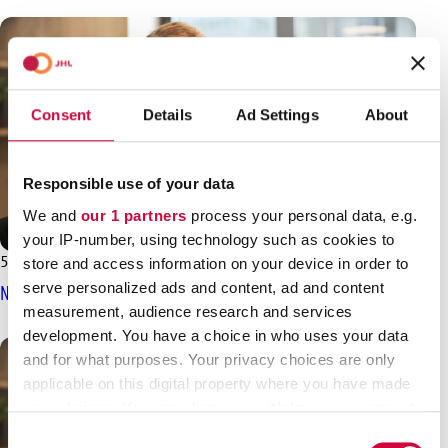
Consent
Details
Ad Settings
About
Responsible use of your data
We and
our 1 partners
process your personal data, e.g.
your IP-number, using technology such as cookies to
5.3.2025
News
store and access information on your device in order to
serve personalized ads and content, ad and content
No negotiation result yet for the state sector
measurement, audience research and services
development. You have a choice in who uses your data
and for what purposes. Your privacy choices are only
applicable on this digital property where you have made
your choices. You can change or withdraw your consent
any time from the Cookie Declaration or by clicking on
Consent