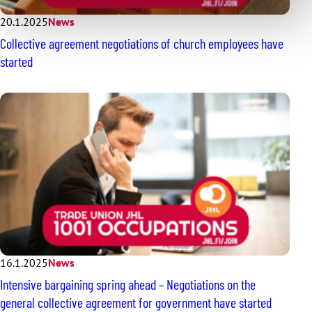
20.1.2025
News
Collective agreement negotiations of church employees have
started
16.1.2025
News
Intensive bargaining spring ahead – Negotiations on the
general collective agreement for government have started