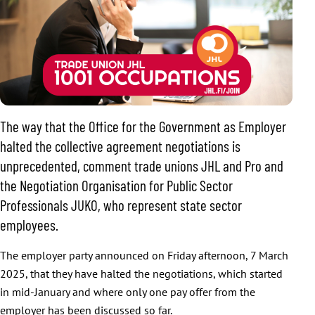
The way that the Office for the Government as Employer
halted the collective agreement negotiations is
unprecedented, comment trade unions JHL and Pro and
the Negotiation Organisation for Public Sector
Professionals JUKO, who represent state sector
employees.
The employer party announced on Friday afternoon, 7 March
2025, that they have halted the negotiations, which started
in mid-January and where only one pay offer from the
employer has been discussed so far.