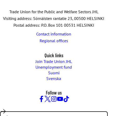
Trade Union for the Public and Welfare Sectors JHL
Visiting address: Sörnäisten rantatie 23, 00500 HELSINKI
Postal address: P.O. Box 101 00531 HELSINKI
Contact information
Regional offices
Quick links
Join Trade Union JHL
Unemployment fund
Suomi
Svenska
Follow us
Facebook
Twitter
Instagram
YouTube
TikTok
Search: