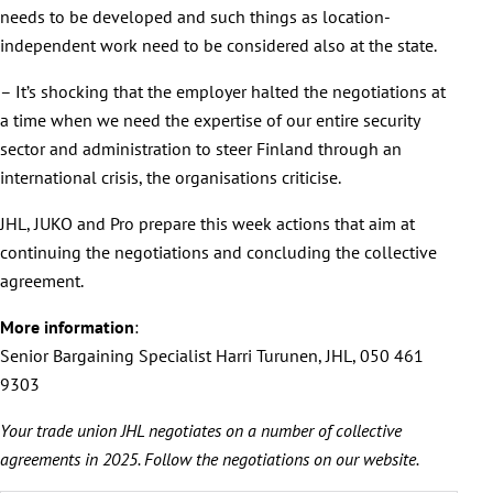
needs to be developed and such things as location-
independent work need to be considered also at the state.
– It’s shocking that the employer halted the negotiations at
a time when we need the expertise of our entire security
sector and administration to steer Finland through an
international crisis, the organisations criticise.
JHL, JUKO and Pro prepare this week actions that aim at
continuing the negotiations and concluding the collective
agreement.
More information
:
Senior Bargaining Specialist Harri Turunen, JHL, 050 461
9303
Your trade union JHL negotiates on a number of collective
agreements in 2025. Follow the negotiations on our website.