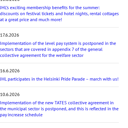
t
a
JHL’s exciting membership benefits for the summer:
r
discounts on festival tickets and hotel nights, rental cottages
t
at a great price and much more!
i
c
17.6.2026
l
e
Implementation of the level pay system is postponed in the
s
sectors that are covered in appendix 7 of the general
collective agreement for the welfare sector
16.6.2026
JHL participates in the Helsinki Pride Parade – march with us!
10.6.2026
Implementation of the new TATES collective agreement in
the municipal sector is postponed, and this is reflected in the
pay increase schedule