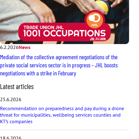
6.2.2026
News
Mediation of the collective agreement negotiations of the
private social services sector is in progress – JHL boosts
negotiations with a strike in February
S
Latest articles
k
i
25.6.2026
p
Recommendation on preparedness and pay during a drone
l
threat for municipalities, wellbeing services counties and
a
KT’s companies
t
e
s
18.6.2026