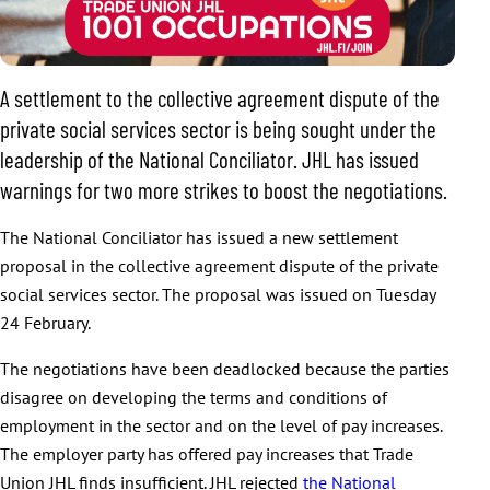
A settlement to the collective agreement dispute of the
private social services sector is being sought under the
leadership of the National Conciliator. JHL has issued
warnings for two more strikes to boost the negotiations.
The National Conciliator has issued a new settlement
proposal in the collective agreement dispute of the private
social services sector. The proposal was issued on Tuesday
24 February.
The negotiations have been deadlocked because the parties
disagree on developing the terms and conditions of
employment in the sector and on the level of pay increases.
The employer party has offered pay increases that Trade
Union JHL finds insufficient. JHL rejected
the National