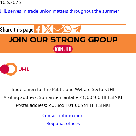
10.6.2026
JHL serves in trade union matters throughout the summer
Share this page
JOIN OUR STRONG GROUP
Share
Share
Share
Share
Share
on
on
by
on
on
JOIN JHL
Facebook
X
E-
WhatsApp
Telegram
mail
Trade Union for the Public and Welfare Sectors JHL
Visiting address: Sörnäisten rantatie 23, 00500 HELSINKI
Postal address: P.O. Box 101 00531 HELSINKI
Contact information
Regional offices