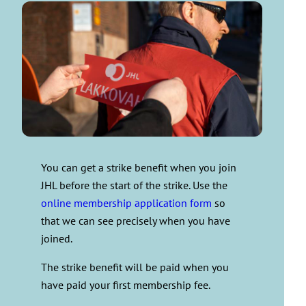
You can get a strike benefit when you join
JHL before the start of the strike. Use the
online membership application form
so
that we can see precisely when you have
joined.
The strike benefit will be paid when you
have paid your first membership fee.