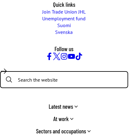
Quick links
Join Trade Union JHL
Unemployment fund
Suomi
Svenska
Follow us
Facebook
Twitter
Instagram
YouTube
TikTok
Search:
Latest news
At work
Sectors and occupations