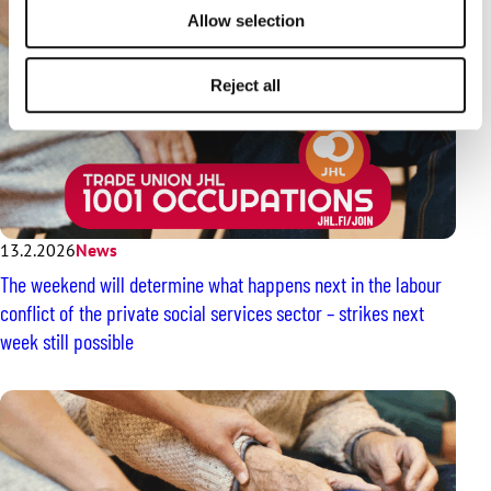
Allow selection
Reject all
13.2.2026
News
The weekend will determine what happens next in the labour
conflict of the private social services sector – strikes next
week still possible