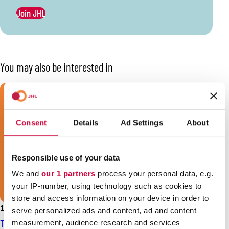
Join JHL
You may also be interested in
Consent
Details
Ad Settings
About
Responsible use of your data
We and
our 1 partners
process your personal data, e.g.
your IP-number, using technology such as cookies to
store and access information on your device in order to
16.2.2026
News
serve personalized ads and content, ad and content
The negotiations of the private social services sector at a
measurement, audience research and services