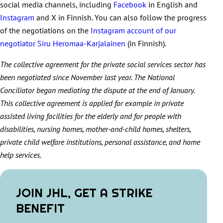
social media channels, including
Facebook
in English and
Instagram
and X in Finnish. You can also follow the progress
of the negotiations on the
Instagram account of our
negotiator Siru Heromaa-Karjalainen
(in Finnish).
The collective agreement for the private social services sector has
been negotiated since November last year. The National
Conciliator began mediating the dispute at the end of January.
This collective agreement is applied for example in private
assisted living facilities for the elderly and for people with
disabilities, nursing homes, mother-and-child homes, shelters,
private child welfare institutions, personal assistance, and home
help services.
JOIN JHL, GET A STRIKE
BENEFIT