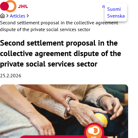
Skip
myJHL
EN
Suomi
to
content
Articles
Svenska
Second settlement proposal in the collective agreement
dispute of the private social services sector
Second settlement proposal in the
collective agreement dispute of the
private social services sector
25.2.2026