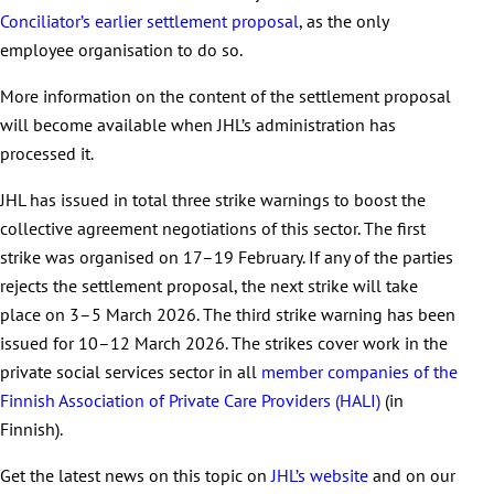
Conciliator’s earlier settlement proposal
, as the only
employee organisation to do so.
More information on the content of the settlement proposal
will become available when JHL’s administration has
processed it.
JHL has issued in total three strike warnings to boost the
collective agreement negotiations of this sector. The first
strike was organised on 17–19 February. If any of the parties
rejects the settlement proposal, the next strike will take
place on 3–5 March 2026. The third strike warning has been
issued for 10–12 March 2026. The strikes cover work in the
private social services sector in all
member companies of the
Finnish Association of Private Care Providers (HALI)
(in
Finnish).
Get the latest news on this topic on
JHL’s website
and on our