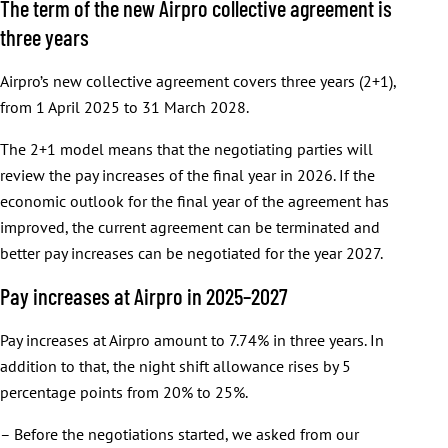
The term of the new Airpro collective agreement is
three years
Airpro’s new collective agreement covers three years (2+1),
from 1 April 2025 to 31 March 2028.
The 2+1 model means that the negotiating parties will
review the pay increases of the final year in 2026. If the
economic outlook for the final year of the agreement has
improved, the current agreement can be terminated and
better pay increases can be negotiated for the year 2027.
Pay increases at Airpro in 2025–2027
Pay increases at Airpro amount to 7.74% in three years. In
addition to that, the night shift allowance rises by 5
percentage points from 20% to 25%.
– Before the negotiations started, we asked from our