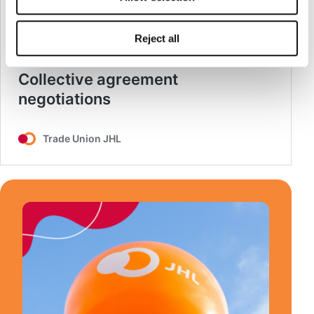
Reject all