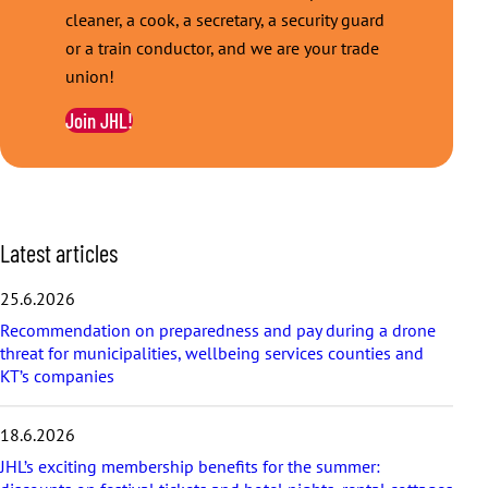
cleaner, a cook, a secretary, a security guard
or a train conductor, and we are your trade
union!
Join JHL!
S
Latest articles
k
i
25.6.2026
p
Recommendation on preparedness and pay during a drone
l
threat for municipalities, wellbeing services counties and
a
KT’s companies
t
e
s
18.6.2026
t
a
JHL’s exciting membership benefits for the summer:
r