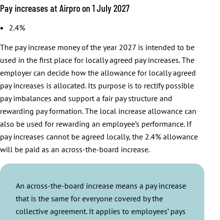
Pay increases at Airpro on 1 July 2027
2.4%
The pay increase money of the year 2027 is intended to be
used in the first place for locally agreed pay increases. The
employer can decide how the allowance for locally agreed
pay increases is allocated. Its purpose is to rectify possible
pay imbalances and support a fair pay structure and
rewarding pay formation. The local increase allowance can
also be used for rewarding an employee’s performance. If
pay increases cannot be agreed locally, the 2.4% allowance
will be paid as an across-the-board increase.
An across-the-board increase means a pay increase
that is the same for everyone covered by the
collective agreement. It applies to employees’ pays