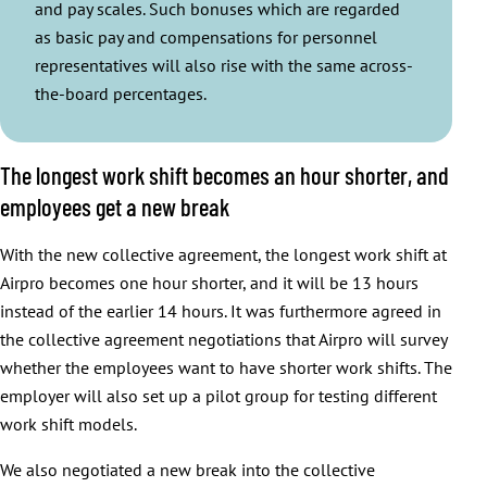
and pay scales. Such bonuses which are regarded
as basic pay and compensations for personnel
representatives will also rise with the same across-
the-board percentages.
The longest work shift becomes an hour shorter, and
employees get a new break
With the new collective agreement, the longest work shift at
Airpro becomes one hour shorter, and it will be 13 hours
instead of the earlier 14 hours. It was furthermore agreed in
the collective agreement negotiations that Airpro will survey
whether the employees want to have shorter work shifts. The
employer will also set up a pilot group for testing different
work shift models.
We also negotiated a new break into the collective