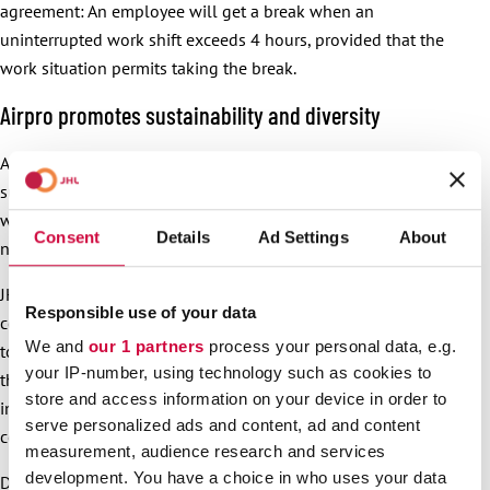
agreement: An employee will get a break when an
uninterrupted work shift exceeds 4 hours, provided that the
work situation permits taking the break.
Airpro promotes sustainability and diversity
Airpro is a diverse workplace, and a company where
sustainability is an important consideration. These topics
were also discussed in Airpro’s collective agreement
Consent
Details
Ad Settings
About
negotiations.
JHL and Airpro stated together that sustainability
Responsible use of your data
considerations are important for the company. Airpro wants
We and
our 1 partners
process your personal data, e.g.
to bring these matters up on a regular basis for example in
your IP-number, using technology such as cookies to
the continuous dialogue. Airpro considers it important to
store and access information on your device in order to
involve the personnel in advancing sustainability in the
serve personalized ads and content, ad and content
company.
measurement, audience research and services
development. You have a choice in who uses your data
Diversity is another important value for Airpro. Airpro