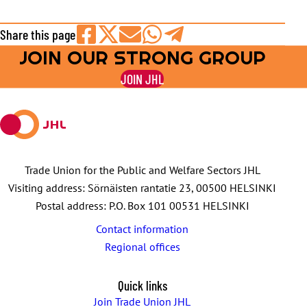
Share this page
JOIN OUR STRONG GROUP
Share
Share
Share
Share
Share
on
on
by
on
on
JOIN JHL
Facebook
X
E-
WhatsApp
Telegram
mail
Trade Union for the Public and Welfare Sectors JHL
Visiting address: Sörnäisten rantatie 23, 00500 HELSINKI
Postal address: P.O. Box 101 00531 HELSINKI
Contact information
Regional offices
Quick links
Join Trade Union JHL