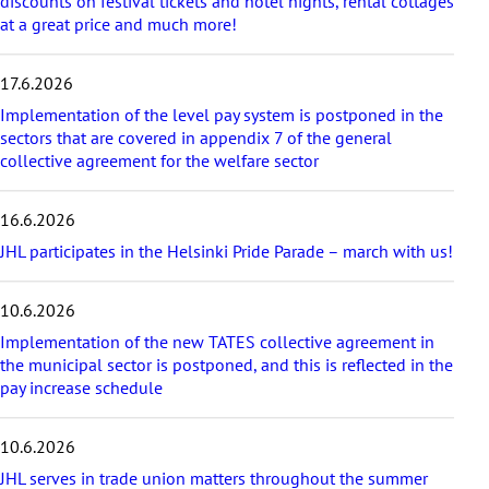
discounts on festival tickets and hotel nights, rental cottages
t
at a great price and much more!
i
c
17.6.2026
l
e
Implementation of the level pay system is postponed in the
s
sectors that are covered in appendix 7 of the general
collective agreement for the welfare sector
16.6.2026
JHL participates in the Helsinki Pride Parade – march with us!
10.6.2026
Implementation of the new TATES collective agreement in
the municipal sector is postponed, and this is reflected in the
pay increase schedule
10.6.2026
JHL serves in trade union matters throughout the summer