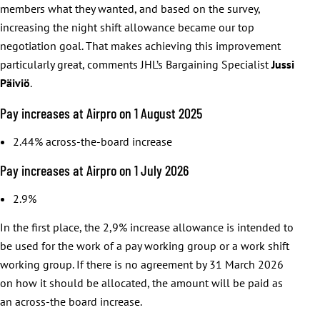
members what they wanted, and based on the survey,
increasing the night shift allowance became our top
negotiation goal. That makes achieving this improvement
particularly great, comments JHL’s Bargaining Specialist
Jussi
Päiviö
.
Pay increases at Airpro on 1 August 2025
2.44% across-the-board increase
Pay increases at Airpro on 1 July 2026
2.9%
In the first place, the 2,9% increase allowance is intended to
be used for the work of a pay working group or a work shift
working group. If there is no agreement by 31 March 2026
on how it should be allocated, the amount will be paid as
an across-the board increase.