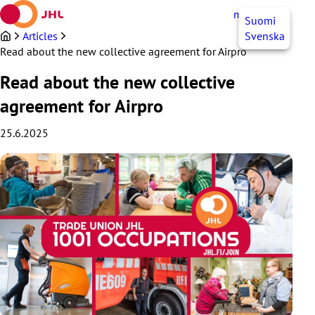
Skip
myJHL
EN
Suomi
to
content
Articles
Svenska
Read about the new collective agreement for Airpro
Read about the new collective
agreement for Airpro
25.6.2025