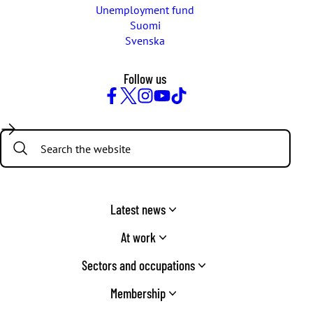
Unemployment fund
Suomi
Svenska
Follow us
Facebook
Twitter
Instagram
YouTube
TikTok
Search:
Latest news
At work
Sectors and occupations
Membership