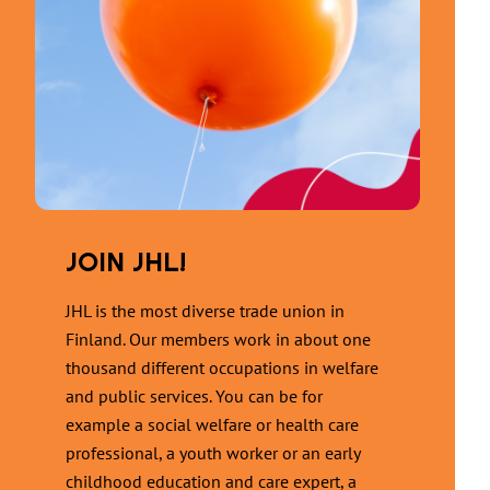
JOIN JHL!
JHL is the most diverse trade union in
Finland. Our members work in about one
thousand different occupations in welfare
and public services. You can be for
example a social welfare or health care
professional, a youth worker or an early
childhood education and care expert, a