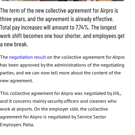
The term of the new collective agreement for Airpro is
three years, and the agreement is already effective.
Total pay increases will amount to 7.74%. The longest
work shift becomes one hour shorter, and employees get
a new break.
The
negotiation result
on the collective agreement for Airpro
has been approved by the administrations of the negotiating
parties, and we can now tell more about the content of the
new agreement.
This collective agreement for Airpro was negotiated by JHL,
and it concerns mainly security officers and cleaners who
work at airports. On the employer side, the collective
agreement for Airpro is negotiated by Service Sector
Employers Palta.