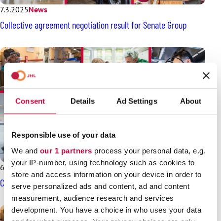
7.3.2025
News
Collective agreement negotiation result for Senate Group
Consent
Details
Ad Settings
About
Responsible use of your data
We and
our 1 partners
process your personal data, e.g.
your IP-number, using technology such as cookies to
6.3.2025
News
store and access information on your device in order to
Collective agreement negotiations for Airpro start soon
serve personalized ads and content, ad and content
measurement, audience research and services
development. You have a choice in who uses your data