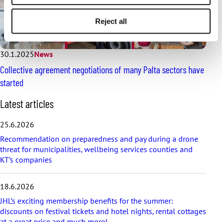
Reject all
30.1.2025
News
Collective agreement negotiations of many Palta sectors have
started
S
Latest articles
k
i
25.6.2026
p
Recommendation on preparedness and pay during a drone
l
threat for municipalities, wellbeing services counties and
a
KT’s companies
t
e
s
18.6.2026
t
a
JHL’s exciting membership benefits for the summer:
r
discounts on festival tickets and hotel nights, rental cottages
t
at a great price and much more!