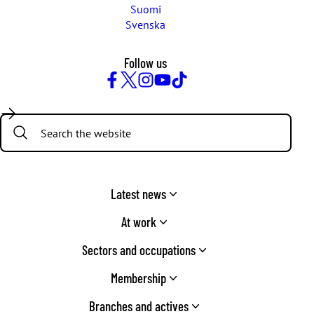
Suomi
Svenska
Follow us
Facebook
Twitter
Instagram
YouTube
TikTok
Search:
Latest news
At work
Sectors and occupations
Membership
Branches and actives