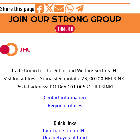
Share this page
JOIN OUR STRONG GROUP
Share
Share
Share
Share
Share
on
on
by
on
on
JOIN JHL
Facebook
X
E-
WhatsApp
Telegram
mail
Trade Union for the Public and Welfare Sectors JHL
Visiting address: Sörnäisten rantatie 23, 00500 HELSINKI
Postal address: P.O. Box 101 00531 HELSINKI
Contact information
Regional offices
Quick links
Join Trade Union JHL
Unemployment fund