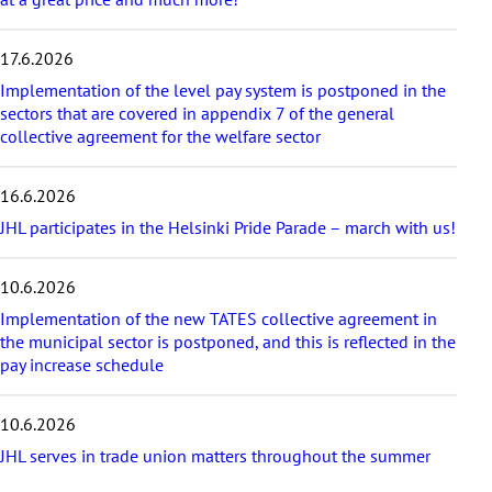
i
c
17.6.2026
l
e
Implementation of the level pay system is postponed in the
s
sectors that are covered in appendix 7 of the general
collective agreement for the welfare sector
16.6.2026
JHL participates in the Helsinki Pride Parade – march with us!
10.6.2026
Implementation of the new TATES collective agreement in
the municipal sector is postponed, and this is reflected in the
pay increase schedule
10.6.2026
JHL serves in trade union matters throughout the summer