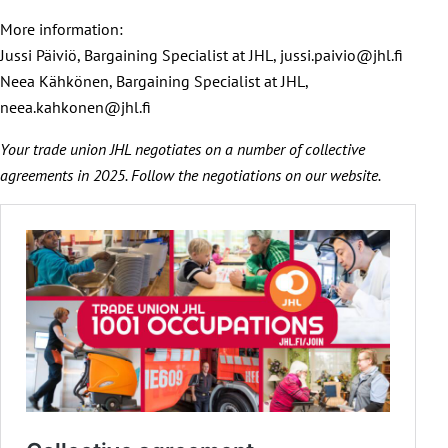
More information:
Jussi Päiviö, Bargaining Specialist at JHL, jussi.paivio@jhl.fi
Neea Kähkönen, Bargaining Specialist at JHL,
neea.kahkonen@jhl.fi
Your trade union JHL negotiates on a number of collective
agreements in 2025. Follow the negotiations on our website.