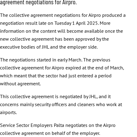
agreement negotiations for Airpro.
The collective agreement negotiations for Airpro produced a
negotiation result late on Tuesday 1 April 2025. More
information on the content will become available once the
new collective agreement has been approved by the
executive bodies of JHL and the employer side.
The negotiations started in early March. The previous
collective agreement for Airpro expired at the end of March,
which meant that the sector had just entered a period
without agreement.
This collective agreement is negotiated by JHL, and it
concerns mainly security officers and cleaners who work at
airports.
Service Sector Employers Palta negotiates on the Airpro
collective agreement on behalf of the employer.