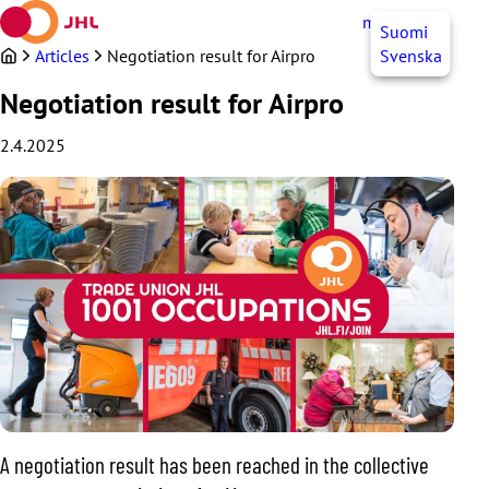
Skip
myJHL
EN
Suomi
to
content
Articles
Negotiation result for Airpro
Svenska
Negotiation result for Airpro
2.4.2025
A negotiation result has been reached in the collective