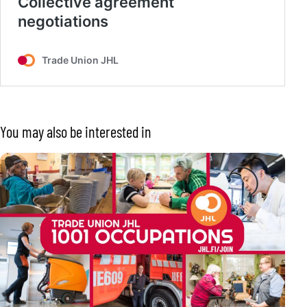
You may also be interested in