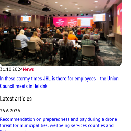
31.10.2024
News
In these stormy times JHL is there for employees – the Union
Council meets in Helsinki
S
Latest articles
k
i
25.6.2026
p
Recommendation on preparedness and pay during a drone
l
threat for municipalities, wellbeing services counties and
a