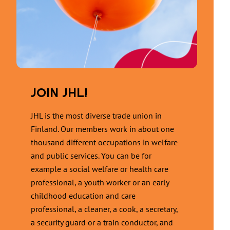
JOIN JHL!
JHL is the most diverse trade union in
Finland. Our members work in about one
thousand different occupations in welfare
and public services. You can be for
example a social welfare or health care
professional, a youth worker or an early
childhood education and care
professional, a cleaner, a cook, a secretary,
a security guard or a train conductor, and