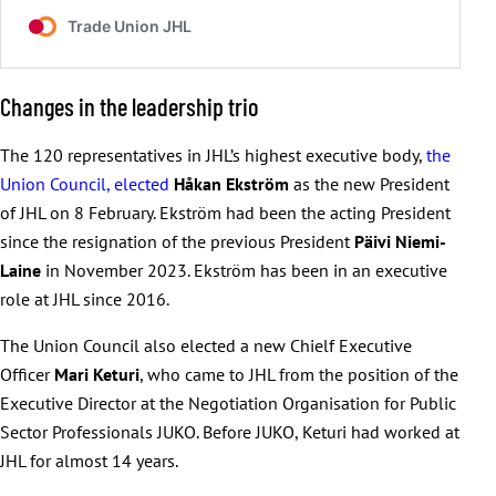
Changes in the leadership trio
The 120 representatives in JHL’s highest executive body,
the
Union Council, elected
Håkan Ekström
as the new President
of JHL on 8 February. Ekström had been the acting President
since the resignation of the previous President
Päivi Niemi-
Laine
in November 2023. Ekström has been in an executive
role at JHL since 2016.
The Union Council also elected a new Chielf Executive
Officer
Mari Keturi
, who came to JHL from the position of the
Executive Director at the Negotiation Organisation for Public
Sector Professionals JUKO. Before JUKO, Keturi had worked at
JHL for almost 14 years.