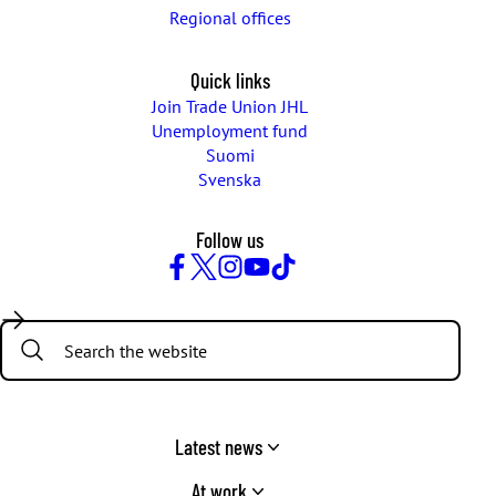
Regional offices
Quick links
Join Trade Union JHL
Unemployment fund
Suomi
Svenska
Follow us
Facebook
Twitter
Instagram
YouTube
TikTok
Search:
Latest news
At work