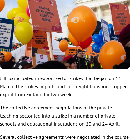
JHL participated in export sector strikes that began on 11
March. The strikes in ports and rail freight transport stopped
export from Finland for two weeks.
The collective agreement negotiations of the private
teaching sector led into a strike in a number of private
schools and educational institutions on 23 and 24 April.
Several collective agreements were negotiated in the course