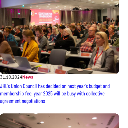
31.10.2024
News
JHL’s Union Council has decided on next year’s budget and
membership fee, year 2025 will be busy with collective
agreement negotiations