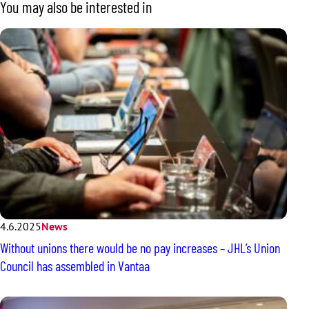
You may also be interested in
4.6.2025
News
Without unions there would be no pay increases – JHL’s Union
Council has assembled in Vantaa