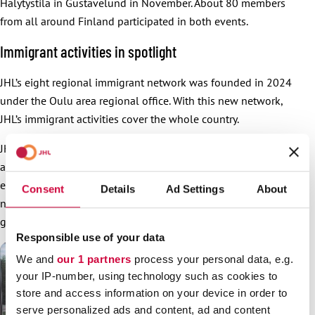
Hälytystila in Gustavelund in November. About 80 members
from all around Finland participated in both events.
Immigrant activities in spotlight
JHL’s eight regional immigrant network was founded in 2024
under the Oulu area regional office. With this new network,
JHL’s immigrant activities cover the whole country.
JHL has systematically boosted recruitment of members with
an immigrant background for example by hiring permanent
employees for this purpose. In less than two years, the
Consent
Details
Ad Settings
About
number of JHL members with an immigrant background has
grown 42% to 9,020.
Responsible use of your data
We and
our 1 partners
process your personal data, e.g.
your IP-number, using technology such as cookies to
store and access information on your device in order to
serve personalized ads and content, ad and content