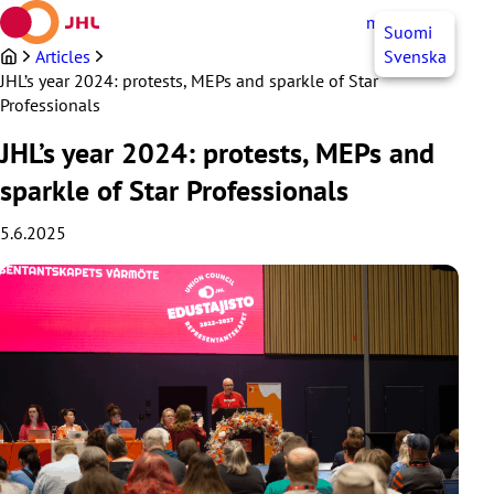
Skip
myJHL
EN
Suomi
to
content
Articles
Svenska
JHL’s year 2024: protests, MEPs and sparkle of Star
Professionals
JHL’s year 2024: protests, MEPs and
sparkle of Star Professionals
5.6.2025