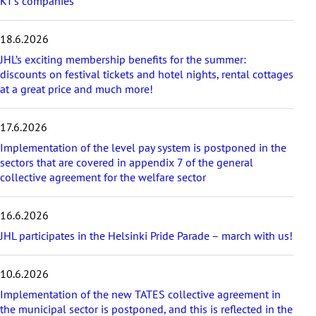
KT’s companies
t
e
s
18.6.2026
t
a
JHL’s exciting membership benefits for the summer:
r
discounts on festival tickets and hotel nights, rental cottages
t
at a great price and much more!
i
c
17.6.2026
l
e
Implementation of the level pay system is postponed in the
s
sectors that are covered in appendix 7 of the general
collective agreement for the welfare sector
16.6.2026
JHL participates in the Helsinki Pride Parade – march with us!
10.6.2026
Implementation of the new TATES collective agreement in
the municipal sector is postponed, and this is reflected in the