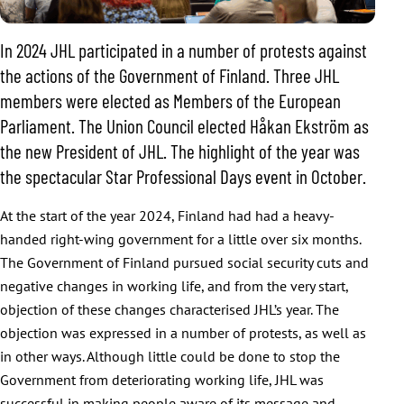
In 2024 JHL participated in a number of protests against
the actions of the Government of Finland. Three JHL
members were elected as Members of the European
Parliament. The Union Council elected Håkan Ekström as
the new President of JHL. The highlight of the year was
the spectacular Star Professional Days event in October.
At the start of the year 2024, Finland had had a heavy-
handed right-wing government for a little over six months.
The Government of Finland pursued social security cuts and
negative changes in working life, and from the very start,
objection of these changes characterised JHL’s year. The
objection was expressed in a number of protests, as well as
in other ways. Although little could be done to stop the
Government from deteriorating working life, JHL was
successful in making people aware of its message and