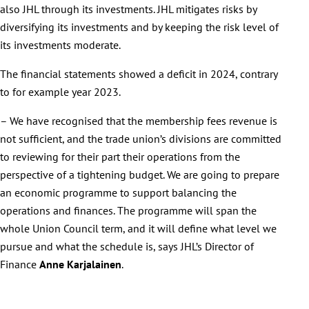
also JHL through its investments. JHL mitigates risks by
diversifying its investments and by keeping the risk level of
its investments moderate.
The financial statements showed a deficit in 2024, contrary
to for example year 2023.
– We have recognised that the membership fees revenue is
not sufficient, and the trade union’s divisions are committed
to reviewing for their part their operations from the
perspective of a tightening budget. We are going to prepare
an economic programme to support balancing the
operations and finances. The programme will span the
whole Union Council term, and it will define what level we
pursue and what the schedule is, says JHL’s Director of
Finance
Anne Karjalainen
.