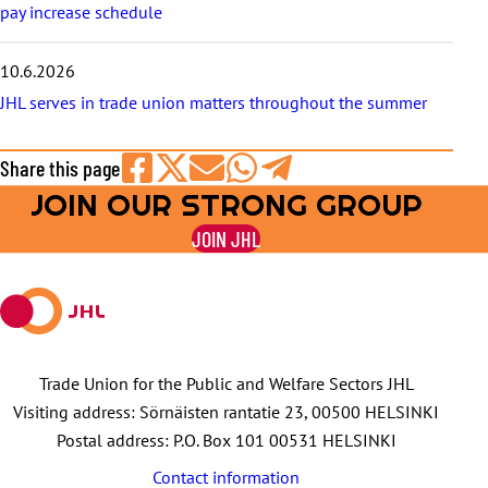
pay increase schedule
10.6.2026
JHL serves in trade union matters throughout the summer
Share this page
JOIN OUR STRONG GROUP
Share
Share
Share
Share
Share
on
on
by
on
on
JOIN JHL
Facebook
X
E-
WhatsApp
Telegram
mail
Trade Union for the Public and Welfare Sectors JHL
Visiting address: Sörnäisten rantatie 23, 00500 HELSINKI
Postal address: P.O. Box 101 00531 HELSINKI
Contact information