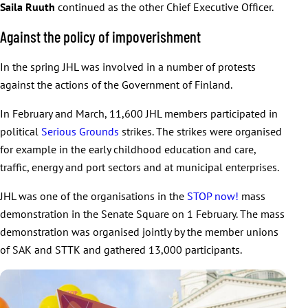
Saila Ruuth
continued as the other Chief Executive Officer.
Against the policy of impoverishment
In the spring JHL was involved in a number of protests
against the actions of the Government of Finland.
In February and March, 11,600 JHL members participated in
political
Serious Grounds
strikes. The strikes were organised
for example in the early childhood education and care,
traffic, energy and port sectors and at municipal enterprises.
JHL was one of the organisations in the
STOP now!
mass
demonstration in the Senate Square on 1 February. The mass
demonstration was organised jointly by the member unions
of SAK and STTK and gathered 13,000 participants.