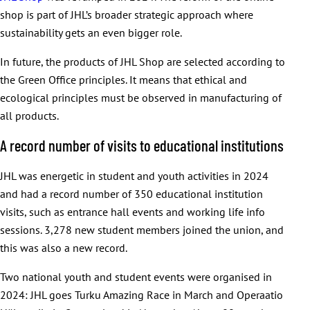
shop is part of JHL’s broader strategic approach where
sustainability gets an even bigger role.
In future, the products of JHL Shop are selected according to
the Green Office principles. It means that ethical and
ecological principles must be observed in manufacturing of
all products.
A record number of visits to educational institutions
JHL was energetic in student and youth activities in 2024
and had a record number of 350 educational institution
visits, such as entrance hall events and working life info
sessions. 3,278 new student members joined the union, and
this was also a new record.
Two national youth and student events were organised in
2024: JHL goes Turku Amazing Race in March and Operaatio