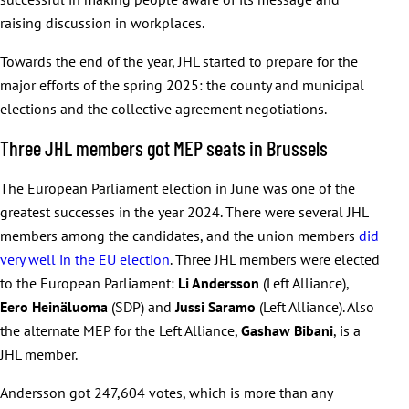
raising discussion in workplaces.
Towards the end of the year, JHL started to prepare for the
major efforts of the spring 2025: the county and municipal
elections and the collective agreement negotiations.
Three JHL members got MEP seats in Brussels
The European Parliament election in June was one of the
greatest successes in the year 2024. There were several JHL
members among the candidates, and the union members
did
very well in the EU election
. Three JHL members were elected
to the European Parliament:
Li Andersson
(Left Alliance),
Eero Heinäluoma
(SDP) and
Jussi Saramo
(Left Alliance). Also
the alternate MEP for the Left Alliance,
Gashaw Bibani
, is a
JHL member.
Andersson got 247,604 votes, which is more than any