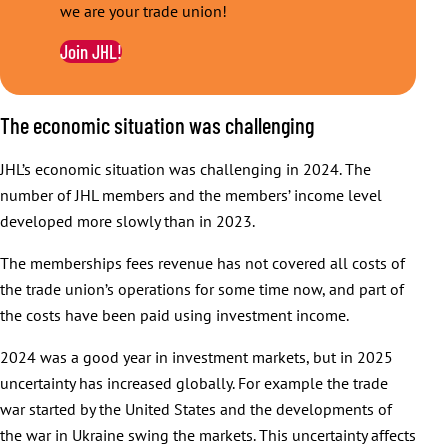
we are your trade union!
Join JHL!
The economic situation was challenging
JHL’s economic situation was challenging in 2024. The
number of JHL members and the members’ income level
developed more slowly than in 2023.
The memberships fees revenue has not covered all costs of
the trade union’s operations for some time now, and part of
the costs have been paid using investment income.
2024 was a good year in investment markets, but in 2025
uncertainty has increased globally. For example the trade
war started by the United States and the developments of
the war in Ukraine swing the markets. This uncertainty affects