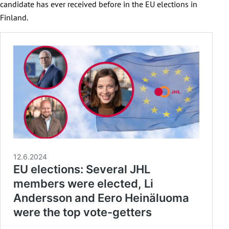
candidate has ever received before in the EU elections in
Finland.