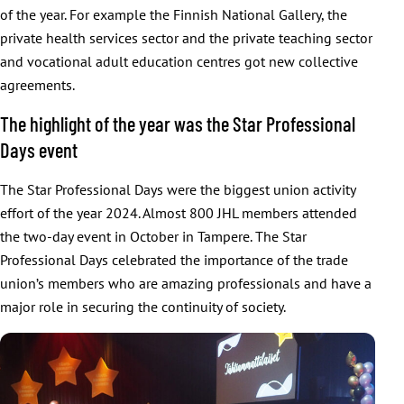
of the year. For example the Finnish National Gallery, the
private health services sector and the private teaching sector
and vocational adult education centres got new collective
agreements.
The highlight of the year was the Star Professional
Days event
The Star Professional Days were the biggest union activity
effort of the year 2024. Almost 800 JHL members attended
the two-day event in October in Tampere. The Star
Professional Days celebrated the importance of the trade
union’s members who are amazing professionals and have a
major role in securing the continuity of society.