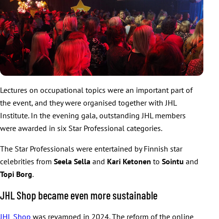
Lectures on occupational topics were an important part of
the event, and they were organised together with JHL
Institute. In the evening gala, outstanding JHL members
were awarded in six Star Professional categories.
The Star Professionals were entertained by Finnish star
celebrities from
Seela Sella
and
Kari Ketonen
to
Sointu
and
Topi Borg
.
JHL Shop became even more sustainable
JHL Shop
was revamped in 2024. The reform of the online