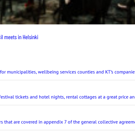
l meets in Helsinki
r municipalities, wellbeing services counties and KT’s companie
stival tickets and hotel nights, rental cottages at a great price 
s that are covered in appendix 7 of the general collective agreeme