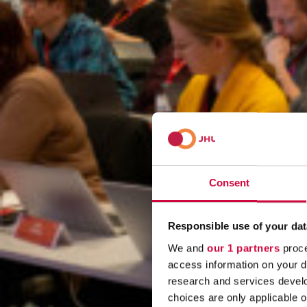
Consent
Responsible use of your dat
We and
our 1 partners
proce
access information on your d
research and services devel
choices are only applicable 