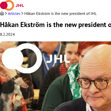
Skip
to
content
Articles
Håkan Ekström is the new president of JHL
Håkan Ekström is the new president o
8.2.2024