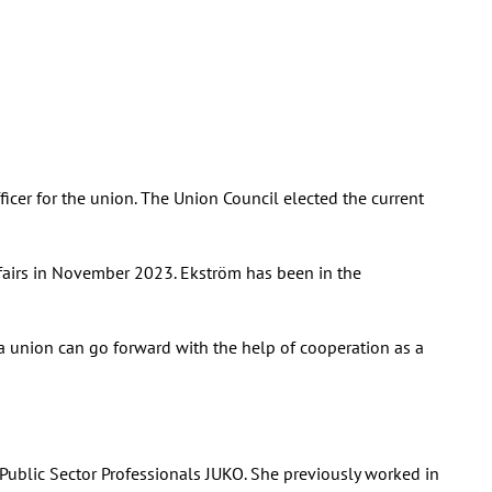
icer for the union. The Union Council elected the current
ffairs in November 2023. Ekström has been in the
s a union can go forward with the help of cooperation as a
or Public Sector Professionals JUKO. She previously worked in