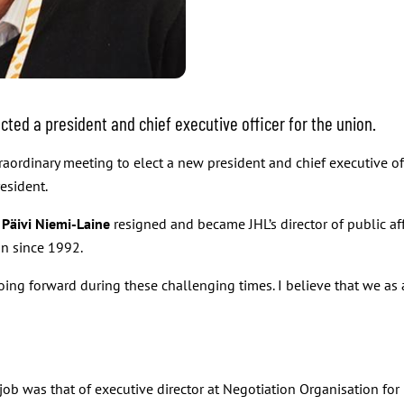
cted a president and chief executive officer for the union.
aordinary meeting to elect a new president and chief executive off
esident.
t
Päivi Niemi-Laine
resigned and became JHL’s director of public a
n since 1992.
r going forward during these challenging times. I believe that we a
st job was that of executive director at Negotiation Organisation f