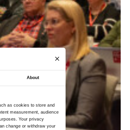
About
uch as cookies to store and
ontent measurement, audience
urposes. Your privacy
can change or withdraw your