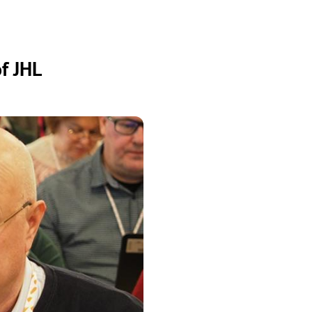
f JHL