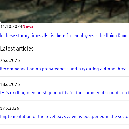
31.10.2024
News
In these stormy times JHL is there for employees – the Union Counci
S
Latest articles
k
i
25.6.2026
p
Recommendation on preparedness and pay during a drone threat fo
l
a
t
18.6.2026
e
s
JHL’s exciting membership benefits for the summer: discounts on fe
t
a
17.6.2026
r
t
Implementation of the level pay system is postponed in the sector
i
c