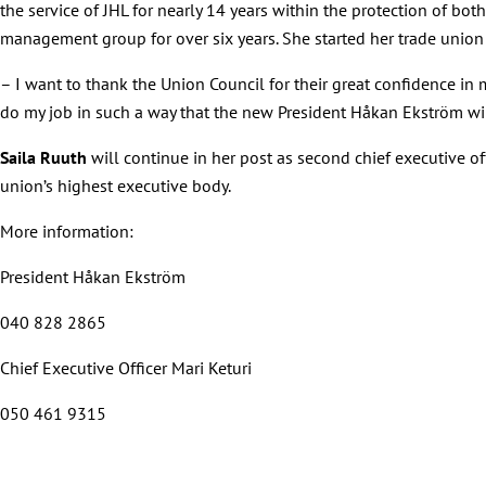
the service of JHL for nearly 14 years within the protection of bot
management group for over six years. She started her trade union 
– I want to thank the Union Council for their great confidence in my 
do my job in such a way that the new President Håkan Ekström will 
Saila Ruuth
will continue in her post as second chief executive of
union’s highest executive body.
More information:
President Håkan Ekström
040 828 2865
Chief Executive Officer Mari Keturi
050 461 9315