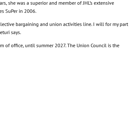
years, she was a superior and member of JHL’s extensive
es SuPer in 2006.
lective bargaining and union activities line. I will for my part
turi says.
rm of office, until summer 2027. The Union Council is the