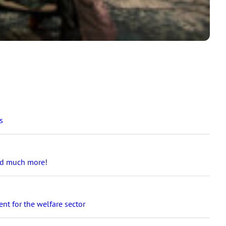
s
and much more!
nt for the welfare sector