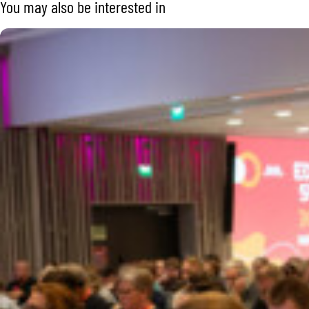
You may also be interested in