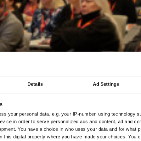
Details
Ad Settings
a
ss your personal data, e.g. your IP-number, using technology s
evice in order to serve personalized ads and content, ad and c
opment. You have a choice in who uses your data and for what p
on this digital property where you have made your choices. You 