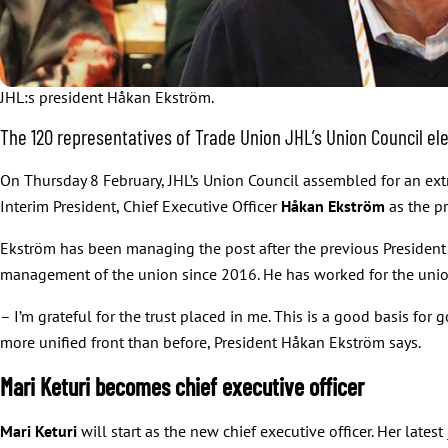
JHL:s president Håkan Ekström.
The 120 representatives of Trade Union JHL’s Union Council ele
On Thursday 8 February, JHL’s Union Council assembled for an extr
Interim President, Chief Executive Officer
Håkan Ekström
as the pr
Ekström has been managing the post after the previous Presiden
management of the union since 2016. He has worked for the unio
– I’m grateful for the trust placed in me. This is a good basis fo
more unified front than before, President Håkan Ekström says.
Mari Keturi becomes chief executive officer
Mari Keturi
will start as the new chief executive officer. Her late