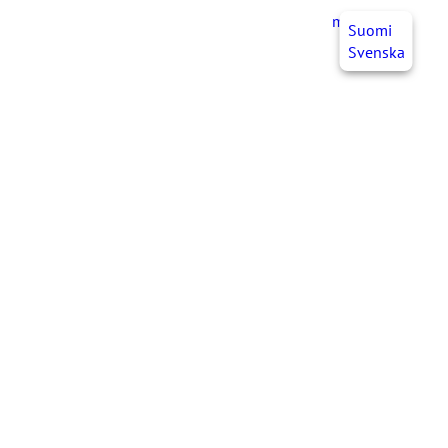
myJHL
EN
Suomi
Svenska