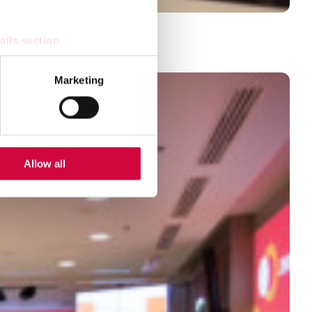
ons
ails section
.
se our traffic. We also share
Marketing
ers who may combine it with
 services.
Allow all