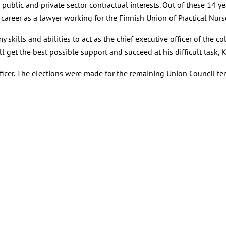
h public and private sector contractual interests. Out of these 14 
career as a lawyer working for the Finnish Union of Practical Nurs
skills and abilities to act as the chief executive officer of the col
get the best possible support and succeed at his difficult task, Ke
ficer. The elections were made for the remaining Union Council te