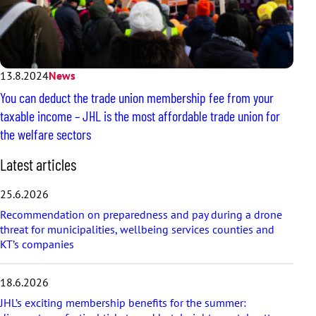
13.8.2024
News
You can deduct the trade union membership fee from your
taxable income – JHL is the most affordable trade union for
the welfare sectors
S
Latest articles
k
i
25.6.2026
p
Recommendation on preparedness and pay during a drone
l
threat for municipalities, wellbeing services counties and
a
KT’s companies
t
e
s
18.6.2026
t
a
JHL’s exciting membership benefits for the summer: