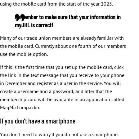
using the mobile card from the start of the year 2025.
Remember to make sure that your information in
myJHL is correct!
Many of our trade union members are already familiar with
the mobile card. Currently about one fourth of our members
use the mobile option.
If this is the first time that you set up the mobile card, click
the link in the text message that you receive to your phone
in December and register as a user in the service. You will
create a username and a password, and after that the
membership card will be available in an application called
MagMa Lompakko.
If you don’t have a smartphone
You don’t need to worry if you do not use a smartphone.