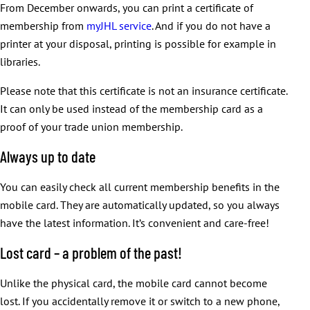
From December onwards, you can print a certificate of
membership from
myJHL service
. And if you do not have a
printer at your disposal, printing is possible for example in
libraries.
Please note that this certificate is not an insurance certificate.
It can only be used instead of the membership card as a
proof of your trade union membership.
Always up to date
You can easily check all current membership benefits in the
mobile card. They are automatically updated, so you always
have the latest information. It’s convenient and care-free!
Lost card – a problem of the past!
Unlike the physical card, the mobile card cannot become
lost. If you accidentally remove it or switch to a new phone,