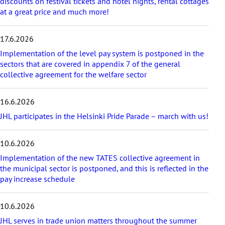
r
discounts on festival tickets and hotel nights, rental cottages
t
at a great price and much more!
i
c
17.6.2026
l
e
Implementation of the level pay system is postponed in the
s
sectors that are covered in appendix 7 of the general
collective agreement for the welfare sector
16.6.2026
JHL participates in the Helsinki Pride Parade – march with us!
10.6.2026
Implementation of the new TATES collective agreement in
the municipal sector is postponed, and this is reflected in the
pay increase schedule
10.6.2026
JHL serves in trade union matters throughout the summer