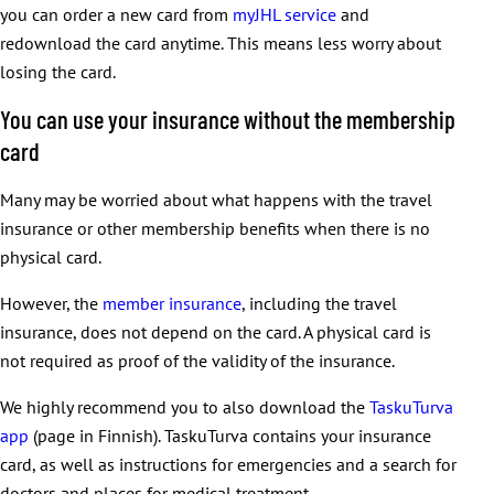
you can order a new card from
myJHL service
and
redownload the card anytime. This means less worry about
losing the card.
You can use your insurance without the membership
card
Many may be worried about what happens with the travel
insurance or other membership benefits when there is no
physical card.
However, the
member insurance
, including the travel
insurance, does not depend on the card. A physical card is
not required as proof of the validity of the insurance.
We highly recommend you to also download the
TaskuTurva
app
(page in Finnish). TaskuTurva contains your insurance
card, as well as instructions for emergencies and a search for
doctors and places for medical treatment.