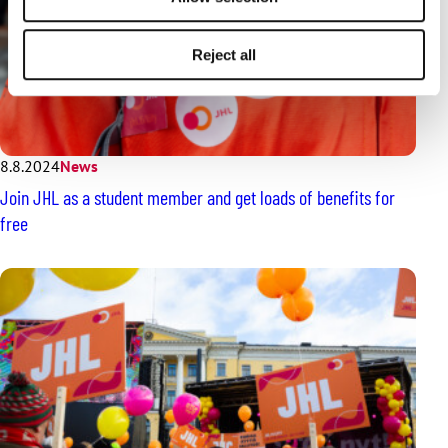
Reject all
8.8.2024
News
Join JHL as a student member and get loads of benefits for
free