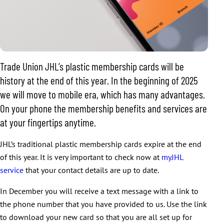
Trade Union JHL’s plastic membership cards will be
history at the end of this year. In the beginning of 2025
we will move to mobile era, which has many advantages.
On your phone the membership benefits and services are
at your fingertips anytime.
JHL’s traditional plastic membership cards expire at the end
of this year. It is very important to check now at
myJHL
service
that your contact details are up to date.
In December you will receive a text message with a link to
the phone number that you have provided to us. Use the link
to download your new card so that you are all set up for