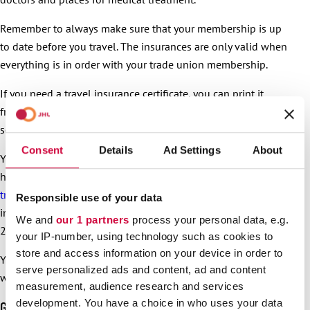
Remember to always make sure that your membership is up
to date before you travel. The insurances are only valid when
everything is in order with your trade union membership.
If you need a travel insurance certificate, you can print it
from
Turva’s online service
or contact Turva’s customer
service to have it delivered to you.
Consent
Details
Ad Settings
About
You can get help in a sudden emergency even if you do not
have any card or certificate with you. The
SOS International
travel emergency service
has all the necessary insurance
Responsible use of your data
information. The SOS International service provides service
We and
our 1 partners
process your personal data, e.g.
24/7, every day of the year.
your IP-number, using technology such as cookies to
store and access information on your device in order to
Your trade union membership needs to be in order also
serve personalized ads and content, ad and content
when you use this service.
measurement, audience research and services
development. You have a choice in who uses your data
Good for the environment, too