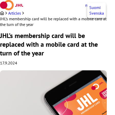
Skip
myJHL
EN
Suomi
to
content
Articles
Svenska
JHL’s membership card will be replaced with a mobile card at
the turn of the year
JHL’s membership card will be
replaced with a mobile card at the
turn of the year
17.9.2024