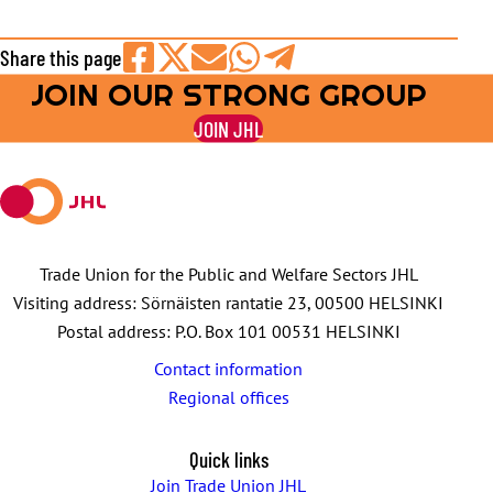
Share this page
JOIN OUR STRONG GROUP
Share
Share
Share
Share
Share
on
on
by
on
on
JOIN JHL
Facebook
X
E-
WhatsApp
Telegram
mail
Trade Union for the Public and Welfare Sectors JHL
Visiting address: Sörnäisten rantatie 23, 00500 HELSINKI
Postal address: P.O. Box 101 00531 HELSINKI
Contact information
Regional offices
Quick links
Join Trade Union JHL