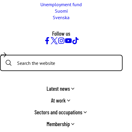
Unemployment fund
Suomi
Svenska
Follow us
Facebook
Twitter
Instagram
YouTube
TikTok
Search:
Latest news
At work
Sectors and occupations
Membership