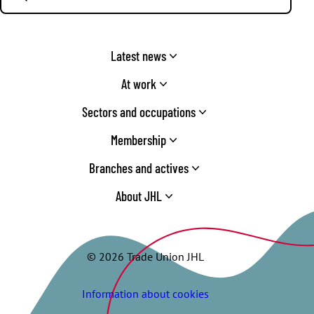
Latest news
At work
Sectors and occupations
Membership
Branches and actives
About JHL
© 2026 Trade Union JHL
Information about cookies