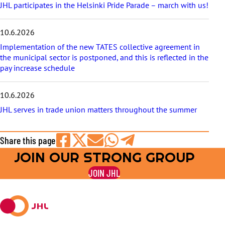
JHL participates in the Helsinki Pride Parade – march with us!
10.6.2026
Implementation of the new TATES collective agreement in
the municipal sector is postponed, and this is reflected in the
pay increase schedule
10.6.2026
JHL serves in trade union matters throughout the summer
Share this page
JOIN OUR STRONG GROUP
Share
Share
Share
Share
Share
on
on
by
on
on
JOIN JHL
Facebook
X
E-
WhatsApp
Telegram
mail