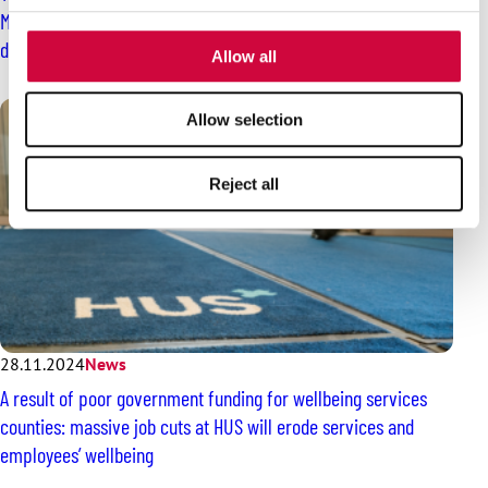
provided to them or that they’ve collected from your use
Members refuse to handle shipments of several companies
of their services.
during a six-day long handling blockade
Allow all
Allow selection
Reject all
28.11.2024
News
A result of poor government funding for wellbeing services
counties: massive job cuts at HUS will erode services and
employees’ wellbeing