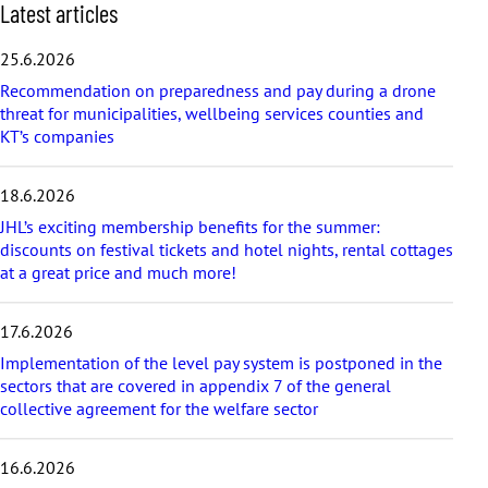
S
Latest articles
k
i
25.6.2026
p
Recommendation on preparedness and pay during a drone
l
threat for municipalities, wellbeing services counties and
a
KT’s companies
t
e
s
18.6.2026
t
a
JHL’s exciting membership benefits for the summer:
r
discounts on festival tickets and hotel nights, rental cottages
t
at a great price and much more!
i
c
17.6.2026
l
e
Implementation of the level pay system is postponed in the
s
sectors that are covered in appendix 7 of the general
collective agreement for the welfare sector
16.6.2026