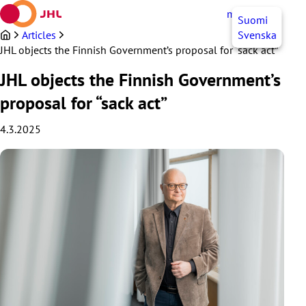
Skip
myJHL
EN
Suomi
to
content
Articles
Svenska
JHL objects the Finnish Government’s proposal for “sack act”
JHL objects the Finnish Government’s
proposal for “sack act”
4.3.2025