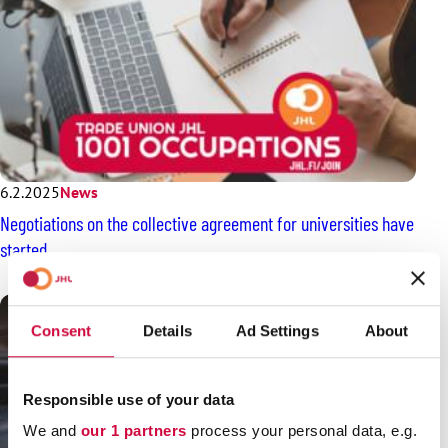
6.2.2025
News
Negotiations on the collective agreement for universities have
started
Consent
Details
Ad Settings
About
Responsible use of your data
We and
our 1 partners
process your personal data, e.g.