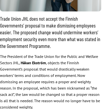
Trade Union JHL does not accept the Finnish
Governments’ proposal to make dismissing employees
easier. The proposed change would undermine workers’
employment security even more than what was stated in
the Government Programme.
The President of the Trade Union for the Public and Welfare
Sectors JHL,
Håkan Ekström
, objects the Finnish
Government’s proposal that would drastically weaken
workers’ terms and conditions of employment. Now
dismissing an employee requires a proper and weighty
reason. In the proposal, which has been nicknamed as “the
sack act”, the law would be changed so that a proper reason
is all that is needed. The reason would no longer have to be
considered weighty.