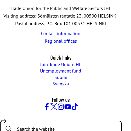
Trade Union for the Public and Welfare Sectors JHL
Visiting address: Sörnäisten rantatie 23, 00500 HELSINKI
Postal address: P.O. Box 101 00531 HELSINKI
Contact information
Regional offices
Quick links
Join Trade Union JHL
Unemployment fund
Suomi
Svenska
Follow us
Facebook
Twitter
Instagram
YouTube
TikTok
Search: