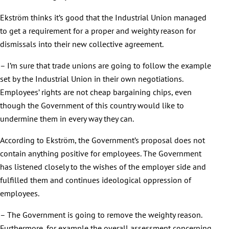
Ekström thinks it’s good that the Industrial Union managed
to get a requirement for a proper and weighty reason for
dismissals into their new collective agreement.
– I’m sure that trade unions are going to follow the example
set by the Industrial Union in their own negotiations.
Employees’ rights are not cheap bargaining chips, even
though the Government of this country would like to
undermine them in every way they can.
According to Ekström, the Government’s proposal does not
contain anything positive for employees. The Government
has listened closely to the wishes of the employer side and
fulfilled them and continues ideological oppression of
employees.
– The Government is going to remove the weighty reason.
Furthermore, for example the overall assessment concerning