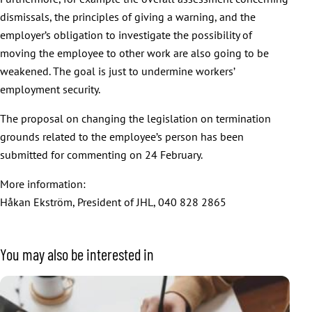
dismissals, the principles of giving a warning, and the
employer’s obligation to investigate the possibility of
moving the employee to other work are also going to be
weakened. The goal is just to undermine workers’
employment security.
The proposal on changing the legislation on termination
grounds related to the employee’s person has been
submitted for commenting on 24 February.
More information:
Håkan Ekström, President of JHL, 040 828 2865
You may also be interested in